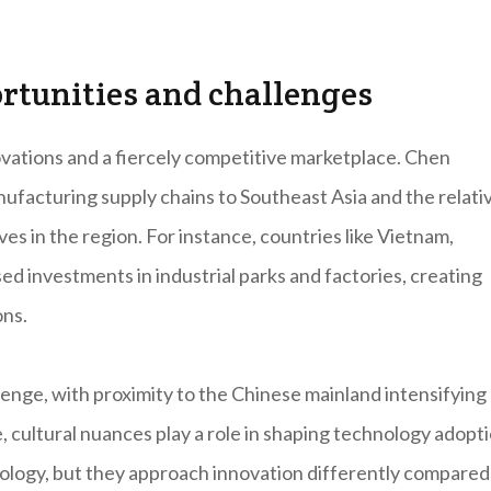
ortunities and challenges
ovations and a fiercely competitive marketplace. Chen
nufacturing supply chains to Southeast Asia and the relati
ves in the region. For instance, countries like Vietnam,
ed investments in industrial parks and factories, creating
ons.
enge, with proximity to the Chinese mainland intensifying
cultural nuances play a role in shaping technology adopti
nology, but they approach innovation differently compared