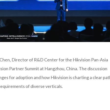
Chen, Director of R&D Center for the Hikvision Pan-Asia
ision Partner Summit at Hangzhou, China. The discussion
enges for adoption and how Hikvision is charting a clear pat
requirements of diverse verticals.