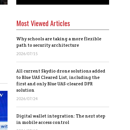
Most Viewed Articles
Why schools are taking a more flexible
path to security architecture
2026/07/15
All current Skydio drone solutions added
to Blue UAS Cleared List, including the
first and only Blue UAS-cleared DFR
solution
2026/07/24
Digital wallet integration: The next step
in mobile access control