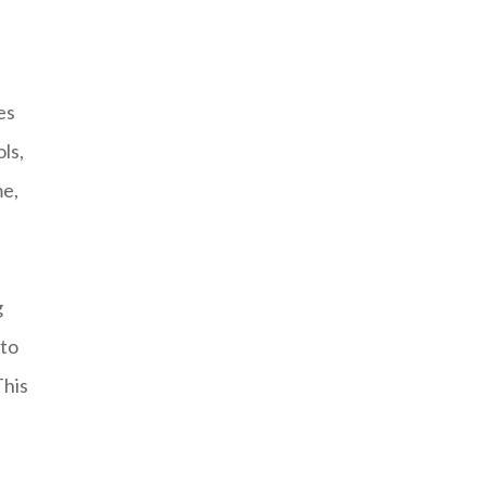
es
ls,
me,
g
 to
This