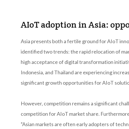
AIoT adoption in Asia: opp
Asia presents both a fertile ground for AIoT inn
identified two trends: the rapid relocation of ma
high acceptance of digital transformation initiati
Indonesia, and Thailand are experiencing increas
significant growth opportunities for AIoT soluti
However, competition remains a significant chall
competition for AIoT market share. Furthermore, 
“Asian markets are often early adopters of tech