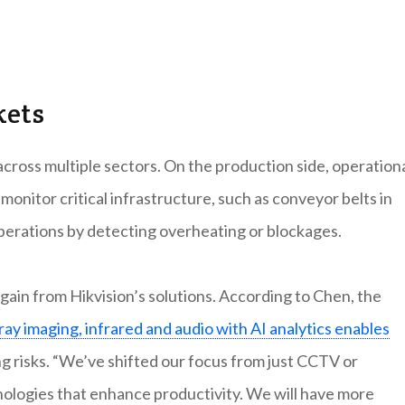
kets
across multiple sectors. On the production side, operation
onitor critical infrastructure, such as conveyor belts in
perations by detecting overheating or blockages.
ain from Hikvision’s solutions. According to Chen, the
ray imaging, infrared and audio with AI analytics enables
ng risks. “We’ve shifted our focus from just CCTV or
nologies that enhance productivity. We will have more