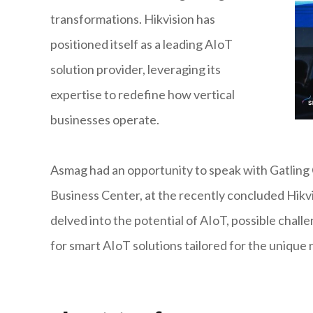
transformations. Hikvision has
positioned itself as a leading AIoT
solution provider, leveraging its
expertise to redefine how vertical
businesses operate.
Asmag had an opportunity to speak with Gatling 
Business Center, at the recently concluded Hikv
delved into the potential of AIoT, possible chall
for smart AIoT solutions tailored for the unique 