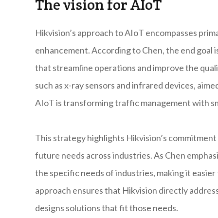
The vision for AIoT
Hikvision’s approach to AIoT encompasses prima
enhancement. According to Chen, the end goal is
that streamline operations and improve the quali
such as x-ray sensors and infrared devices, aime
AIoT is transforming traffic management with s
This strategy highlights Hikvision’s commitment t
future needs across industries. As Chen emphasi
the specific needs of industries, making it easie
approach ensures that Hikvision directly address
designs solutions that fit those needs.