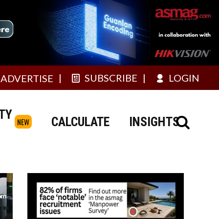
SUBSCRIBE
LOGIN
ADVERTISE
TY
CALCULATE
INSIGHTS
NEW