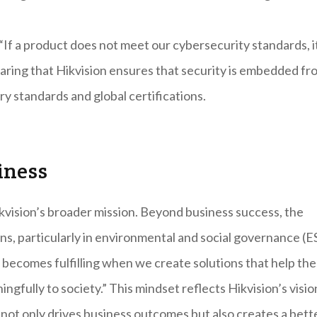
 “If a product does not meet our cybersecurity standards, i
aring that Hikvision ensures that security is embedded fr
y standards and global certifications.
iness
kvision’s broader mission. Beyond business success, the
s, particularly in environmental and social governance (E
fe becomes fulfilling when we create solutions that help the
ngfully to society.” This mindset reflects Hikvision’s visio
not only drives business outcomes but also creates a bett