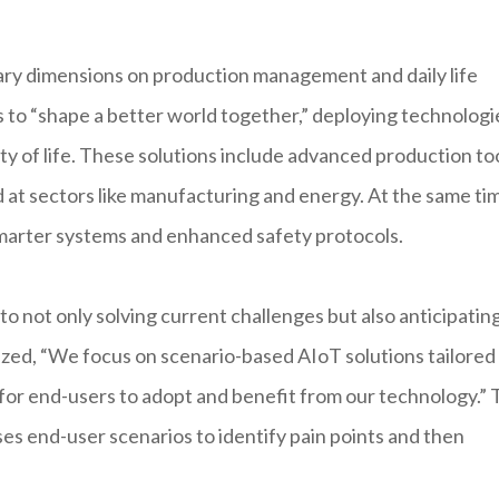
ry dimensions on production management and daily life
 to “shape a better world together,” deploying technologi
ty of life. These solutions include advanced production too
d at sectors like manufacturing and energy. At the same ti
marter systems and enhanced safety protocols.
o not only solving current challenges but also anticipatin
zed, “We focus on scenario-based AIoT solutions tailored
r for end-users to adopt and benefit from our technology.” 
es end-user scenarios to identify pain points and then