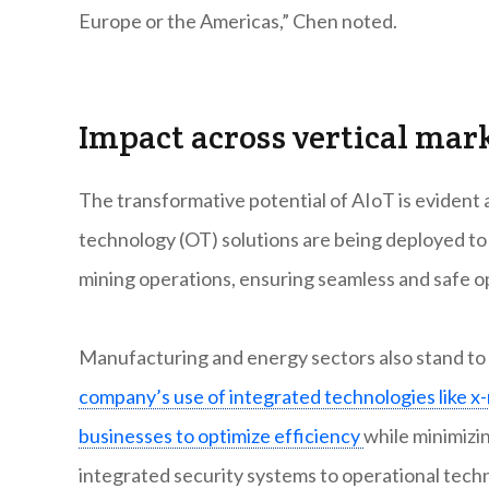
Europe or the Americas,” Chen noted.
Impact across vertical mar
The transformative potential of AIoT is evident 
technology (OT) solutions are being deployed to m
mining operations, ensuring seamless and safe o
Manufacturing and energy sectors also stand to g
company’s use of integrated technologies like x-
businesses to optimize efficiency
while minimizi
integrated security systems to operational tech