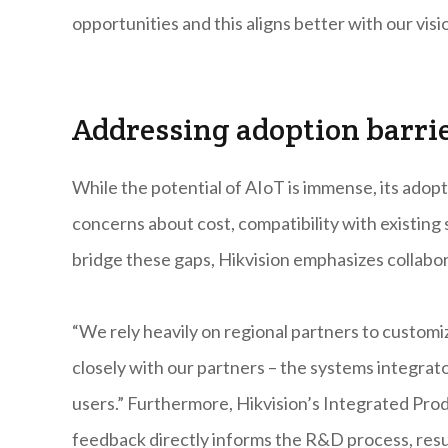
opportunities and this aligns better with our visi
Addressing adoption barri
While the potential of AIoT is immense, its adop
concerns about cost, compatibility with existin
bridge these gaps, Hikvision emphasizes collabor
“We rely heavily on regional partners to customiz
closely with our partners – the systems integrato
users.” Furthermore, Hikvision’s Integrated Pr
feedback directly informs the R&D process, resul