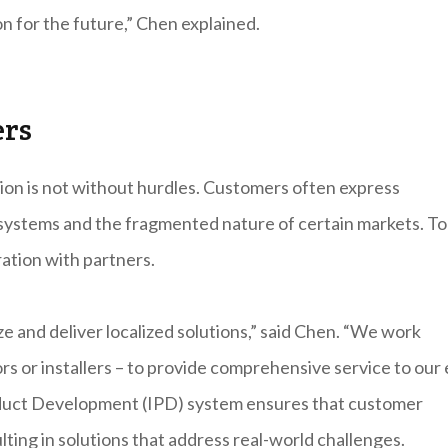
on for the future,” Chen explained.
ers
tion is not without hurdles. Customers often express
g systems and the fragmented nature of certain markets. To
ation with partners.
e and deliver localized solutions,” said Chen. “We work
rs or installers – to provide comprehensive service to our
oduct Development (IPD) system ensures that customer
ting in solutions that address real-world challenges.