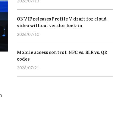
2026/07/13
ONVIF releases Profile V draft for cloud
video without vendor lock-in
2026/07/10
Mobile access control: NFC vs. BLE vs. QR
codes
2026/07/21
h