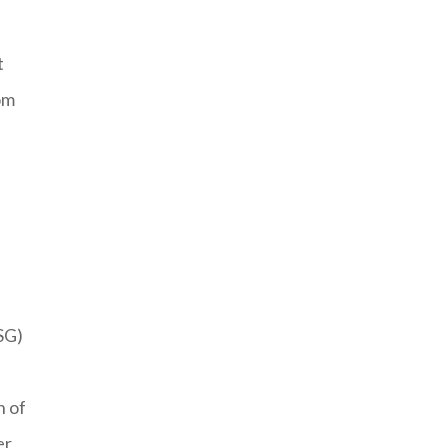
t
om
SG)
n of
er