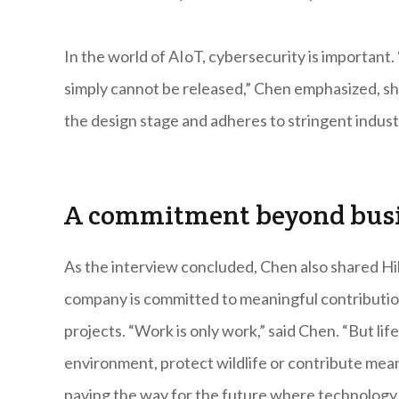
In the world of AIoT, cybersecurity is important.
simply cannot be released,” Chen emphasized, sh
the design stage and adheres to stringent industr
A commitment beyond bus
As the interview concluded, Chen also shared Hi
company is committed to meaningful contribution
projects. “Work is only work,” said Chen. “But li
environment, protect wildlife or contribute meani
paving the way for the future where technology 