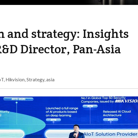
n and strategy: Insights
&D Director, Pan-Asia
oT
,
Hikvision
,
Strategy
,
asia