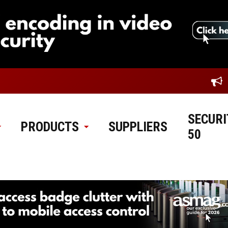
SECURI
PRODUCTS
SUPPLIERS
50