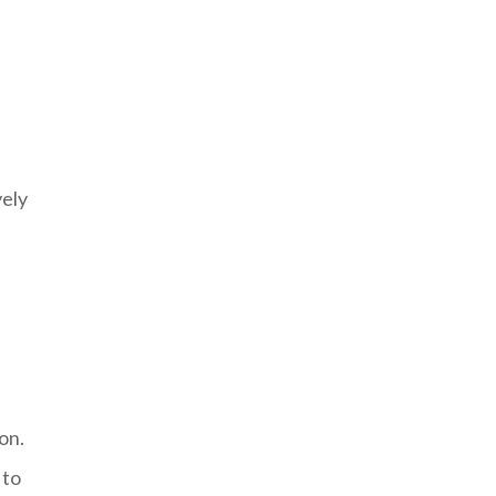
vely
on.
 to