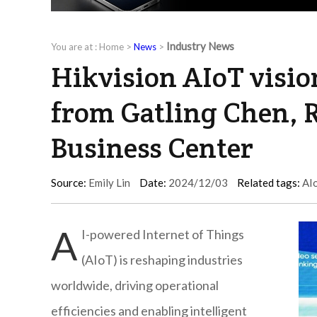
Industry News
You are at :
Home
>
News
>
Hikvision AIoT visio
from Gatling Chen, R
Business Center
Source:
Emily Lin
Date:
2024/12/03
Related tags:
AI
A
I-powered Internet of Things
(AIoT) is reshaping industries
worldwide, driving operational
efficiencies and enabling intelligent