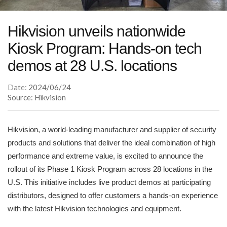
Hikvision unveils nationwide
Kiosk Program: Hands-on tech
demos at 28 U.S. locations
Date:
2024/06/24
Source: Hikvision
Hikvision, a world-leading manufacturer and supplier of security
products and solutions that deliver the ideal combination of high
performance and extreme value, is excited to announce the
rollout of its Phase 1 Kiosk Program across 28 locations in the
U.S. This initiative includes live product demos at participating
distributors, designed to offer customers a hands-on experience
with the latest Hikvision technologies and equipment.