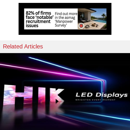
Related Articles