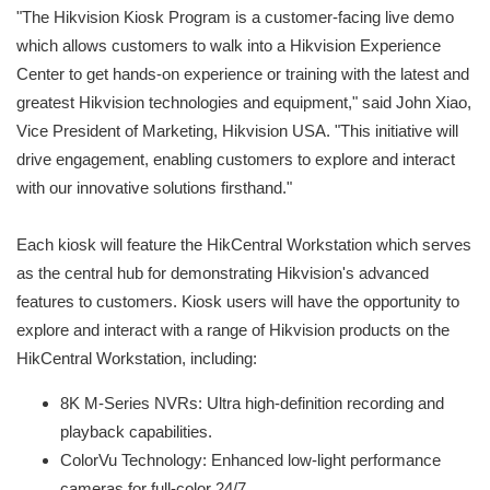
"The Hikvision Kiosk Program is a customer-facing live demo
which allows customers to walk into a Hikvision Experience
Center to get hands-on experience or training with the latest and
greatest Hikvision technologies and equipment," said John Xiao,
Vice President of Marketing, Hikvision USA. "This initiative will
drive engagement, enabling customers to explore and interact
with our innovative solutions firsthand."
Each kiosk will feature the HikCentral Workstation which serves
as the central hub for demonstrating Hikvision's advanced
features to customers. Kiosk users will have the opportunity to
explore and interact with a range of Hikvision products on the
HikCentral Workstation, including:
8K M-Series NVRs: Ultra high-definition recording and
playback capabilities.
ColorVu Technology: Enhanced low-light performance
cameras for full-color 24/7.