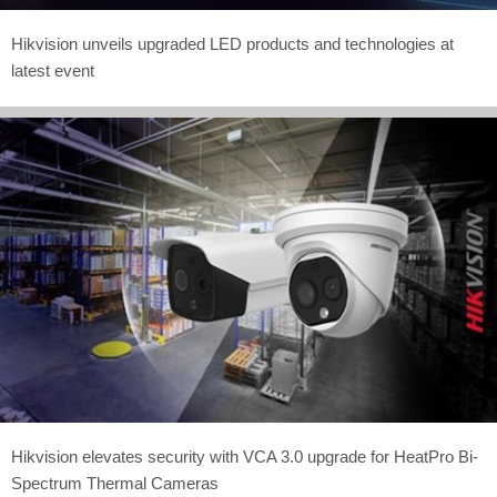
Hikvision unveils upgraded LED products and technologies at
latest event
Hikvision elevates security with VCA 3.0 upgrade for HeatPro Bi-
Spectrum Thermal Cameras