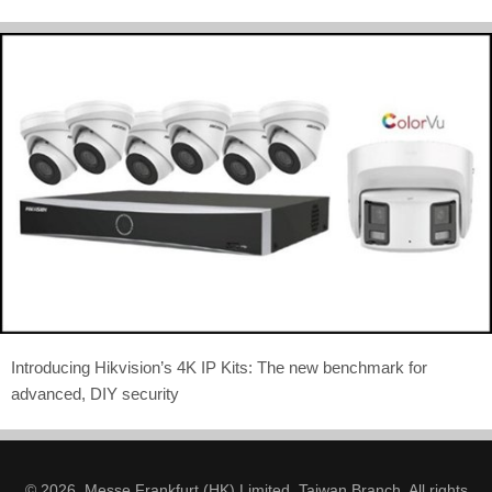
Introducing Hikvision’s 4K IP Kits: The new benchmark for
advanced, DIY security
© 2026. Messe Frankfurt (HK) Limited, Taiwan Branch. All rights