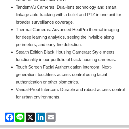
TandemVu Cameras: Dual-lens technology and smart
linkage auto-tracking with a bullet and PTZ in one unit for
broader surveillance coverage.
Thermal Cameras: Advanced HeatPro thermal imaging
for deep learning analytics, seeing the invisible along
perimeters, and early fire detection.
Stealth Edition Black Housing Cameras: Style meets
functionality in our portfolio of black housing cameras.
Touch Screen Facial Authentication Intercom: Next-
generation, touchless access control using facial
authentication or other biometrics.
Vandal-Proof Intercom: Durable and robust access control
for urban environments.
Facebook
Line
X
LinkedIn
Email