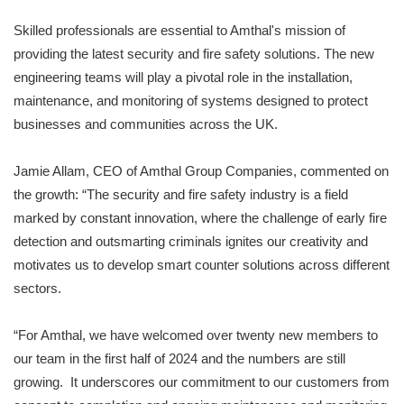
Skilled professionals are essential to Amthal's mission of
providing the latest security and fire safety solutions. The new
engineering teams will play a pivotal role in the installation,
maintenance, and monitoring of systems designed to protect
businesses and communities across the UK.
Jamie Allam, CEO of Amthal Group Companies, commented on
the growth: “The security and fire safety industry is a field
marked by constant innovation, where the challenge of early fire
detection and outsmarting criminals ignites our creativity and
motivates us to develop smart counter solutions across different
sectors.
“For Amthal, we have welcomed over twenty new members to
our team in the first half of 2024 and the numbers are still
growing. It underscores our commitment to our customers from