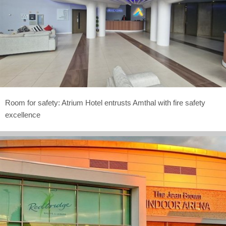
Room for safety: Atrium Hotel entrusts Amthal with fire safety
excellence