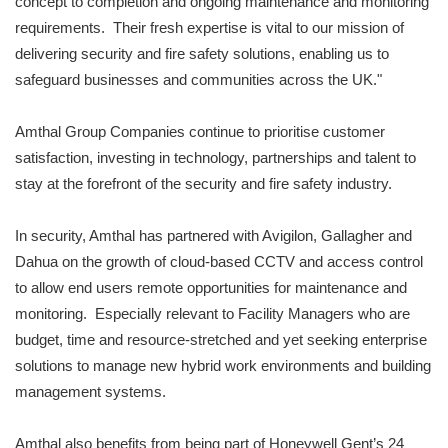
concept to completion and ongoing maintenance and monitoring
requirements. Their fresh expertise is vital to our mission of
delivering security and fire safety solutions, enabling us to
safeguard businesses and communities across the UK."
Amthal Group Companies continue to prioritise customer
satisfaction, investing in technology, partnerships and talent to
stay at the forefront of the security and fire safety industry.
In security, Amthal has partnered with Avigilon, Gallagher and
Dahua on the growth of cloud-based CCTV and access control
to allow end users remote opportunities for maintenance and
monitoring. Especially relevant to Facility Managers who are
budget, time and resource-stretched and yet seeking enterprise
solutions to manage new hybrid work environments and building
management systems.
Amthal also benefits from being part of Honeywell Gent’s 24