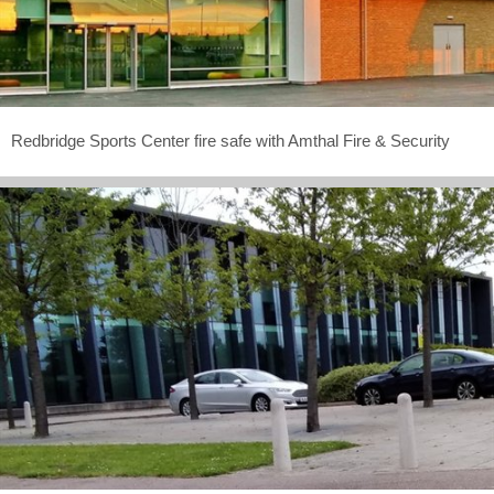
Redbridge Sports Center fire safe with Amthal Fire & Security