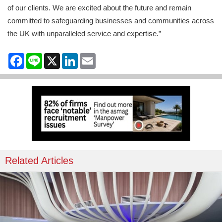
of our clients. We are excited about the future and remain
committed to safeguarding businesses and communities across
the UK with unparalleled service and expertise.”
Facebook
Line
X
LinkedIn
Email
Related Articles