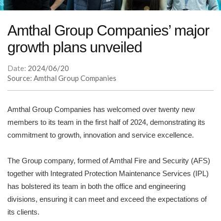
Amthal Group Companies’ major
growth plans unveiled
Date:
2024/06/20
Source: Amthal Group Companies
Amthal Group Companies has welcomed over twenty new
members to its team in the first half of 2024, demonstrating its
commitment to growth, innovation and service excellence.
The Group company, formed of Amthal Fire and Security (AFS)
together with Integrated Protection Maintenance Services (IPL)
has bolstered its team in both the office and engineering
divisions, ensuring it can meet and exceed the expectations of
its clients.