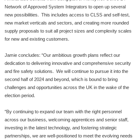
Network of Approved System Integrators to open up several
new possibilities. This includes access to CLSS and self-test,
new market verticals and sectors, and creating more rounded
supply proposals to suit all project sizes and complexity scales
for new and existing customers.
Jamie concludes: “Our ambitious growth plans reflect our
dedication to delivering innovative and comprehensive security
and fire safety solutions. We will continue to pursue it into the
second half of 2024 and beyond, which is bound to bring
challenges and opportunities across the UK in the wake of the
election period.
“By continuing to expand our team with the right personnel
across our business, welcoming apprentices and senior staff,
investing in the latest technology, and fostering strategic
partnerships, we are well-positioned to meet the evolving needs