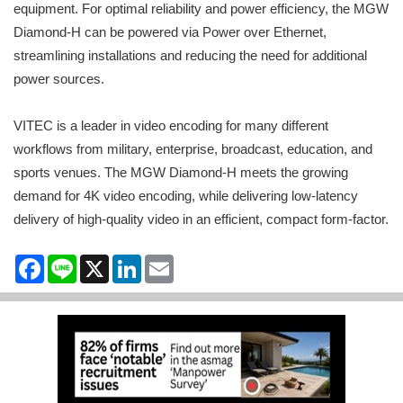
equipment. For optimal reliability and power efficiency, the MGW
Diamond-H can be powered via Power over Ethernet,
streamlining installations and reducing the need for additional
power sources.
VITEC is a leader in video encoding for many different
workflows from military, enterprise, broadcast, education, and
sports venues. The MGW Diamond-H meets the growing
demand for 4K video encoding, while delivering low-latency
delivery of high-quality video in an efficient, compact form-factor.
Facebook
Line
X
LinkedIn
Email