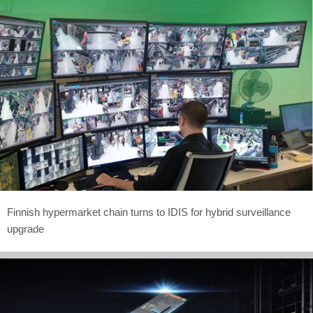
Finnish hypermarket chain turns to IDIS for hybrid surveillance
upgrade