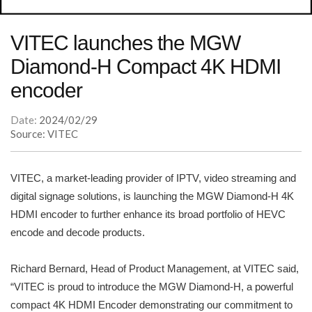
VITEC launches the MGW
Diamond-H Compact 4K HDMI
encoder
Date:
2024/02/29
Source: VITEC
VITEC, a market-leading provider of IPTV, video streaming and
digital signage solutions, is launching the MGW Diamond-H 4K
HDMI encoder to further enhance its broad portfolio of HEVC
encode and decode products.
Richard Bernard, Head of Product Management, at VITEC said,
“VITEC is proud to introduce the MGW Diamond-H, a powerful
compact 4K HDMI Encoder demonstrating our commitment to