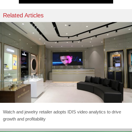
Related Articles
Watch and jewelry retailer adopts IDIS video analytics to drive
growth and profitability