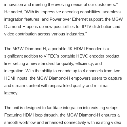
innovation and meeting the evolving needs of our customers."
He added, "With its impressive encoding capabilities, seamless
integration features, and Power over Ethernet support, the MGW
Diamond-H opens up new possibilities for IPTV distribution and
video contribution across various industries."
The MGW Diamond-H, a portable 4K HDMI Encoder is a
significant addition to VITEC's portable HEVC encoder product
line, setting a new standard for quality, efficiency, and
integration. With the ability to encode up to 4 channels from two
HDMI inputs, the MGW Diamond-H empowers users to capture
and stream content with unparalleled quality and minimal
latency.
The unit is designed to facilitate integration into existing setups.
Featuring HDMI loop through, the MGW Diamond-H ensures a
smooth workflow and enhanced connectivity with existing video