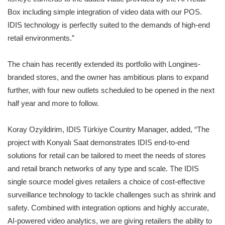
Box including simple integration of video data with our POS.
IDIS technology is perfectly suited to the demands of high-end
retail environments.”
The chain has recently extended its portfolio with Longines-
branded stores, and the owner has ambitious plans to expand
further, with four new outlets scheduled to be opened in the next
half year and more to follow.
Koray Ozyildirim, IDIS Türkiye Country Manager, added, “The
project with Konyalı Saat demonstrates IDIS end-to-end
solutions for retail can be tailored to meet the needs of stores
and retail branch networks of any type and scale. The IDIS
single source model gives retailers a choice of cost-effective
surveillance technology to tackle challenges such as shrink and
safety. Combined with integration options and highly accurate,
AI-powered video analytics, we are giving retailers the ability to