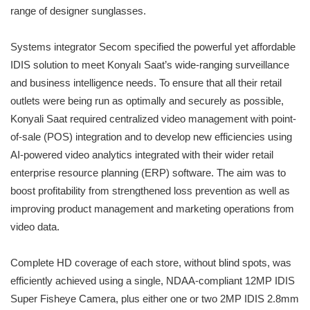
range of designer sunglasses.
Systems integrator Secom specified the powerful yet affordable
IDIS solution to meet Konyalı Saat’s wide-ranging surveillance
and business intelligence needs. To ensure that all their retail
outlets were being run as optimally and securely as possible,
Konyali Saat required centralized video management with point-
of-sale (POS) integration and to develop new efficiencies using
AI-powered video analytics integrated with their wider retail
enterprise resource planning (ERP) software. The aim was to
boost profitability from strengthened loss prevention as well as
improving product management and marketing operations from
video data.
Complete HD coverage of each store, without blind spots, was
efficiently achieved using a single, NDAA-compliant 12MP IDIS
Super Fisheye Camera, plus either one or two 2MP IDIS 2.8mm