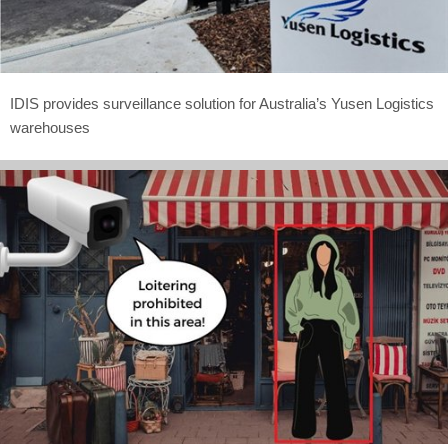
IDIS provides surveillance solution for Australia’s Yusen Logistics
warehouses