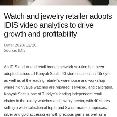
Watch and jewelry retailer adopts
IDIS video analytics to drive
growth and profitability
Date:
2023/12/20
Source: IDIS
An IDIS end-to-end retail branch network solution has been
adopted across all Konyalı Saat’s 40 store locations in Türkiye
as well as at the leading retailer’s warehouse and workshop
where high value watches are repaired, serviced, and calibrated.
Konyalı Saat is one of Türkiye’s leading independent retail
chains in the luxury watches and jewelry sector, with 40 stores
selling a wide selection of top brand Swiss-made timepieces,
silver and gold accessories with precious gems as well as a