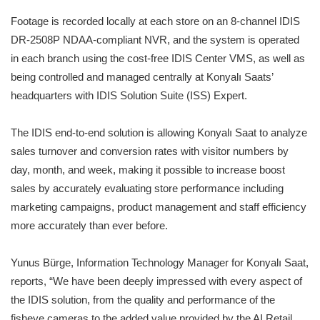
Footage is recorded locally at each store on an 8-channel IDIS
DR-2508P NDAA-compliant NVR, and the system is operated
in each branch using the cost-free IDIS Center VMS, as well as
being controlled and managed centrally at Konyalı Saats’
headquarters with IDIS Solution Suite (ISS) Expert.
The IDIS end-to-end solution is allowing Konyalı Saat to analyze
sales turnover and conversion rates with visitor numbers by
day, month, and week, making it possible to increase boost
sales by accurately evaluating store performance including
marketing campaigns, product management and staff efficiency
more accurately than ever before.
Yunus Bürge, Information Technology Manager for Konyalı Saat,
reports, “We have been deeply impressed with every aspect of
the IDIS solution, from the quality and performance of the
fisheye cameras to the added value provided by the AI Retail