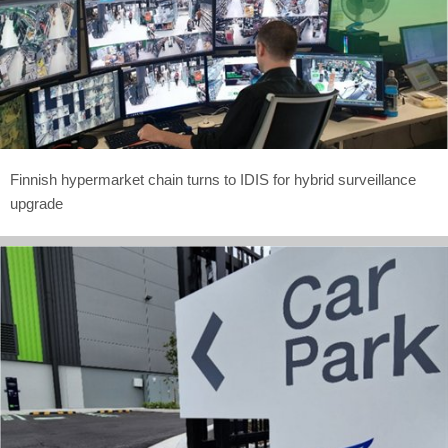
Finnish hypermarket chain turns to IDIS for hybrid surveillance
upgrade