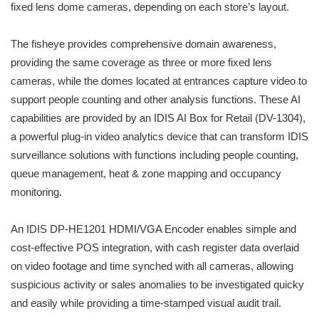
fixed lens dome cameras, depending on each store’s layout.
The fisheye provides comprehensive domain awareness,
providing the same coverage as three or more fixed lens
cameras, while the domes located at entrances capture video to
support people counting and other analysis functions. These AI
capabilities are provided by an IDIS AI Box for Retail (DV-1304),
a powerful plug-in video analytics device that can transform IDIS
surveillance solutions with functions including people counting,
queue management, heat & zone mapping and occupancy
monitoring.
An IDIS DP-HE1201 HDMI/VGA Encoder enables simple and
cost-effective POS integration, with cash register data overlaid
on video footage and time synched with all cameras, allowing
suspicious activity or sales anomalies to be investigated quicky
and easily while providing a time-stamped visual audit trail.