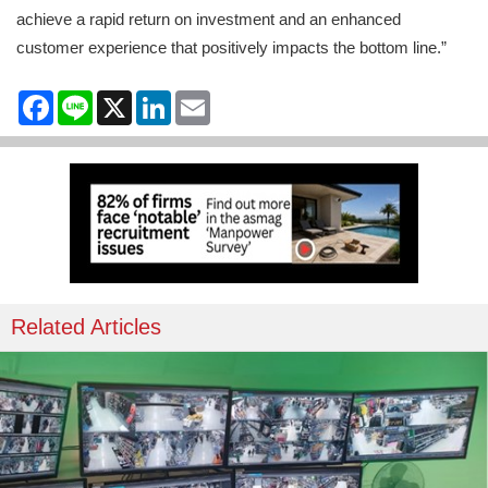
achieve a rapid return on investment and an enhanced
customer experience that positively impacts the bottom line.”
Facebook
Line
X
LinkedIn
Email
Related Articles