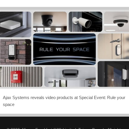
Ajax Systems reveals video products at Special Event: Rule your
space