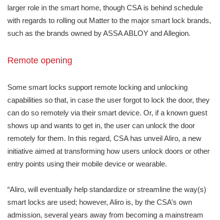
larger role in the smart home, though CSA is behind schedule
with regards to rolling out Matter to the major smart lock brands,
such as the brands owned by ASSA ABLOY and Allegion.
Remote opening
Some smart locks support remote locking and unlocking
capabilities so that, in case the user forgot to lock the door, they
can do so remotely via their smart device. Or, if a known guest
shows up and wants to get in, the user can unlock the door
remotely for them. In this regard, CSA has unveil Aliro, a new
initiative aimed at transforming how users unlock doors or other
entry points using their mobile device or wearable.
“Aliro, will eventually help standardize or streamline the way(s)
smart locks are used; however, Aliro is, by the CSA’s own
admission, several years away from becoming a mainstream