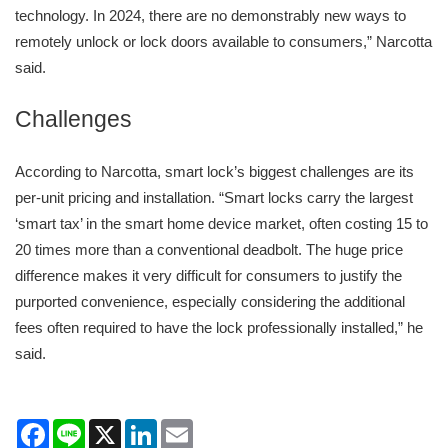
technology. In 2024, there are no demonstrably new ways to
remotely unlock or lock doors available to consumers,” Narcotta
said.
Challenges
According to Narcotta, smart lock’s biggest challenges are its
per-unit pricing and installation. “Smart locks carry the largest
‘smart tax’ in the smart home device market, often costing 15 to
20 times more than a conventional deadbolt. The huge price
difference makes it very difficult for consumers to justify the
purported convenience, especially considering the additional
fees often required to have the lock professionally installed,” he
said.
Facebook
Line
X
LinkedIn
Email