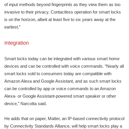
of input methods beyond fingerprints as they view them as too
invasive to their privacy. Contactless operation for smart locks
is on the horizon, albeit at least five to six years away at the
earliest.”
Integration
Smart locks today can be integrated with various smart home
devices and can be controlled with voice commands. “Nearly all
smart locks sold to consumers today are compatible with
Amazon Alexa and Google Assistant, and as such smart locks
can be controlled by app or voice commands to an Amazon
Alexa- or Google Assistant-powered smart speaker or other
device,” Narcotta said.
He adds that on paper, Matter, an IP-based connectivity protocol
by Connectivity Standards Alliance, will help smart locks play a