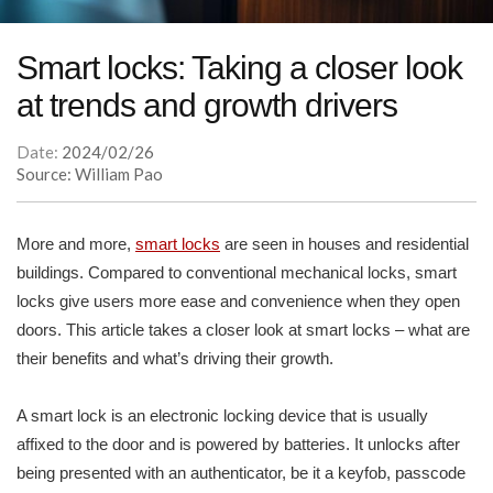
Smart locks: Taking a closer look
at trends and growth drivers
Date:
2024/02/26
Source: William Pao
More and more,
smart locks
are seen in houses and residential
buildings. Compared to conventional mechanical locks, smart
locks give users more ease and convenience when they open
doors. This article takes a closer look at smart locks – what are
their benefits and what’s driving their growth.
A smart lock is an electronic locking device that is usually
affixed to the door and is powered by batteries. It unlocks after
being presented with an authenticator, be it a keyfob, passcode