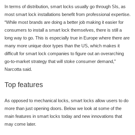
In terms of distribution, smart locks usually go through SIs, as
most smart lock installations benefit from professional expertise.
“While most brands are doing a better job making it easier for
consumers to install a smart lock themselves, there is still a
long way to go. This is especially true in Europe where there are
many more unique door types than the US, which makes it
difficult for smart lock companies to figure out an overarching
go-to-market strategy that will stoke consumer demand,”
Narcotta said.
Top features
As opposed to mechanical locks, smart locks allow users to do
more than just opening doors. Below we look at some of the
main features in smart locks today and new innovations that
may come later.