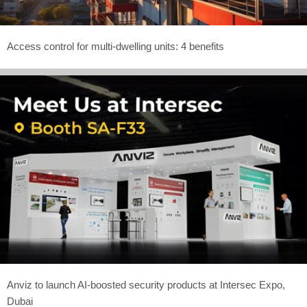
Access control for multi-dwelling units: 4 benefits
Anviz to launch AI-boosted security products at Intersec Expo,
Dubai