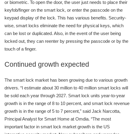
or biometric. To open the door, the user just needs to place their
keyfob/finger on the smart lock, or enter the passcode on the
keypad display of the lock. This has various benefits. Security-
wise, smart locks eliminate the need for physical keys, which
can be lost or duplicated. Also, in the event of the user being
locked out, they can reenter by pressing the passcode or by the
touch of a finger.
Continued growth expected
The smart lock market has been growing due to various growth
drivers. “I estimate about 30 million to 40 million smart locks will
be sold each year through 2027. Smart lock units year-to-year
growth is in the range of 8 to 10 percent, and smart lock revenue
growth is in the range of 5 to 7 percent,” said Jack Narcotta,
Principal Analyst for Smart Home at Omdia. “The most
important factor in smart lock market growth is the US