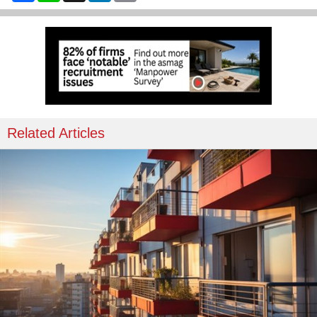
Related Articles