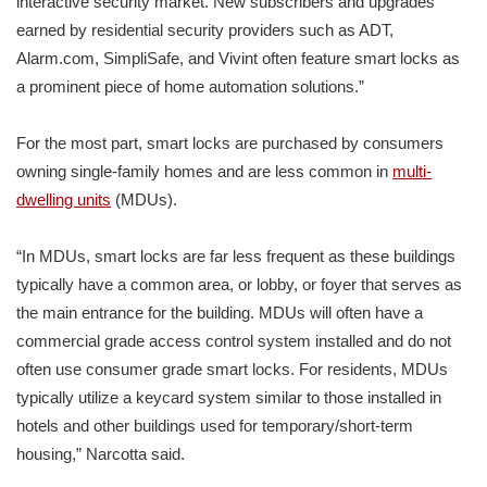
interactive security market. New subscribers and upgrades
earned by residential security providers such as ADT,
Alarm.com, SimpliSafe, and Vivint often feature smart locks as
a prominent piece of home automation solutions.”
For the most part, smart locks are purchased by consumers
owning single-family homes and are less common in
multi-
dwelling units
(MDUs).
“In MDUs, smart locks are far less frequent as these buildings
typically have a common area, or lobby, or foyer that serves as
the main entrance for the building. MDUs will often have a
commercial grade access control system installed and do not
often use consumer grade smart locks. For residents, MDUs
typically utilize a keycard system similar to those installed in
hotels and other buildings used for temporary/short-term
housing,” Narcotta said.