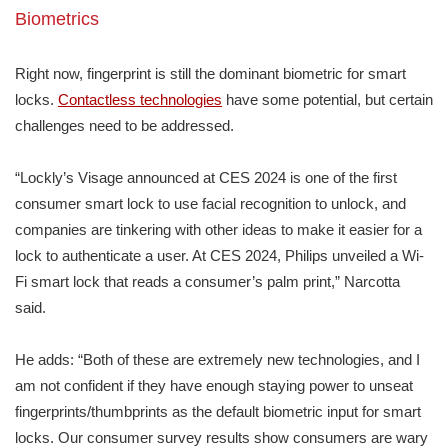
Biometrics
Right now, fingerprint is still the dominant biometric for smart
locks.
Contactless technologies
have some potential, but certain
challenges need to be addressed.
“Lockly’s Visage announced at CES 2024 is one of the first
consumer smart lock to use facial recognition to unlock, and
companies are tinkering with other ideas to make it easier for a
lock to authenticate a user. At CES 2024, Philips unveiled a Wi-
Fi smart lock that reads a consumer’s palm print,” Narcotta
said.
He adds: “Both of these are extremely new technologies, and I
am not confident if they have enough staying power to unseat
fingerprints/thumbprints as the default biometric input for smart
locks. Our consumer survey results show consumers are wary