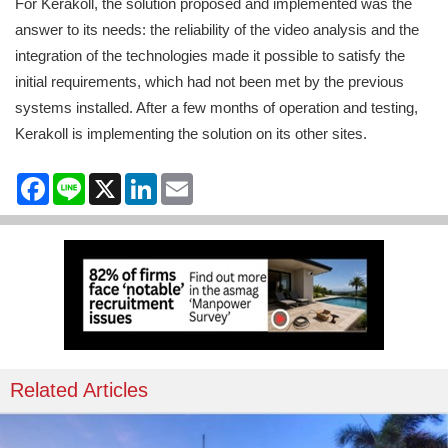
For Kerakoll, the solution proposed and implemented was the
answer to its needs: the reliability of the video analysis and the
integration of the technologies made it possible to satisfy the
initial requirements, which had not been met by the previous
systems installed. After a few months of operation and testing,
Kerakoll is implementing the solution on its other sites.
Facebook
Line
X
LinkedIn
Email
Related Articles