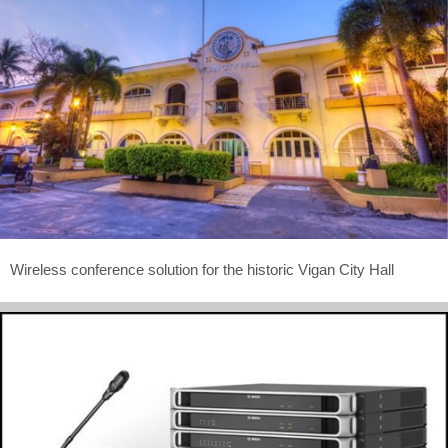
Wireless conference solution for the historic Vigan City Hall