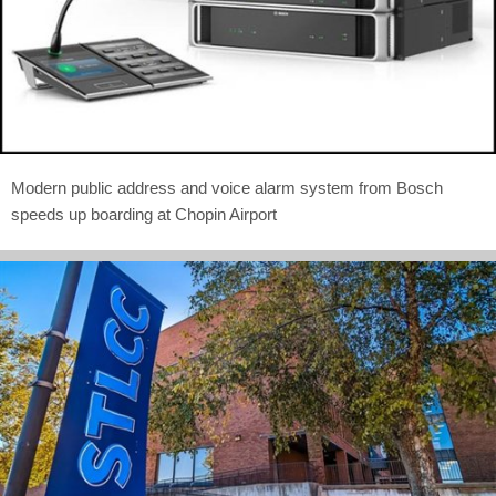
Modern public address and voice alarm system from Bosch
speeds up boarding at Chopin Airport