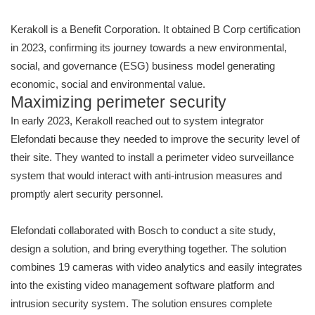
Kerakoll is a Benefit Corporation. It obtained B Corp certification
in 2023, confirming its journey towards a new environmental,
social, and governance (ESG) business model generating
economic, social and environmental value.
Maximizing perimeter security
In early 2023, Kerakoll reached out to system integrator
Elefondati because they needed to improve the security level of
their site. They wanted to install a perimeter video surveillance
system that would interact with anti-intrusion measures and
promptly alert security personnel.
Elefondati collaborated with Bosch to conduct a site study,
design a solution, and bring everything together. The solution
combines 19 cameras with video analytics and easily integrates
into the existing video management software platform and
intrusion security system. The solution ensures complete