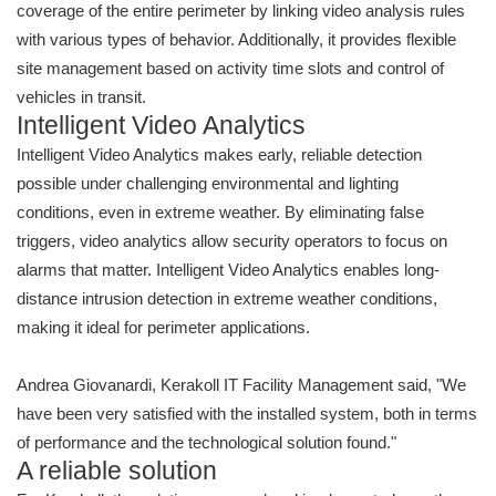
coverage of the entire perimeter by linking video analysis rules
with various types of behavior. Additionally, it provides flexible
site management based on activity time slots and control of
vehicles in transit.
Intelligent Video Analytics
Intelligent Video Analytics makes early, reliable detection
possible under challenging environmental and lighting
conditions, even in extreme weather. By eliminating false
triggers, video analytics allow security operators to focus on
alarms that matter. Intelligent Video Analytics enables long-
distance intrusion detection in extreme weather conditions,
making it ideal for perimeter applications.
Andrea Giovanardi, Kerakoll IT Facility Management said, "We
have been very satisfied with the installed system, both in terms
of performance and the technological solution found."
A reliable solution