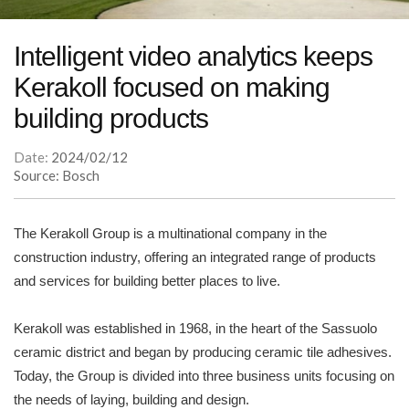
Intelligent video analytics keeps
Kerakoll focused on making
building products
Date:
2024/02/12
Source: Bosch
The Kerakoll Group is a multinational company in the
construction industry, offering an integrated range of products
and services for building better places to live.
Kerakoll was established in 1968, in the heart of the Sassuolo
ceramic district and began by producing ceramic tile adhesives.
Today, the Group is divided into three business units focusing on
the needs of laying, building and design.