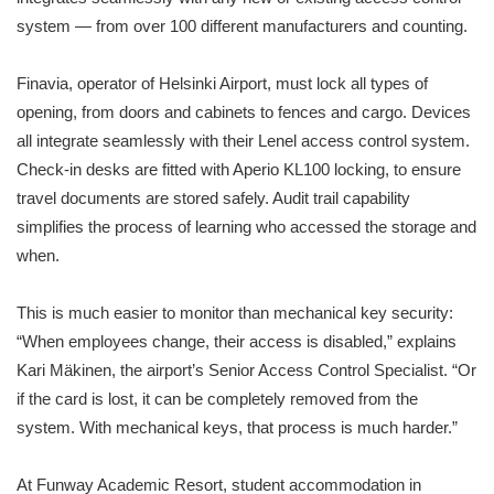
system — from over 100 different manufacturers and counting.
Finavia, operator of Helsinki Airport, must lock all types of
opening, from doors and cabinets to fences and cargo. Devices
all integrate seamlessly with their Lenel access control system.
Check-in desks are fitted with Aperio KL100 locking, to ensure
travel documents are stored safely. Audit trail capability
simplifies the process of learning who accessed the storage and
when.
This is much easier to monitor than mechanical key security:
“When employees change, their access is disabled,” explains
Kari Mäkinen, the airport’s Senior Access Control Specialist. “Or
if the card is lost, it can be completely removed from the
system. With mechanical keys, that process is much harder.”
At Funway Academic Resort, student accommodation in