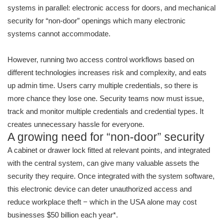
systems in parallel: electronic access for doors, and mechanical
security for “non-door” openings which many electronic
systems cannot accommodate.
However, running two access control workflows based on
different technologies increases risk and complexity, and eats
up admin time. Users carry multiple credentials, so there is
more chance they lose one. Security teams now must issue,
track and monitor multiple credentials and credential types. It
creates unnecessary hassle for everyone.
A growing need for “non-door” security
A cabinet or drawer lock fitted at relevant points, and integrated
with the central system, can give many valuable assets the
security they require. Once integrated with the system software,
this electronic device can deter unauthorized access and
reduce workplace theft − which in the USA alone may cost
businesses $50 billion each year*.