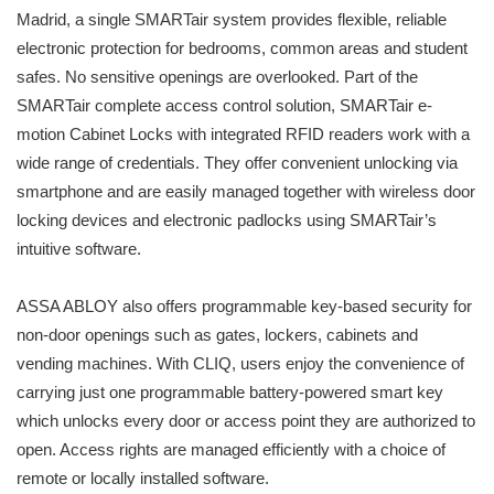
Madrid, a single SMARTair system provides flexible, reliable
electronic protection for bedrooms, common areas and student
safes. No sensitive openings are overlooked. Part of the
SMARTair complete access control solution, SMARTair e-
motion Cabinet Locks with integrated RFID readers work with a
wide range of credentials. They offer convenient unlocking via
smartphone and are easily managed together with wireless door
locking devices and electronic padlocks using SMARTair’s
intuitive software.
ASSA ABLOY also offers programmable key-based security for
non-door openings such as gates, lockers, cabinets and
vending machines. With CLIQ, users enjoy the convenience of
carrying just one programmable battery-powered smart key
which unlocks every door or access point they are authorized to
open. Access rights are managed efficiently with a choice of
remote or locally installed software.