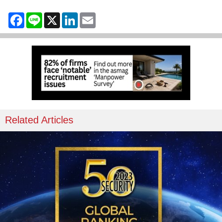
Facebook
Line
X
LinkedIn
Email
Related Articles