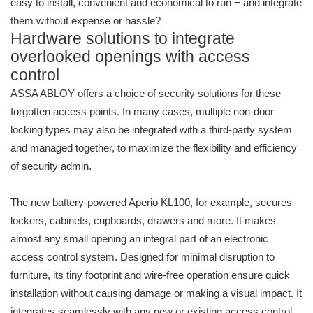
easy to install, convenient and economical to run − and integrate
them without expense or hassle?
Hardware solutions to integrate
overlooked openings with access
control
ASSA ABLOY offers a choice of security solutions for these
forgotten access points. In many cases, multiple non-door
locking types may also be integrated with a third-party system
and managed together, to maximize the flexibility and efficiency
of security admin.
The new battery-powered Aperio KL100, for example, secures
lockers, cabinets, cupboards, drawers and more. It makes
almost any small opening an integral part of an electronic
access control system. Designed for minimal disruption to
furniture, its tiny footprint and wire-free operation ensure quick
installation without causing damage or making a visual impact. It
integrates seamlessly with any new or existing access control