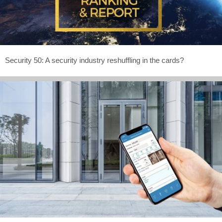
Security 50: A security industry reshuffling in the cards?