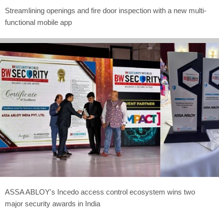
Streamlining openings and fire door inspection with a new multi-
functional mobile app
ASSA ABLOY's Incedo access control ecosystem wins two
major security awards in India