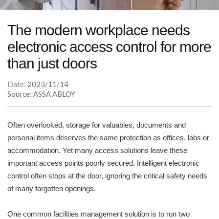
The modern workplace needs
electronic access control for more
than just doors
Date:
2023/11/14
Source: ASSA ABLOY
Often overlooked, storage for valuables, documents and
personal items deserves the same protection as offices, labs or
accommodation. Yet many access solutions leave these
important access points poorly secured. Intelligent electronic
control often stops at the door, ignoring the critical safety needs
of many forgotten openings.
One common facilities management solution is to run two