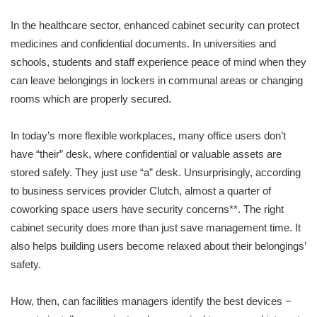
In the healthcare sector, enhanced cabinet security can protect
medicines and confidential documents. In universities and
schools, students and staff experience peace of mind when they
can leave belongings in lockers in communal areas or changing
rooms which are properly secured.
In today’s more flexible workplaces, many office users don’t
have “their” desk, where confidential or valuable assets are
stored safely. They just use “a” desk. Unsurprisingly, according
to business services provider Clutch, almost a quarter of
coworking space users have security concerns**. The right
cabinet security does more than just save management time. It
also helps building users become relaxed about their belongings’
safety.
How, then, can facilities managers identify the best devices −