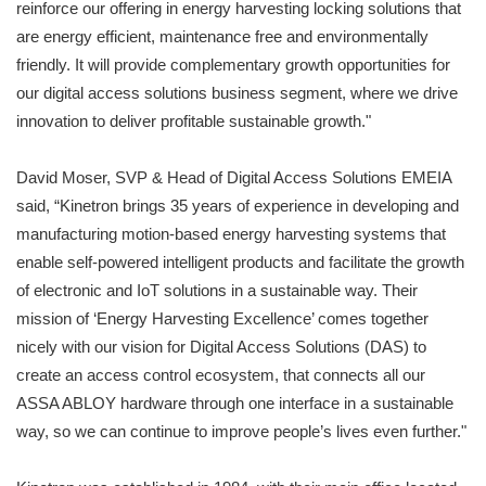
reinforce our offering in energy harvesting locking solutions that
are energy efficient, maintenance free and environmentally
friendly. It will provide complementary growth opportunities for
our digital access solutions business segment, where we drive
innovation to deliver profitable sustainable growth."
David Moser, SVP & Head of Digital Access Solutions EMEIA
said, “Kinetron brings 35 years of experience in developing and
manufacturing motion-based energy harvesting systems that
enable self-powered intelligent products and facilitate the growth
of electronic and IoT solutions in a sustainable way. Their
mission of ‘Energy Harvesting Excellence’ comes together
nicely with our vision for Digital Access Solutions (DAS) to
create an access control ecosystem, that connects all our
ASSA ABLOY hardware through one interface in a sustainable
way, so we can continue to improve people’s lives even further."