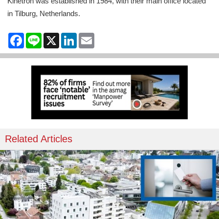
Kinetron was established in 1984, with their main office located
in Tilburg, Netherlands.
Facebook
Line
X
LinkedIn
Email
Related Articles