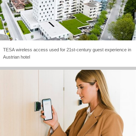
TESA wireless access used for 21st-century guest experience in
Austrian hotel