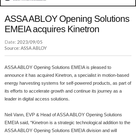
ASSA ABLOY Opening Solutions
EMEIA acquires Kinetron
Date:
2023/09/05
Source: ASSA ABLOY
ASSA ABLOY Opening Solutions EMEIA is pleased to
announce it has acquired Kinetron, a specialist in motion-based
energy harvesting systems for self-powered products, as part of
its efforts to accelerate growth and continue its journey as a
leader in digital access solutions.
Neil Vann, EVP & Head of ASSA ABLOY Opening Solutions
EMEIA said, “Kinetron is a strategic technological addition to the
ASSA ABLOY Opening Solutions EMEIA division and will