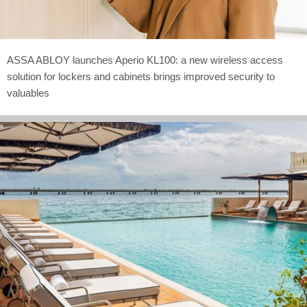
ASSA ABLOY launches Aperio KL100: a new wireless access
solution for lockers and cabinets brings improved security to
valuables