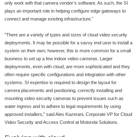
only work with that camera vendor’s software. As such, the SI
plays an important role in helping configure edge gateways to
connect and manage existing infrastructure."
“There are a variety of types and sizes of cloud video security
deployments. It may be possible for a savvy end user to install a
system on their own; however, this is more common for a small
business to set up a few indoor video cameras. Larger
deployments, even with cloud, are more sophisticated and they
often require specific configurations and integration with other
systems. SI expertise is required to design the layout for
camera placements and positioning, correctly installing and
mounting video security cameras to prevent issues such as
water ingress and to adhere to legal requirements by using
approved installers,” said Alex Kazerani, Corporate VP for Cloud
Video Security and Access Control at Motorola Solutions.