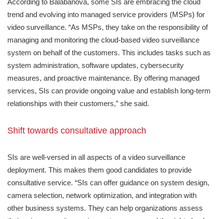
According to Balabanova, some SIs are embracing the cloud
trend and evolving into managed service providers (MSPs) for
video surveillance. “As MSPs, they take on the responsibility of
managing and monitoring the cloud-based video surveillance
system on behalf of the customers. This includes tasks such as
system administration, software updates, cybersecurity
measures, and proactive maintenance. By offering managed
services, SIs can provide ongoing value and establish long-term
relationships with their customers,” she said.
Shift towards consultative approach
SIs are well-versed in all aspects of a video surveillance
deployment. This makes them good candidates to provide
consultative service. “SIs can offer guidance on system design,
camera selection, network optimization, and integration with
other business systems. They can help organizations assess