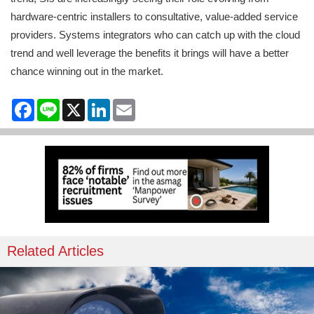
hardware-centric installers to consultative, value-added service
providers. Systems integrators who can catch up with the cloud
trend and well leverage the benefits it brings will have a better
chance winning out in the market.
Facebook
Line
X
LinkedIn
Email
Related Articles