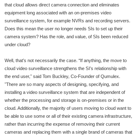
that cloud allows direct camera connection and eliminates
equipment long associated with an on-premises video
surveillance system, for example NVRs and recording servers.
Does this mean the user no longer needs SIs to set up their
camera system? Has the role, and value, of SIs been reduced
under cloud?
Well, that’s not necessarily the case. “If anything, the move to
cloud video surveillance strengthens the SI’s relationship with
the end user," said Tom Buckley, Co-Founder of Qumulex.
"There are so many aspects of designing, specifying, and
installing a video surveillance system that are independent of
whether the processing and storage is on-premises or in the
cloud. Additionally, the majority of users moving to cloud want to
be able to use some or all of their existing camera infrastructure,
rather than incurring the expense of removing their current
cameras and replacing them with a single brand of cameras that