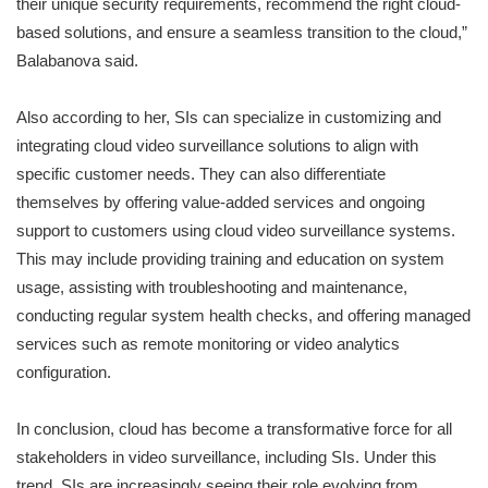
their unique security requirements, recommend the right cloud-
based solutions, and ensure a seamless transition to the cloud,”
Balabanova said.
Also according to her, SIs can specialize in customizing and
integrating cloud video surveillance solutions to align with
specific customer needs. They can also differentiate
themselves by offering value-added services and ongoing
support to customers using cloud video surveillance systems.
This may include providing training and education on system
usage, assisting with troubleshooting and maintenance,
conducting regular system health checks, and offering managed
services such as remote monitoring or video analytics
configuration.
In conclusion, cloud has become a transformative force for all
stakeholders in video surveillance, including SIs. Under this
trend, SIs are increasingly seeing their role evolving from