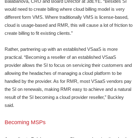
Balabanova, CRO and Board Director at 3dEYE. “Besides SI
would need to create billing where cloud billing model is very
different form VMS. Where traditionally VMS is license-based,
cloud is usage-based and RMR, this will cause a lot of friction to
create billing to fit existing clients.”
Rather, partnering up with an established VSaaS is more
practical. “Becoming a reseller of an established VSaaS
provider allows the SI to focus on servicing their customers and
allowing the headaches of managing a cloud platform to be
handled by the provider. As for RMR, most VSaaS vendors pay
the SI on renewals, making RMR easy to achieve and a natural
result of the SI becoming a cloud provider reseller,” Buckley
said.
Becoming MSPs