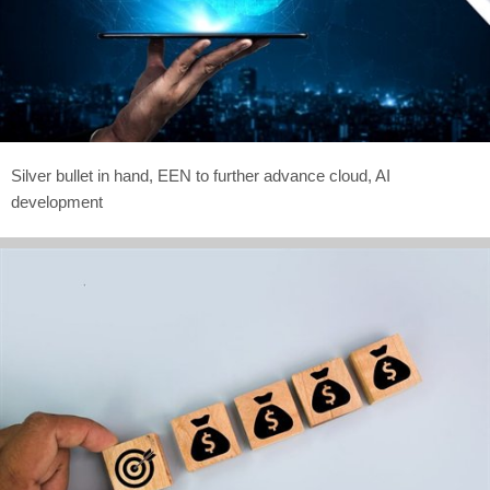
Silver bullet in hand, EEN to further advance cloud, AI
development