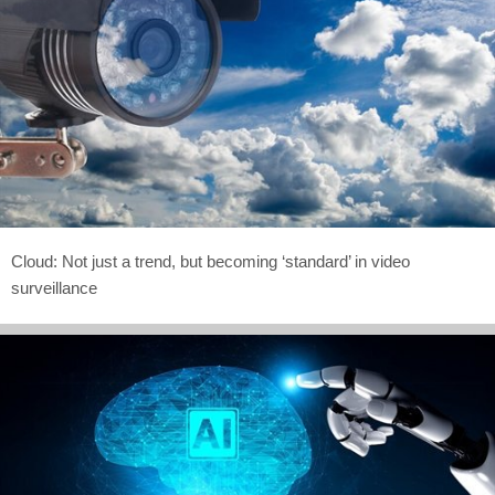
Cloud: Not just a trend, but becoming ‘standard’ in video
surveillance