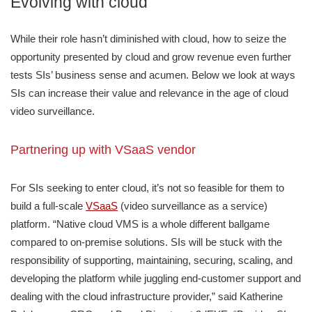
Evolving with cloud
While their role hasn’t diminished with cloud, how to seize the
opportunity presented by cloud and grow revenue even further
tests SIs’ business sense and acumen. Below we look at ways
SIs can increase their value and relevance in the age of cloud
video surveillance.
Partnering up with VSaaS vendor
For SIs seeking to enter cloud, it’s not so feasible for them to
build a full-scale
VSaaS
(video surveillance as a service)
platform. “Native cloud VMS is a whole different ballgame
compared to on-premise solutions. SIs will be stuck with the
responsibility of supporting, maintaining, securing, scaling, and
developing the platform while juggling end-customer support and
dealing with the cloud infrastructure provider,” said Katherine