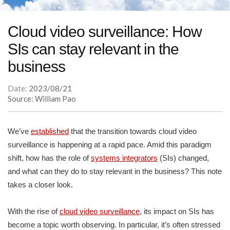
Cloud video surveillance: How
SIs can stay relevant in the
business
Date:
2023/08/21
Source: William Pao
We’ve
established
that the transition towards cloud video
surveillance is happening at a rapid pace. Amid this paradigm
shift, how has the role of
systems integrators
(SIs) changed,
and what can they do to stay relevant in the business? This note
takes a closer look.
With the rise of
cloud video surveillance
, its impact on SIs has
become a topic worth observing. In particular, it’s often stressed