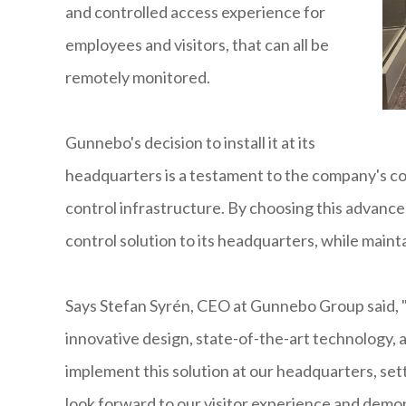
and controlled access experience for
employees and visitors, that can all be
remotely monitored.
Gunnebo's decision to install it at its
headquarters is a testament to the company's 
control infrastructure. By choosing this advance
control solution to its headquarters, while mainta
Says Stefan Syrén, CEO at Gunnebo Group said
innovative design, state-of-the-art technology, a
implement this solution at our headquarters, se
look forward to our visitor experience and demon