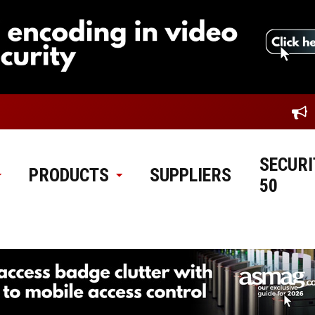
SECURI
PRODUCTS
SUPPLIERS
50