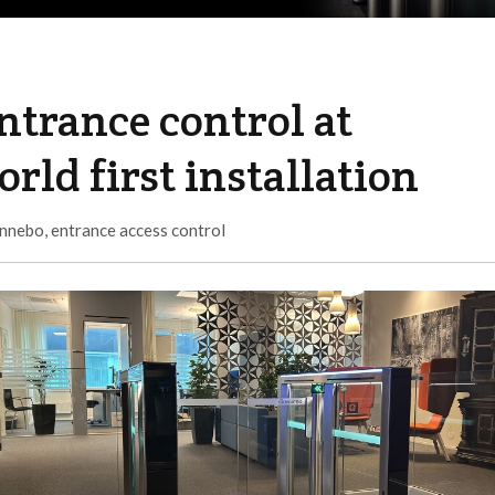
ntrance control at
rld first installation
nnebo
,
entrance access control