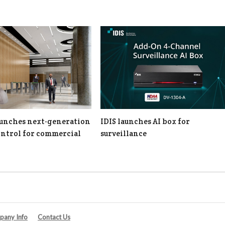
unches next-generation
IDIS launches AI box for
ontrol for commercial
surveillance
any Info
Contact Us