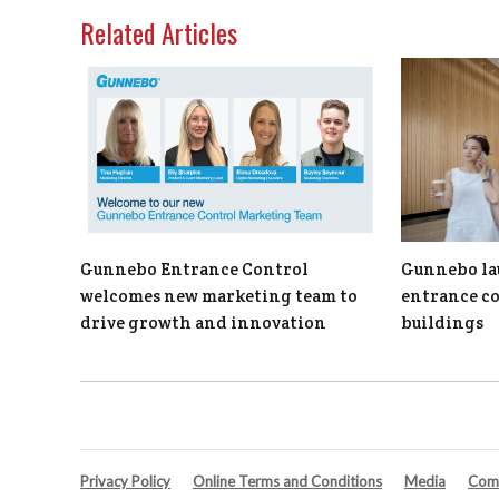
Related Articles
Gunnebo Entrance Control
Gunnebo la
welcomes new marketing team to
entrance c
drive growth and innovation
buildings
Privacy Policy
Online Terms and Conditions
Media
Comp