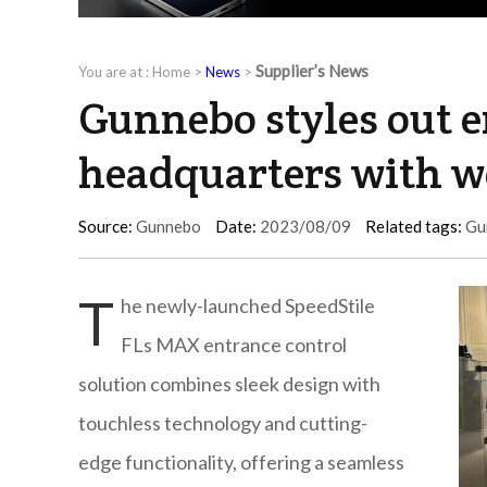
Supplier’s News
You are at :
Home
>
News
>
Gunnebo styles out e
headquarters with wo
Source:
Gunnebo
Date:
2023/08/09
Related tags:
Gu
T
he newly-launched SpeedStile
FLs MAX entrance control
solution combines sleek design with
touchless technology and cutting-
edge functionality, offering a seamless