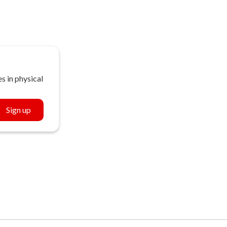
s in physical
Sign up