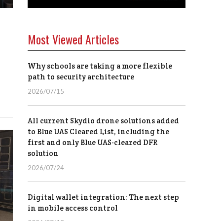
Most Viewed Articles
Why schools are taking a more flexible
path to security architecture
2026/07/15
All current Skydio drone solutions added
to Blue UAS Cleared List, including the
first and only Blue UAS-cleared DFR
solution
2026/07/24
Digital wallet integration: The next step
in mobile access control