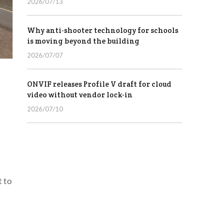
2026/07/13
Why anti-shooter technology for schools
is moving beyond the building
2026/07/07
ONVIF releases Profile V draft for cloud
video without vendor lock-in
2026/07/10
t to