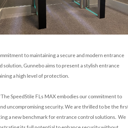
commitment to maintaining a secure and modern entrance
d solution, Gunnebo aims to present a stylish entrance
ining a high level of protection.
, "The SpeedStile FLs MAX embodies our commitment to
nd uncompromising security. We are thrilled to be the firs
tting a new benchmark for entrance control solutions. We
strating its full potential to enhance security without