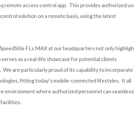
q remote access control app. This provides authorized us
control solution on a remote basis, using the latest
e SpeedStile FLs MAX at our headquarters not only highligh
erves as a real-life showcase for potential clients
 We are particularly proud of its capability to incorporate
gies, fitting today’s mobile-connected lifestyles. It all
fice environment where authorized personnel can seamless
acilities.