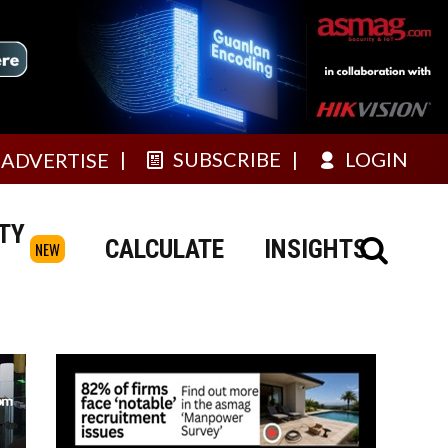
SUBSCRIBE
LOGIN
ADVERTISE
TY
CALCULATE
INSIGHTS
NEW