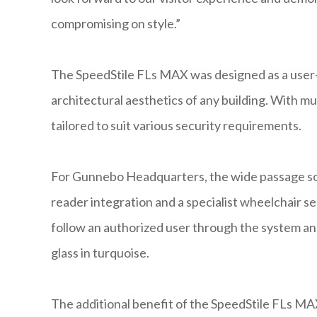
compromising on style.”
The SpeedStile FLs MAX was designed as a user-fr
architectural aesthetics of any building. With mu
tailored to suit various security requirements.
For Gunnebo Headquarters, the wide passage solu
reader integration and a specialist wheelchair s
follow an authorized user through the system and
glass in turquoise.
The additional benefit of the SpeedStile FLs MA