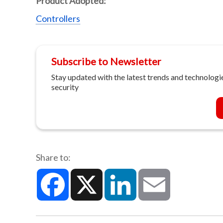
Product Adopted:
Controllers
Subscribe to Newsletter
Stay updated with the latest trends and technologie
security
Share to:
Facebook
X
LinkedIn
Email