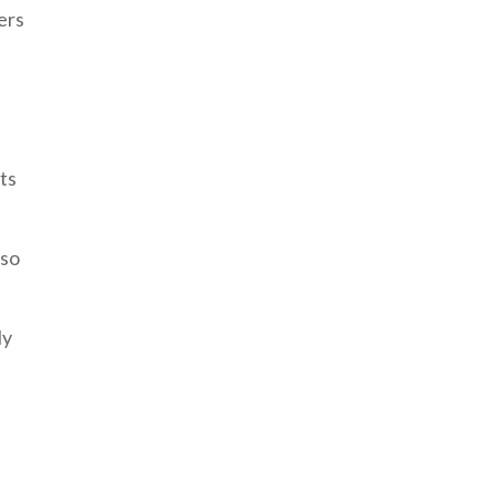
ers
ts
 so
ly