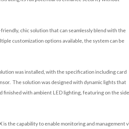
iendly, chic solution that can seamlessly blend with the
ltiple customization options available, the system can be
tion was installed, with the specification including card
ensor. The solution was designed with dynamic lights that
 finished with ambient LED lighting, featuring on the sid
X is the capability to enable monitoring and management v