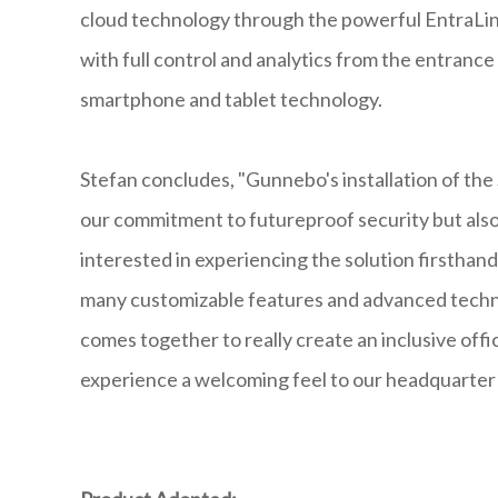
cloud technology through the powerful EntraLin
with full control and analytics from the entrance 
smartphone and tablet technology.
Stefan concludes, "Gunnebo's installation of th
our commitment to futureproof security but also s
interested in experiencing the solution firsthand.
many customizable features and advanced technolo
comes together to really create an inclusive of
experience a welcoming feel to our headquarter f