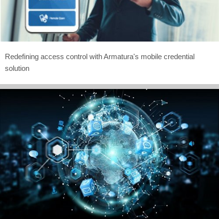
Redefining access control with Armatura's mobile credential
solution