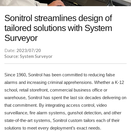
Sonitrol streamlines design of
tailored solutions with System
Surveyor
Date:
2023/07/20
Source: System Surveyor
Since 1960, Sonitrol has been committed to reducing false
alarms and increasing criminal apprehensions. Whether a K-12
school, retail storefront, commercial business office or
warehouse, Sonitrol has spent the last six decades delivering on
that commitment. By integrating access control, video
surveillance, fire alarm systems, gunshot detection, and other
state-of-the-art systems, Sonitrol custom tailors each of their
solutions to meet every deployment’s exact needs.