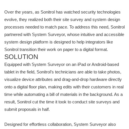
Over the years, as Sonitrol has watched security technologies
evolve, they realized both their site survey and system design
processes needed to match pace. To address this need, Sonitrol
partnered with System Surveyor, whose intuitive and accessible
system design platform is designed to help integrators like
Sonitrol transition their work on paper to a digital format.
SOLUTION
Equipped with System Surveyor on an iPad or Android-based
tablet in the field, Sonitrol’s technicians are able to take photos,
visualize device attributes and drag-and-drop hardware directly
onto a digital floor plan, making edits with their customers in real
time while automating a bill of materials in the background. As a
result, Sonitrol cut the time it took to conduct site surveys and
submit proposals in half.
Designed for effortless collaboration, System Surveyor also