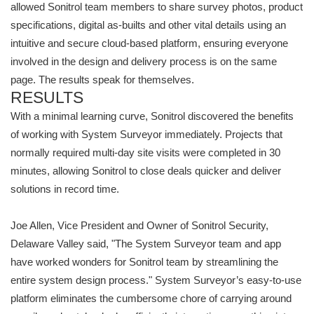
allowed Sonitrol team members to share survey photos, product
specifications, digital as-builts and other vital details using an
intuitive and secure cloud-based platform, ensuring everyone
involved in the design and delivery process is on the same
page. The results speak for themselves.
RESULTS
With a minimal learning curve, Sonitrol discovered the benefits
of working with System Surveyor immediately. Projects that
normally required multi-day site visits were completed in 30
minutes, allowing Sonitrol to close deals quicker and deliver
solutions in record time.
Joe Allen, Vice President and Owner of Sonitrol Security,
Delaware Valley said, "The System Surveyor team and app
have worked wonders for Sonitrol team by streamlining the
entire system design process." System Surveyor’s easy-to-use
platform eliminates the cumbersome chore of carrying around