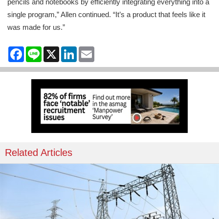
pencils and notebooks by efficiently integrating everything into a
single program,” Allen continued. “It’s a product that feels like it
was made for us.”
Facebook
Line
X
LinkedIn
Email
Related Articles