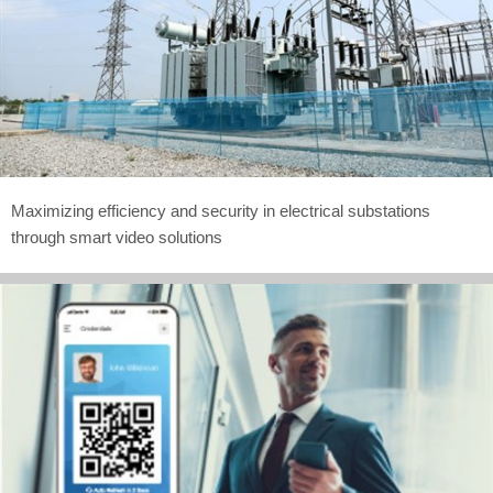
Maximizing efficiency and security in electrical substations
through smart video solutions