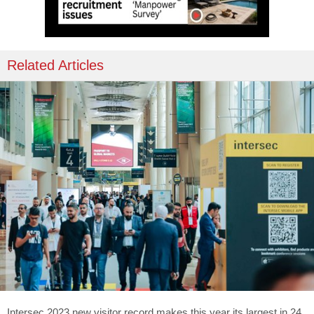
Related Articles
Intersec 2023 new visitor record makes this year its largest in 24