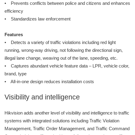
• Prevents conflicts between police and citizens and enhances
efficiency
• Standardizes law enforcement
Features
• Detects a variety of traffic violations including red light
running, wrong-way driving, not following the directional sign,
illegal lane change, weaving out of the lane, speeding, etc.
• Captures abundant vehicle feature data – LPR, vehicle color,
brand, type
• All-in-one design reduces installation costs
Visibility and intelligence
Hikvision adds another level of visibility and intelligence to traffic
systems with integrated solutions including Traffic Violation
Management, Traffic Order Management, and Traffic Command