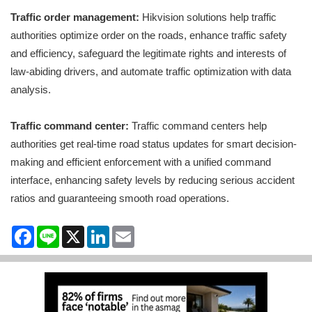
Traffic order management:
Hikvision solutions help traffic
authorities optimize order on the roads, enhance traffic safety
and efficiency, safeguard the legitimate rights and interests of
law-abiding drivers, and automate traffic optimization with data
analysis.
Traffic command center:
Traffic command centers help
authorities get real-time road status updates for smart decision-
making and efficient enforcement with a unified command
interface, enhancing safety levels by reducing serious accident
ratios and guaranteeing smooth road operations.
Facebook
Line
X
LinkedIn
Email