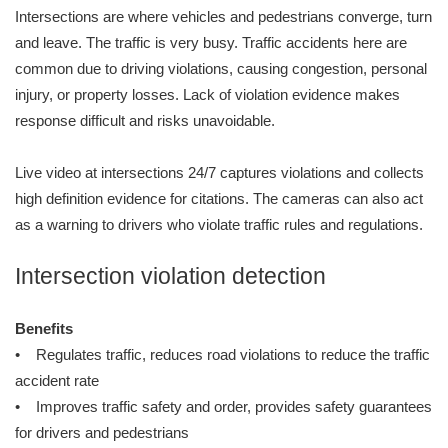
Intersections are where vehicles and pedestrians converge, turn
and leave. The traffic is very busy. Traffic accidents here are
common due to driving violations, causing congestion, personal
injury, or property losses. Lack of violation evidence makes
response difficult and risks unavoidable.
Live video at intersections 24/7 captures violations and collects
high definition evidence for citations. The cameras can also act
as a warning to drivers who violate traffic rules and regulations.
Intersection violation detection
Benefits
• Regulates traffic, reduces road violations to reduce the traffic
accident rate
• Improves traffic safety and order, provides safety guarantees
for drivers and pedestrians