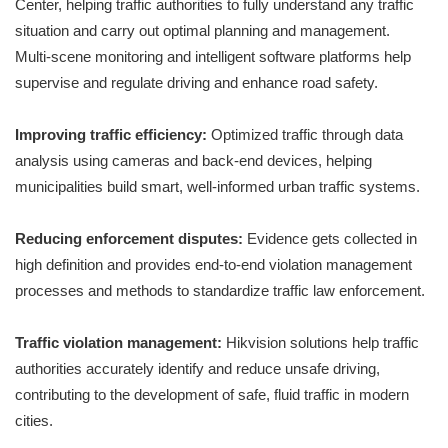
Center, helping traffic authorities to fully understand any traffic
situation and carry out optimal planning and management.
Multi-scene monitoring and intelligent software platforms help
supervise and regulate driving and enhance road safety.
Improving traffic efficiency:
Optimized traffic through data
analysis using cameras and back-end devices, helping
municipalities build smart, well-informed urban traffic systems.
Reducing enforcement disputes:
Evidence gets collected in
high definition and provides end-to-end violation management
processes and methods to standardize traffic law enforcement.
Traffic violation management:
Hikvision solutions help traffic
authorities accurately identify and reduce unsafe driving,
contributing to the development of safe, fluid traffic in modern
cities.