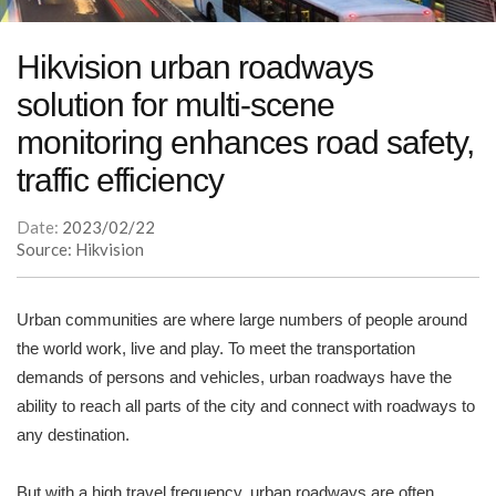
Hikvision urban roadways
solution for multi-scene
monitoring enhances road safety,
traffic efficiency
Date:
2023/02/22
Source: Hikvision
Urban communities are where large numbers of people around
the world work, live and play. To meet the transportation
demands of persons and vehicles, urban roadways have the
ability to reach all parts of the city and connect with roadways to
any destination.
But with a high travel frequency, urban roadways are often