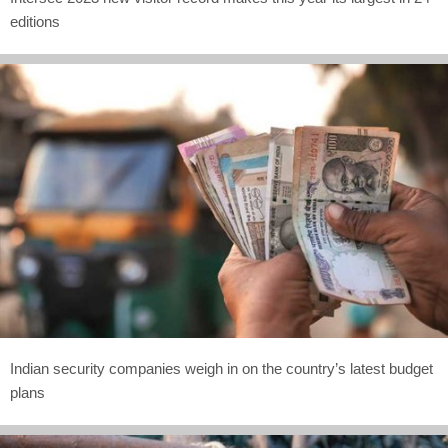
editions
Indian security companies weigh in on the country’s latest budget
plans