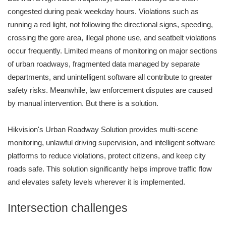
congested during peak weekday hours. Violations such as
running a red light, not following the directional signs, speeding,
crossing the gore area, illegal phone use, and seatbelt violations
occur frequently. Limited means of monitoring on major sections
of urban roadways, fragmented data managed by separate
departments, and unintelligent software all contribute to greater
safety risks. Meanwhile, law enforcement disputes are caused
by manual intervention. But there is a solution.
Hikvision's Urban Roadway Solution provides multi-scene
monitoring, unlawful driving supervision, and intelligent software
platforms to reduce violations, protect citizens, and keep city
roads safe. This solution significantly helps improve traffic flow
and elevates safety levels wherever it is implemented.
Intersection challenges