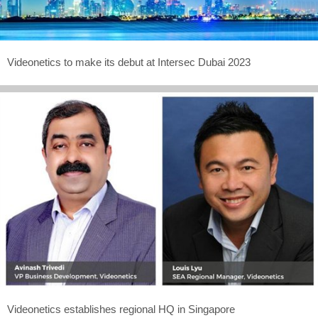
Videonetics to make its debut at Intersec Dubai 2023
Videonetics establishes regional HQ in Singapore