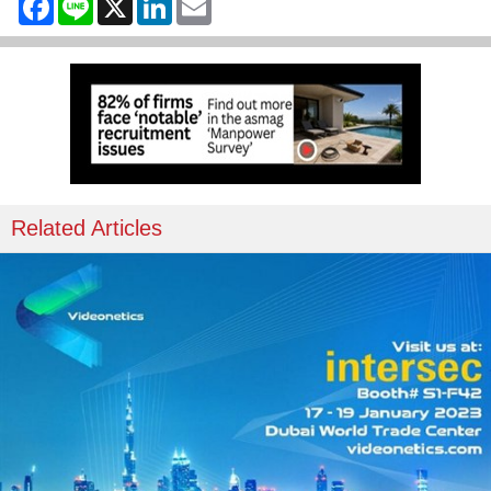
Related Articles