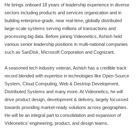
He brings onboard 18 years of leadership experience in diverse
sectors including products and services organization and in
building enterprise-grade, near real-time, globally distributed
large-scale systems serving millions of transactions and
processing big data. Before joining Videonetics, Ashish held
various senior leadership positions in multi-national companies
such as SanDisk, Microsoft Corporation and Cognizant.
A seasoned tech industry veteran, Ashish has a credible track
record blended with expertise in technologies like Open-Source
System, Cloud Computing, Web & Desktop Development,
Distributed Systems and many more. At Videonetics, he will
drive product design, development & delivery, largely focussed
towards providing market-ready solutions across geographies.
He will be an integral part to consolidation and expansion of
Videonetics’ engineering, product, and design teams.