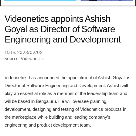
Videonetics appoints Ashish
Goyal as Director of Software
Engineering and Development
Date:
2023/02/02
Source: Videonetics
Videonetics has announced the appointment of Ashish Goyal as
Director of Software Engineering and Development. Ashish will
play an essential role as a member of the leadership team and
will be based in Bengaluru. He will oversee planning,
development, designing and testing of Videonetics products in
the marketplace while building and leading company’s
engineering and product development team.