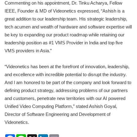
Commenting on his appointment, Dr. Tinku Acharya, Fellow
IEEE, Founder & MD of Videonetics expressed, “Ashish is a
great addition to our leadership team. His strategic leadership,
tech acumen and wealth of hardware and software expertise will
be key to expanding our product roadmap while retaining our
leadership position as #1 VMS Provider in India and top five
VMS providers in Asia.”
“Videonetics has been at the forefront of innovation, leadership,
and excellence with incredible potential to disrupt the industry.
And I am honored to be part of the company and look forward to
defining product strategy, addressing problems of our partners
and customers, penetrate new territories with our AI powered
Unified Video Computing Platform,” stated Ashish Goyal,
Director of Software Engineering and Development of
Videonetics.
Facebook
Line
X
LinkedIn
Email