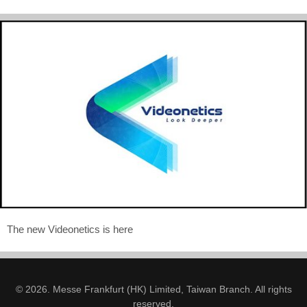
The new Videonetics is here
© 2026. Messe Frankfurt (HK) Limited, Taiwan Branch. All rights
reserved.