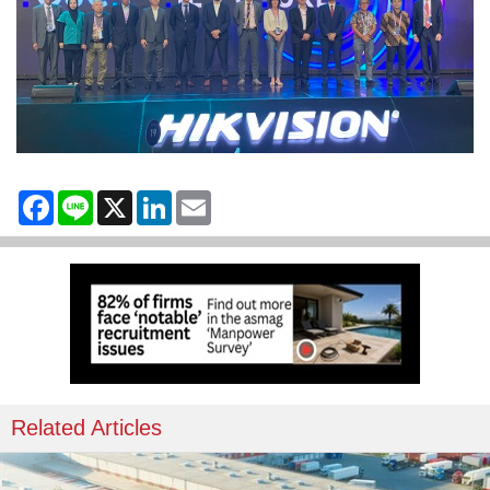
Facebook
Line
X
LinkedIn
Email
Related Articles