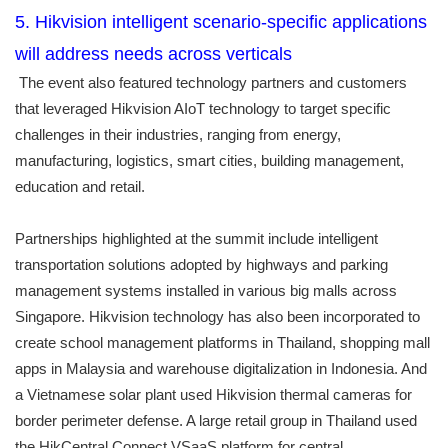
5. Hikvision intelligent scenario-specific applications
will address needs across verticals
The event also featured technology partners and customers
that leveraged Hikvision AIoT technology to target specific
challenges in their industries, ranging from energy,
manufacturing, logistics, smart cities, building management,
education and retail.
Partnerships highlighted at the summit include intelligent
transportation solutions adopted by highways and parking
management systems installed in various big malls across
Singapore. Hikvision technology has also been incorporated to
create school management platforms in Thailand, shopping mall
apps in Malaysia and warehouse digitalization in Indonesia. And
a Vietnamese solar plant used Hikvision thermal cameras for
border perimeter defense. A large retail group in Thailand used
the HikCentral Connect VSaaS platform for central