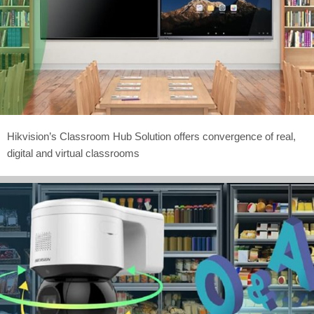
Hikvision’s Classroom Hub Solution offers convergence of real,
digital and virtual classrooms