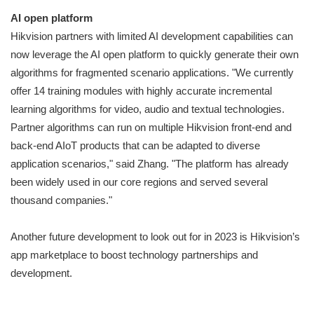
AI open platform
Hikvision partners with limited AI development capabilities can
now leverage the AI open platform to quickly generate their own
algorithms for fragmented scenario applications. "We currently
offer 14 training modules with highly accurate incremental
learning algorithms for video, audio and textual technologies.
Partner algorithms can run on multiple Hikvision front-end and
back-end AIoT products that can be adapted to diverse
application scenarios," said Zhang. "The platform has already
been widely used in our core regions and served several
thousand companies."
Another future development to look out for in 2023 is Hikvision’s
app marketplace to boost technology partnerships and
development.