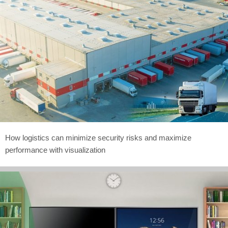
How logistics can minimize security risks and maximize
performance with visualization