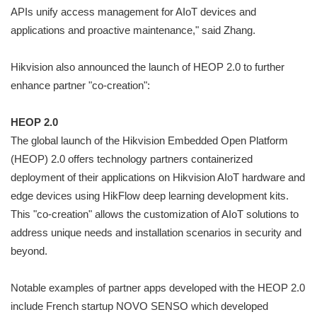
APIs unify access management for AIoT devices and
applications and proactive maintenance," said Zhang.
Hikvision also announced the launch of HEOP 2.0 to further
enhance partner "co-creation":
HEOP 2.0
The global launch of the Hikvision Embedded Open Platform
(HEOP) 2.0 offers technology partners containerized
deployment of their applications on Hikvision AIoT hardware and
edge devices using HikFlow deep learning development kits.
This "co-creation" allows the customization of AIoT solutions to
address unique needs and installation scenarios in security and
beyond.
Notable examples of partner apps developed with the HEOP 2.0
include French startup NOVO SENSO which developed