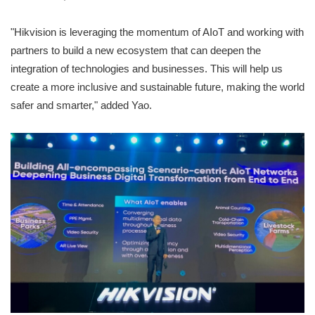
"Hikvision is leveraging the momentum of AIoT and working with
partners to build a new ecosystem that can deepen the
integration of technologies and businesses. This will help us
create a more inclusive and sustainable future, making the world
safer and smarter," added Yao.