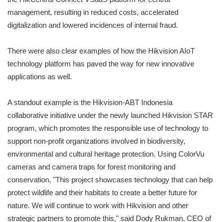
management, resulting in reduced costs, accelerated
digitalization and lowered incidences of internal fraud.
There were also clear examples of how the Hikvision AIoT
technology platform has paved the way for new innovative
applications as well.
A standout example is the Hikvision-ABT Indonesia
collaborative initiative under the newly launched Hikvision STAR
program, which promotes the responsible use of technology to
support non-profit organizations involved in biodiversity,
environmental and cultural heritage protection. Using ColorVu
cameras and camera traps for forest monitoring and
conservation, "This project showcases technology that can help
protect wildlife and their habitats to create a better future for
nature. We will continue to work with Hikvision and other
strategic partners to promote this," said Dody Rukman, CEO of