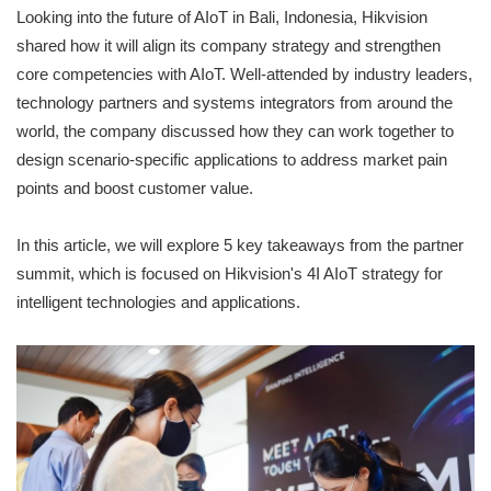
Looking into the future of AIoT in Bali, Indonesia, Hikvision
shared how it will align its company strategy and strengthen
core competencies with AIoT. Well-attended by industry leaders,
technology partners and systems integrators from around the
world, the company discussed how they can work together to
design scenario-specific applications to address market pain
points and boost customer value.
In this article, we will explore 5 key takeaways from the partner
summit, which is focused on Hikvision's 4I AIoT strategy for
intelligent technologies and applications.