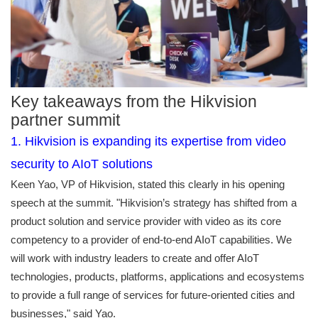
Key takeaways from the Hikvision
partner summit
1. Hikvision is expanding its expertise from video
security to AIoT solutions
Keen Yao, VP of Hikvision, stated this clearly in his opening
speech at the summit. "Hikvision’s strategy has shifted from a
product solution and service provider with video as its core
competency to a provider of end-to-end AIoT capabilities. We
will work with industry leaders to create and offer AIoT
technologies, products, platforms, applications and ecosystems
to provide a full range of services for future-oriented cities and
businesses," said Yao.