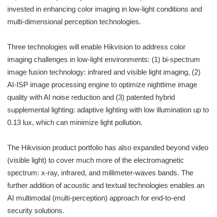
invested in enhancing color imaging in low-light conditions and
multi-dimensional perception technologies.
Three technologies will enable Hikvision to address color
imaging challenges in low-light environments: (1) bi-spectrum
image fusion technology: infrared and visible light imaging, (2)
AI-ISP image processing engine to optimize nighttime image
quality with AI noise reduction and (3) patented hybrid
supplemental lighting: adaptive lighting with low illumination up to
0.13 lux, which can minimize light pollution.
The Hikvision product portfolio has also expanded beyond video
(visible light) to cover much more of the electromagnetic
spectrum: x-ray, infrared, and millimeter-waves bands. The
further addition of acoustic and textual technologies enables an
AI multimodal (multi-perception) approach for end-to-end
security solutions.