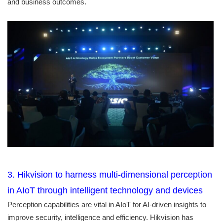
and business outcomes.
3. Hikvision to harness multi-dimensional perception
in AIoT through intelligent technology and devices
Perception capabilities are vital in AIoT for AI-driven insights to
improve security, intelligence and efficiency. Hikvision has