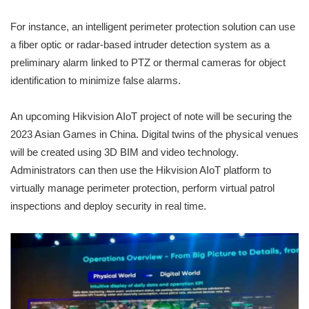
For instance, an intelligent perimeter protection solution can use
a fiber optic or radar-based intruder detection system as a
preliminary alarm linked to PTZ or thermal cameras for object
identification to minimize false alarms.
An upcoming Hikvision AIoT project of note will be securing the
2023 Asian Games in China. Digital twins of the physical venues
will be created using 3D BIM and video technology.
Administrators can then use the Hikvision AIoT platform to
virtually manage perimeter protection, perform virtual patrol
inspections and deploy security in real time.