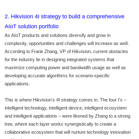
2. Hikvision 4I strategy to build a comprehensive
AIoT solution portfolio
As AIoT products and solutions diversify and grow in
complexity, opportunities and challenges will increase as well.
According to Frank Zhang, VP of Hikvision, current obstacles
for the industry lie in designing integrated systems that
maximize computing power and bandwidth usage as well as
developing accurate algorithms for scenario-specific
applications.
This is where Hikvision's 4I strategy comes in. The four I's –
intelligent technology, intelligent device, intelligent ecosystem
and intelligent applications – were likened by Zhang to a strong
tree, where each layer works synergistically to create a
collaborative ecosystem that will nurture technology innovation