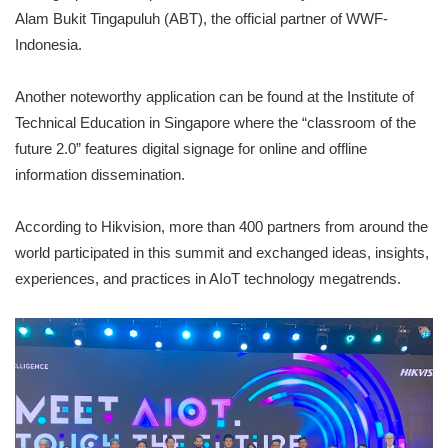
Alam Bukit Tingapuluh (ABT), the official partner of WWF-
Indonesia.
Another noteworthy application can be found at the Institute of
Technical Education in Singapore where the “classroom of the
future 2.0” features digital signage for online and offline
information dissemination.
According to Hikvision, more than 400 partners from around the
world participated in this summit and exchanged ideas, insights,
experiences, and practices in AIoT technology megatrends.