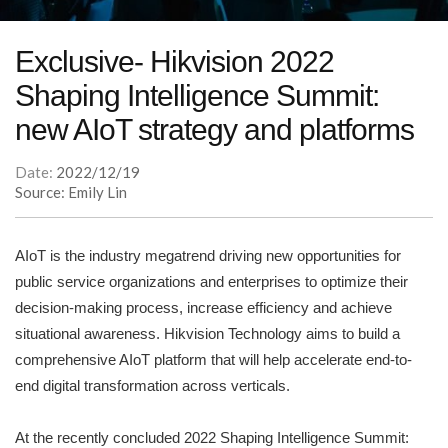
Exclusive- Hikvision 2022
Shaping Intelligence Summit:
new AIoT strategy and platforms
Date:
2022/12/19
Source: Emily Lin
AIoT is the industry megatrend driving new opportunities for
public service organizations and enterprises to optimize their
decision-making process, increase efficiency and achieve
situational awareness. Hikvision Technology aims to build a
comprehensive AIoT platform that will help accelerate end-to-
end digital transformation across verticals.
At the recently concluded 2022 Shaping Intelligence Summit: