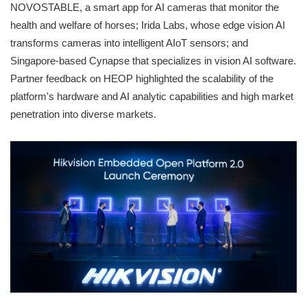
NOVOSTABLE, a smart app for AI cameras that monitor the
health and welfare of horses; Irida Labs, whose edge vision AI
transforms cameras into intelligent AIoT sensors; and
Singapore-based Cynapse that specializes in vision AI software.
Partner feedback on HEOP highlighted the scalability of the
platform's hardware and AI analytic capabilities and high market
penetration into diverse markets.