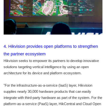
4. Hikvision provides open platforms to strengthen
the partner ecosystem
Hikvision seeks to empower its partners to develop innovative
solutions targeting vertical intelligence by using an open
architecture for its device and platform ecosystem.
"For the infrastructure-as-a-service (IaaS) layer, Hikvision
supplies nearly 30,000 hardware products that can easily
integrate with third-party hardware as part of the system. For the
platform-as-a-service (PaaS) layer, HikCentral and Cloud Open