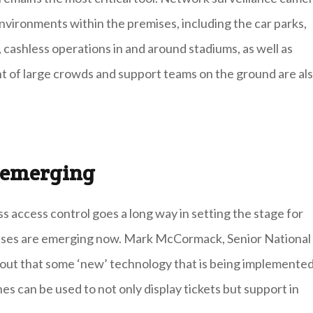
nvironments within the premises, including the car parks,
, cashless operations in and around stadiums, as well as
 of large crowds and support teams on the ground are al
s emerging
s access control goes a long way in setting the stage for
ases are emerging now. Mark McCormack, Senior National
out that some ‘new’ technology that is being implemente
s can be used to not only display tickets but support in