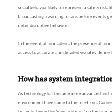
social behavior likely to represent a safety risk.
broadcasting a warning to fans before events ge
deter disruptive behaviors.
In the event of an incident, the presence of an i
access to accurate and detailed visual evidence f
How has system integratio
As technology has become more advanced and acc
environment have come to the forefront. Conne
teams by being the “eyes and ears” on the groun