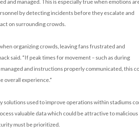
nted and managed. This is especially true when emotions ar
rsonnel by detecting incidents before they escalate and
mpact on surrounding crowds.
 when organizing crowds, leaving fans frustrated and
ack said. “If peak times for movement – such as during
ly managed and instructions properly communicated, this c
e overall experience.”
gy solutions used to improve operations within stadiums c
ocess valuable data which could be attractive to malicious
urity must be prioritized.