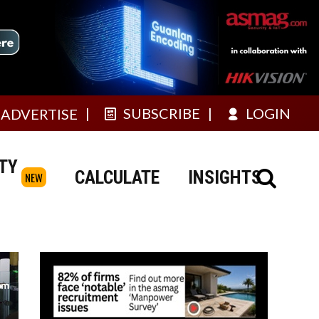
SUBSCRIBE
LOGIN
ADVERTISE
TY
CALCULATE
INSIGHTS
NEW