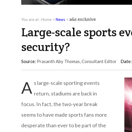
a&s exclusive
You are at :
Home
>
News
>
Large-scale sports e
security?
Source:
Prasanth Aby Thomas, Consultant Editor
Date:
A
s large-scale sporting events
return, stadiums are back in
focus. In fact, the two-year break
seems to have made sports fans more
desperate than ever to be part of the