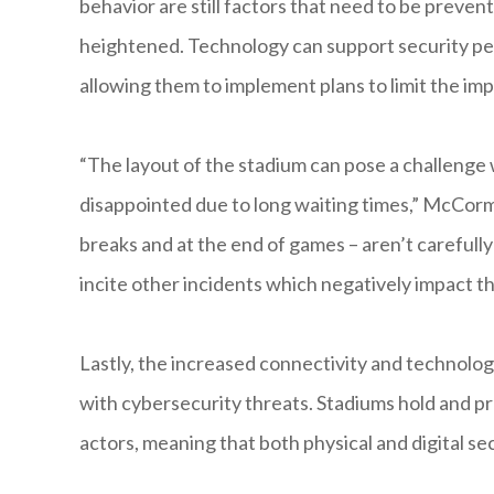
behavior are still factors that need to be preve
heightened. Technology can support security pe
allowing them to implement plans to limit the i
“The layout of the stadium can pose a challenge
disappointed due to long waiting times,” McCorm
breaks and at the end of games – aren’t careful
incite other incidents which negatively impact th
Lastly, the increased connectivity and technolo
with cybersecurity threats. Stadiums hold and pr
actors, meaning that both physical and digital sec