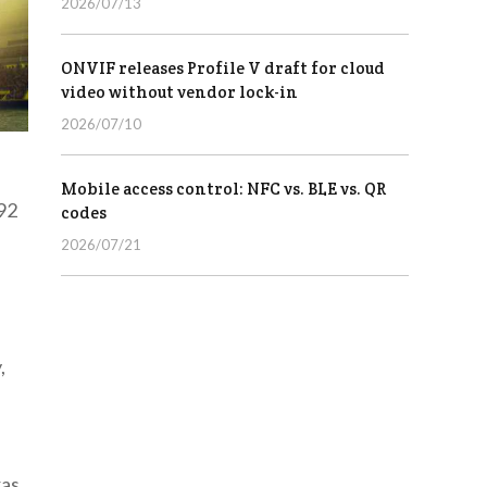
2026/07/13
ONVIF releases Profile V draft for cloud
video without vendor lock-in
2026/07/10
Mobile access control: NFC vs. BLE vs. QR
92
codes
2026/07/21
,
ras