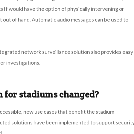
 Staff would have the option of physically intervening or
t out of hand. Automatic audio messages can be used to
ntegrated network surveillance solution also provides easy
or investigations.
n for stadiums changed?
essible, new use cases that benefit the stadium
cted solutions have been implemented to support securit
d.