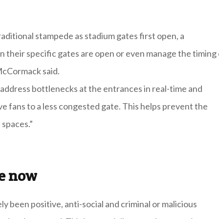
raditional stampede as stadium gates first open, a
n their specific gates are open or even manage the timing 
 McCormack said.
address bottlenecks at the entrances in real-time and
e fans to a less congested gate. This helps prevent the
 spaces.”
ce now
y been positive, anti-social and criminal or malicious