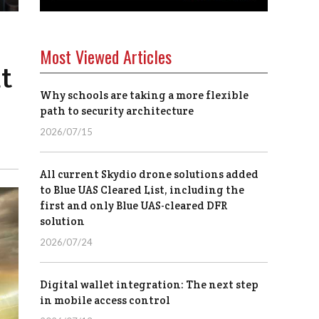
Most Viewed Articles
t
Why schools are taking a more flexible
path to security architecture
2026/07/15
All current Skydio drone solutions added
to Blue UAS Cleared List, including the
first and only Blue UAS-cleared DFR
solution
2026/07/24
Digital wallet integration: The next step
in mobile access control