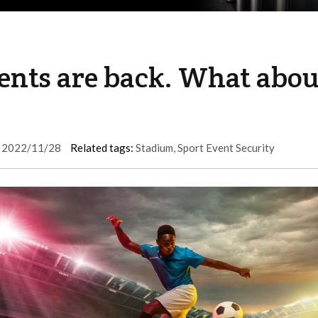
vents are back. What abou
2022/11/28
Related tags:
Stadium
,
Sport Event Security