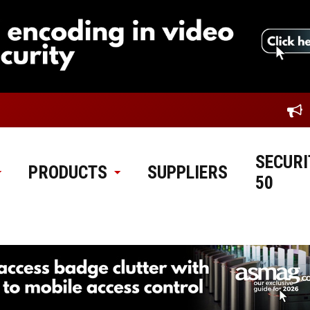
SECURI
PRODUCTS
SUPPLIERS
50