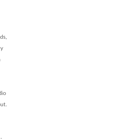
ds,
ty
n
dio
ut.
-