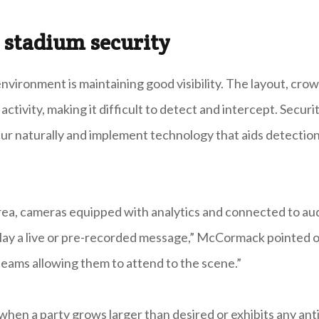
 stadium security
nvironment is maintaining good visibility. The layout, crow
ctivity, making it difficult to detect and intercept. Securi
ur naturally and implement technology that aids detectio
 area, cameras equipped with analytics and connected to au
play a live or pre-recorded message,” McCormack pointed o
 teams allowing them to attend to the scene.”
d when a party grows larger than desired or exhibits any anti