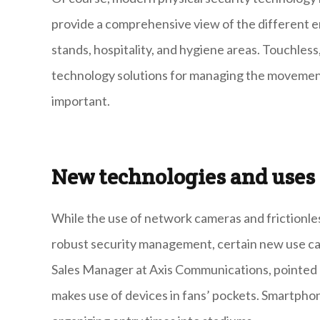
provide a comprehensive view of the different e
stands, hospitality, and hygiene areas. Touchless
technology solutions for managing the movement
important.
New technologies and use
While the use of network cameras and frictionles
robust security management, certain new use c
Sales Manager at Axis Communications, pointed 
makes use of devices in fans’ pockets. Smartphone