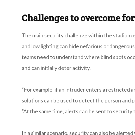
Challenges to overcome for
The main security challenge within the stadium e
and low lighting can hide nefarious or dangerous a
teams need to understand where blind spots occ
and can initially deter activity.
“For example, if an intruder enters a restricted
solutions can be used to detect the person and 
“At the same time, alerts can be sent to security
In a similar scenario, security can also be alerte