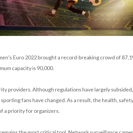
omen’s Euro 2022 brought a record-breaking crowd of 87,1
mum capacity is 90,000.
rity providers. Although regulations have largely subsided,
 sporting fans have changed. As a result, the health, safety
 a priority for organizers.
remains the most critical tool. Network surveillance came