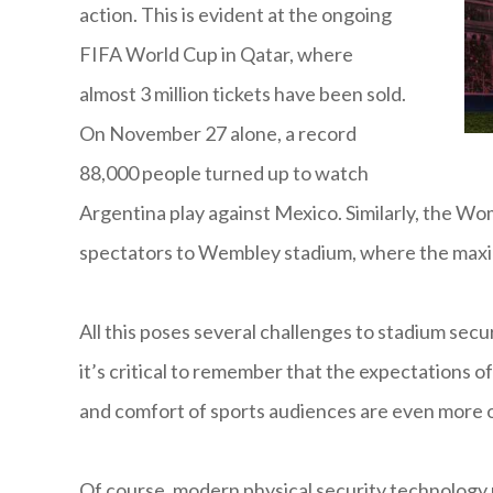
action. This is evident at the ongoing
FIFA World Cup in Qatar, where
almost 3 million tickets have been sold.
On November 27 alone, a record
88,000 people turned up to watch
Argentina play against Mexico. Similarly, the W
spectators to Wembley stadium, where the maxi
All this poses several challenges to stadium secu
it’s critical to remember that the expectations of
and comfort of sports audiences are even more of
Of course, modern physical security technology 