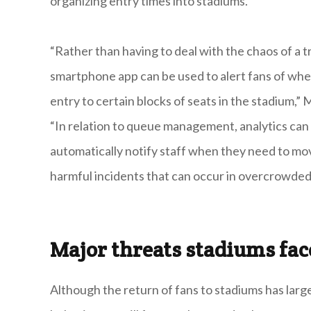
organizing entry times into stadiums.
“Rather than having to deal with the chaos of a t
smartphone app can be used to alert fans of whe
entry to certain blocks of seats in the stadium,”
“In relation to queue management, analytics can 
automatically notify staff when they need to mov
harmful incidents that can occur in overcrowded
Major threats stadiums fa
Although the return of fans to stadiums has largel