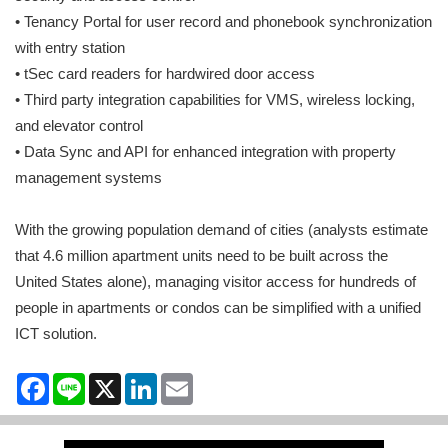
• Tenancy Portal for user record and phonebook synchronization
with entry station
• tSec card readers for hardwired door access
• Third party integration capabilities for VMS, wireless locking,
and elevator control
• Data Sync and API for enhanced integration with property
management systems
With the growing population demand of cities (analysts estimate
that 4.6 million apartment units need to be built across the
United States alone), managing visitor access for hundreds of
people in apartments or condos can be simplified with a unified
ICT solution.
Facebook
Line
X
LinkedIn
Email