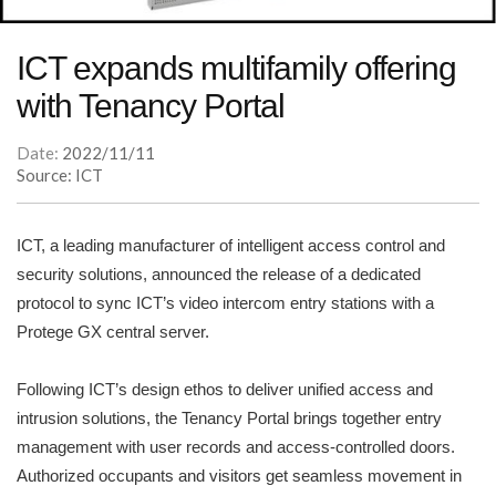
ICT expands multifamily offering
with Tenancy Portal
Date:
2022/11/11
Source: ICT
ICT, a leading manufacturer of intelligent access control and
security solutions, announced the release of a dedicated
protocol to sync ICT’s video intercom entry stations with a
Protege GX central server.
Following ICT’s design ethos to deliver unified access and
intrusion solutions, the Tenancy Portal brings together entry
management with user records and access-controlled doors.
Authorized occupants and visitors get seamless movement in