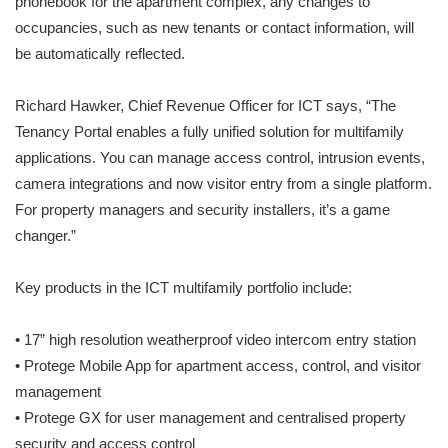
phonebook for the apartment complex, any changes to
occupancies, such as new tenants or contact information, will
be automatically reflected.
Richard Hawker, Chief Revenue Officer for ICT says, “The
Tenancy Portal enables a fully unified solution for multifamily
applications. You can manage access control, intrusion events,
camera integrations and now visitor entry from a single platform.
For property managers and security installers, it’s a game
changer.”
Key products in the ICT multifamily portfolio include:
• 17” high resolution weatherproof video intercom entry station
• Protege Mobile App for apartment access, control, and visitor
management
• Protege GX for user management and centralised property
security and access control