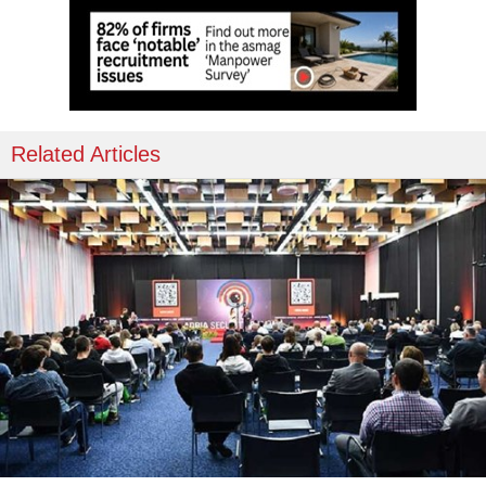
Related Articles