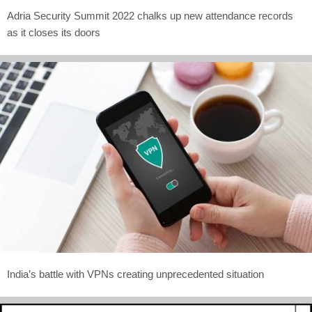
Adria Security Summit 2022 chalks up new attendance records
as it closes its doors
India’s battle with VPNs creating unprecedented situation