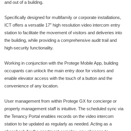
and out of a building.
Specifically designed for multifamily or corporate installations,
ICT offers a versatile 17” high resolution video intercom entry
station to facilitate the movement of visitors and deliveries into
the building, while providing a comprehensive audit trail and
high-security functionality.
Working in conjunction with the Protege Mobile App, building
occupants can unlock the main entry door for visitors and
enable elevator access with the touch of a button and the
convenience of any location.
User management from within Protege GX for concierge or
property management staff is intuitive. The scheduled sync via
the Tenancy Portal enables records on the video intercom
station to be updated as regularly as needed. Acting as a