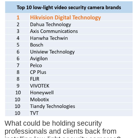
What could be holding security
professionals and clients back from