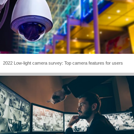
2022 Low-light camera survey: Top camera features for users