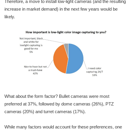
Therefore, a move to install low-light cameras (and the resulting
increase in market demand) in the next few years would be
likely.
What about the form factor? Bullet cameras were most
preferred at 37%, followed by dome cameras (26%), PTZ
cameras (20%) and turret cameras (17%).
While many factors would account for these preferences, one