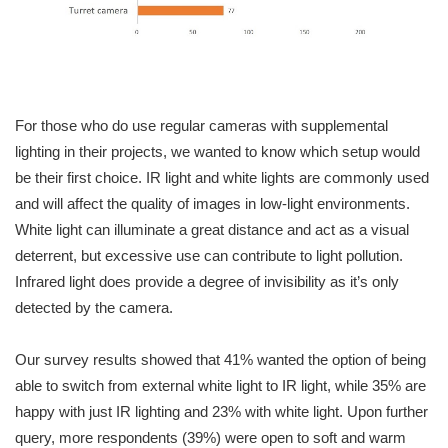
For those who do use regular cameras with supplemental
lighting in their projects, we wanted to know which setup would
be their first choice. IR light and white lights are commonly used
and will affect the quality of images in low-light environments.
White light can illuminate a great distance and act as a visual
deterrent, but excessive use can contribute to light pollution.
Infrared light does provide a degree of invisibility as it’s only
detected by the camera.
Our survey results showed that 41% wanted the option of being
able to switch from external white light to IR light, while 35% are
happy with just IR lighting and 23% with white light. Upon further
query, more respondents (39%) were open to soft and warm