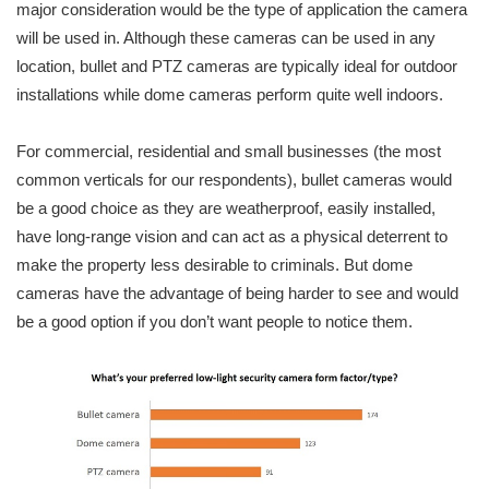
major consideration would be the type of application the camera
will be used in. Although these cameras can be used in any
location, bullet and PTZ cameras are typically ideal for outdoor
installations while dome cameras perform quite well indoors.
For commercial, residential and small businesses (the most
common verticals for our respondents), bullet cameras would
be a good choice as they are weatherproof, easily installed,
have long-range vision and can act as a physical deterrent to
make the property less desirable to criminals. But dome
cameras have the advantage of being harder to see and would
be a good option if you don’t want people to notice them.