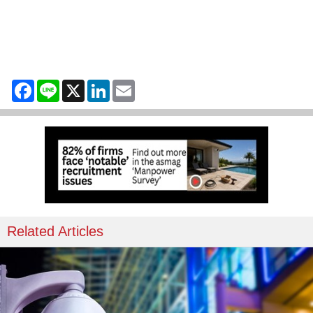
Facebook
Line
X
LinkedIn
Email
Related Articles