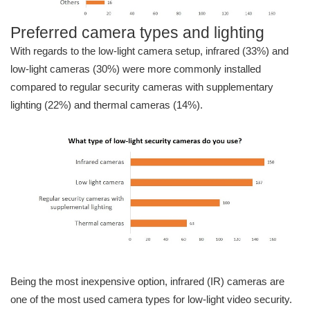
Preferred camera types and lighting
With regards to the low-light camera setup, infrared (33%) and
low-light cameras (30%) were more commonly installed
compared to regular security cameras with supplementary
lighting (22%) and thermal cameras (14%).
Being the most inexpensive option, infrared (IR) cameras are
one of the most used camera types for low-light video security.