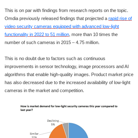
This is on par with findings from research reports on the topic.
Omdia previously released findings that projected a
rapid rise of
video security cameras equipped with advanced low-light
functionality in 2022 to 51 million
, more than 10 times the
number of such cameras in 2015 – 4.75 million.
This is no doubt due to factors such as continuous
improvements in sensor technology, image processors and AI
algorithms that enable high-quality images. Product market price
has also decreased due to the increased availability of low-light
cameras in the market and competition.