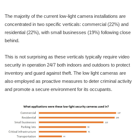
The majority of the current low-light camera installations are
concentrated in two specific verticals: commercial (22%) and
residential (22%), with small businesses (19%) following close
behind.
This is not surprising as these verticals typically require video
security in operation 24/7 both indoors and outdoors to protect
inventory and guard against theft. The low light cameras are
also employed as proactive measures to deter criminal activity
and promote a secure environment for its occupants.