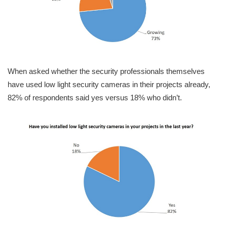
When asked whether the security professionals themselves
have used low light security cameras in their projects already,
82% of respondents said yes versus 18% who didn’t.