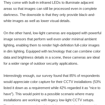
They come with built-in infrared LEDs to illuminate adjacent
areas so that images can still be processed even in complete
darkness. The downside is that they only provide black-and-
white images as well as lower visual details.
On the other hand, low-light cameras are equipped with powerful
image sensors that perform well even under minimal ambient
lighting, enabling them to render high-definition full-color images
in dim lighting. Equipped with technology that can combine color
data and brightness details in a scene, these cameras are ideal
for a wider range of outdoor security applications.
Interestingly enough, our survey found that 85% of respondents
would appreciate color capture for their CCTV installations (53%
listed it down as a requirement while 42% regarded it as “nice to
have”). This would point to a possible scenario where many
installations are working with legacy low-light CCTV setups.