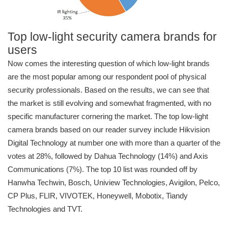
Top low-light security camera brands for
users
Now comes the interesting question of which low-light brands
are the most popular among our respondent pool of physical
security professionals. Based on the results, we can see that
the market is still evolving and somewhat fragmented, with no
specific manufacturer cornering the market. The top low-light
camera brands based on our reader survey include Hikvision
Digital Technology at number one with more than a quarter of the
votes at 28%, followed by Dahua Technology (14%) and Axis
Communications (7%). The top 10 list was rounded off by
Hanwha Techwin, Bosch, Uniview Technologies, Avigilon, Pelco,
CP Plus, FLIR, VIVOTEK, Honeywell, Mobotix, Tiandy
Technologies and TVT.