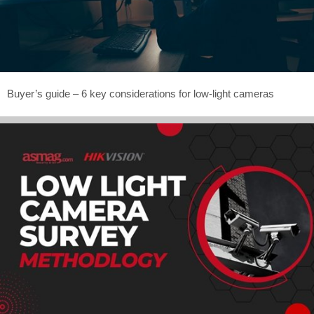
Buyer’s guide – 6 key considerations for low-light cameras