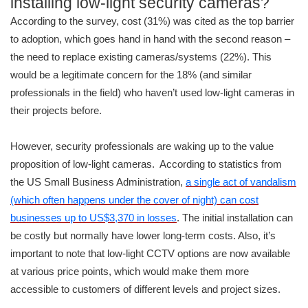
installing low-light security cameras?
According to the survey, cost (31%) was cited as the top barrier
to adoption, which goes hand in hand with the second reason –
the need to replace existing cameras/systems (22%). This
would be a legitimate concern for the 18% (and similar
professionals in the field) who haven’t used low-light cameras in
their projects before.
However, security professionals are waking up to the value
proposition of low-light cameras. According to statistics from
the US Small Business Administration,
a single act of vandalism
(which often happens under the cover of night) can cost
businesses up to US$3,370 in losses
. The initial installation can
be costly but normally have lower long-term costs. Also, it’s
important to note that low-light CCTV options are now available
at various price points, which would make them more
accessible to customers of different levels and project sizes.