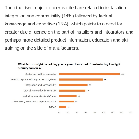
The other two major concerns cited are related to installation:
integration and compatibility (14%) followed by lack of
knowledge and expertise (13%), which points to a need for
greater due diligence on the part of installers and integrators and
perhaps more detailed product information, education and skill
training on the side of manufacturers.