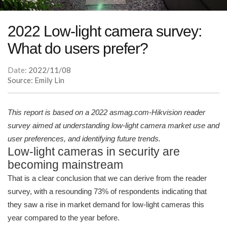
2022 Low-light camera survey:
What do users prefer?
Date:
2022/11/08
Source: Emily Lin
This report is based on a 2022 asmag.com-Hikvision reader
survey aimed at understanding low-light camera market use and
user preferences, and identifying future trends.
Low-light cameras in security are
becoming mainstream
That is a clear conclusion that we can derive from the reader
survey, with a resounding 73% of respondents indicating that
they saw a rise in market demand for low-light cameras this
year compared to the year before.