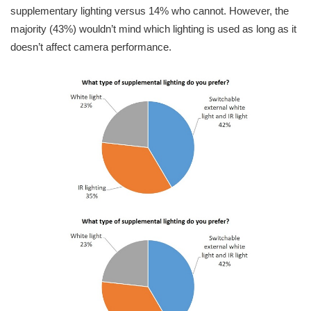
supplementary lighting versus 14% who cannot. However, the
majority (43%) wouldn’t mind which lighting is used as long as it
doesn’t affect camera performance.