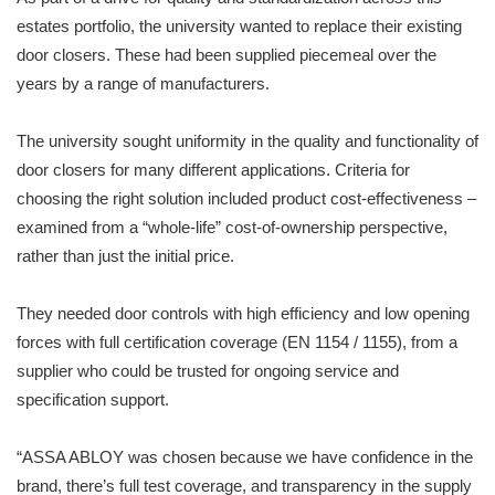
estates portfolio, the university wanted to replace their existing
door closers. These had been supplied piecemeal over the
years by a range of manufacturers.
The university sought uniformity in the quality and functionality of
door closers for many different applications. Criteria for
choosing the right solution included product cost-effectiveness –
examined from a “whole-life” cost-of-ownership perspective,
rather than just the initial price.
They needed door controls with high efficiency and low opening
forces with full certification coverage (EN 1154 / 1155), from a
supplier who could be trusted for ongoing service and
specification support.
“ASSA ABLOY was chosen because we have confidence in the
brand, there’s full test coverage, and transparency in the supply