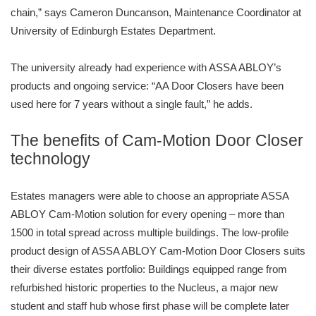
chain,” says Cameron Duncanson, Maintenance Coordinator at
University of Edinburgh Estates Department.
The university already had experience with ASSA ABLOY’s
products and ongoing service: “AA Door Closers have been
used here for 7 years without a single fault,” he adds.
The benefits of Cam-Motion Door Closer
technology
Estates managers were able to choose an appropriate ASSA
ABLOY Cam-Motion solution for every opening – more than
1500 in total spread across multiple buildings. The low-profile
product design of ASSA ABLOY Cam-Motion Door Closers suits
their diverse estates portfolio: Buildings equipped range from
refurbished historic properties to the Nucleus, a major new
student and staff hub whose first phase will be complete later