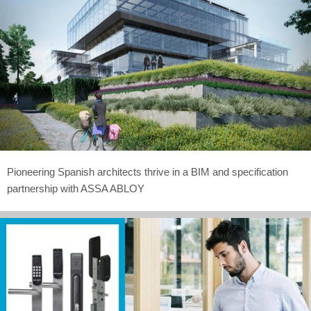
Pioneering Spanish architects thrive in a BIM and specification
partnership with ASSA ABLOY