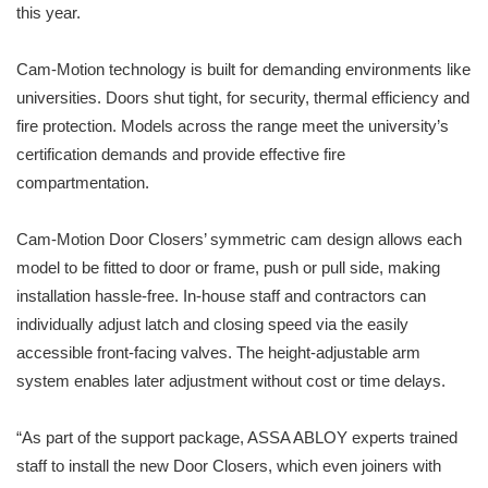
this year.
Cam-Motion technology is built for demanding environments like
universities. Doors shut tight, for security, thermal efficiency and
fire protection. Models across the range meet the university’s
certification demands and provide effective fire
compartmentation.
Cam-Motion Door Closers’ symmetric cam design allows each
model to be fitted to door or frame, push or pull side, making
installation hassle-free. In-house staff and contractors can
individually adjust latch and closing speed via the easily
accessible front-facing valves. The height-adjustable arm
system enables later adjustment without cost or time delays.
“As part of the support package, ASSA ABLOY experts trained
staff to install the new Door Closers, which even joiners with