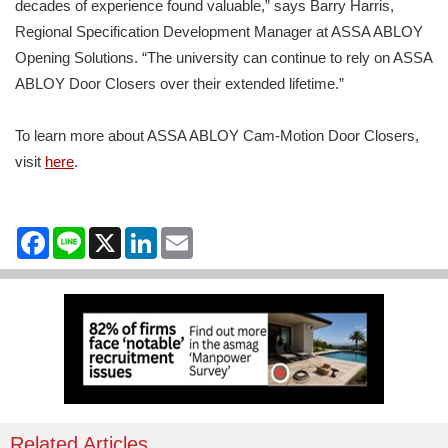
decades of experience found valuable,” says Barry Harris,
Regional Specification Development Manager at ASSA ABLOY
Opening Solutions. “The university can continue to rely on ASSA
ABLOY Door Closers over their extended lifetime.”
To learn more about ASSA ABLOY Cam-Motion Door Closers,
visit
here
.
Facebook
Line
X
LinkedIn
Email
Related Articles