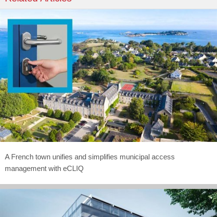
A French town unifies and simplifies municipal access
management with eCLIQ