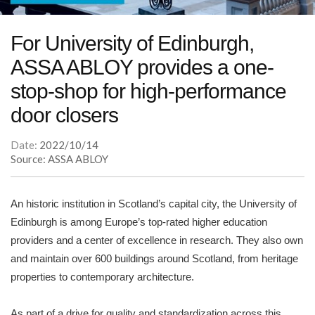
For University of Edinburgh,
ASSA ABLOY provides a one-
stop-shop for high-performance
door closers
Date:
2022/10/14
Source: ASSA ABLOY
An historic institution in Scotland’s capital city, the University of
Edinburgh is among Europe’s top-rated higher education
providers and a center of excellence in research. They also own
and maintain over 600 buildings around Scotland, from heritage
properties to contemporary architecture.
As part of a drive for quality and standardization across this