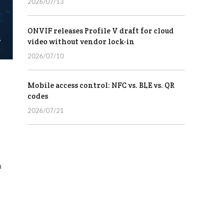
2026/07/13
ONVIF releases Profile V draft for cloud
video without vendor lock-in
2026/07/10
Mobile access control: NFC vs. BLE vs. QR
codes
2026/07/21
a