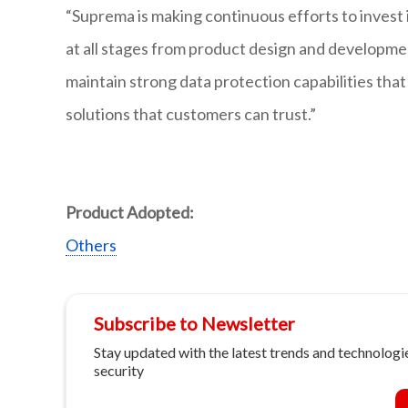
“Suprema is making continuous efforts to invest 
at all stages from product design and developme
maintain strong data protection capabilities tha
solutions that customers can trust.”
Product Adopted:
Others
Subscribe to Newsletter
Stay updated with the latest trends and technologie
security