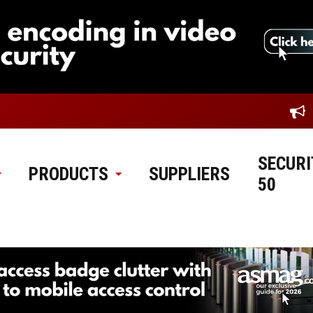
SECURI
PRODUCTS
SUPPLIERS
50