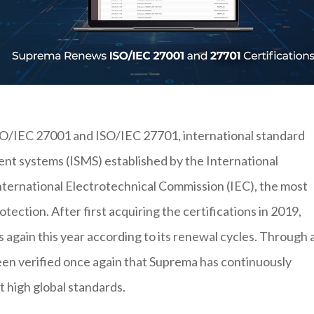
ISO/IEC 27001 and ISO/IEC 27701, international standard
ent systems (ISMS) established by the International
International Electrotechnical Commission (IEC), the most
otection. After first acquiring the certifications in 2019,
 again this year according to its renewal cycles. Through 
been verified once again that Suprema has continuously
t high global standards.