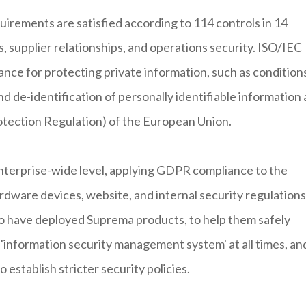
uirements are satisfied according to 114 controls in 14
s, supplier relationships, and operations security. ISO/IEC
nce for protecting private information, such as condition
d de-identification of personally identifiable information 
otection Regulation) of the European Union.
enterprise-wide level, applying GDPR compliance to the
dware devices, website, and internal security regulations
o have deployed Suprema products, to help them safely
'information security management system' at all times, an
 establish stricter security policies.