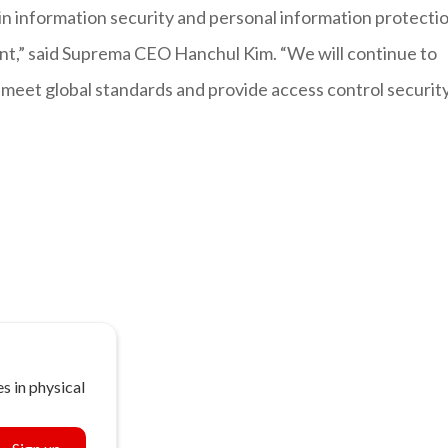
in information security and personal information protecti
nt,” said Suprema CEO Hanchul Kim. “We will continue to
t meet global standards and provide access control securit
s in physical