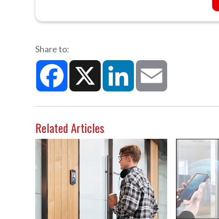
Share to:
Facebook
X
LinkedIn
Email
Related Articles