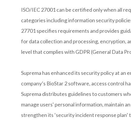
ISO/IEC 27001 can be certified only when all req
categories including information security policie
27701 specifies requirements and provides guida
for data collection and processing, encryption, an
level that complies with GDPR (General Data Pr
Suprema has enhanced its security policy at an 
company’s BioStar 2 software, access control har
Suprema distributes guidelines to customers wh
manage users' personal information, maintain an 
strengthen its ‘security incident response plan’ to