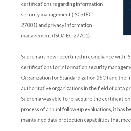
certifications regarding information
security management (ISO/IEC
27001) and privacy information
management (ISO/IEC 27701).
Suprema is now recertified in compliance with 
certifications for information security managem
Organization for Standardization (ISO) and the 
authoritative organizations in the field of data pr
Suprema was able to re-acquire the certifications
process of annual follow-up evaluations, it has 
maintained data protection capabilities that mee