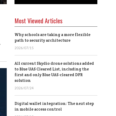
Most Viewed Articles
Why schools are taking a more flexible
1
path to security architecture
2026/07/15
All current Skydio drone solutions added
to Blue UAS Cleared List, including the
first and only Blue UAS-cleared DFR
solution
2026/07/24
Digital wallet integration: The next step
in mobile access control