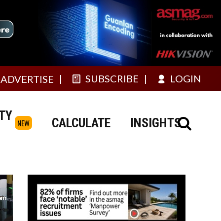
SUBSCRIBE
LOGIN
ADVERTISE
TY
CALCULATE
INSIGHTS
NEW