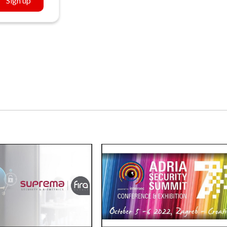
Sign up