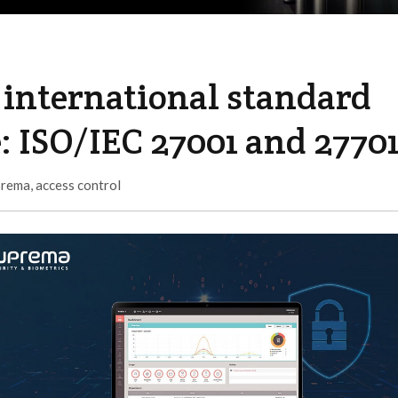
international standard
e: ISO/IEC 27001 and 2770
prema
,
access control