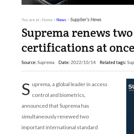
Supplier’s News
You are at :
Home
>
News
>
Suprema renews two 
certifications at onc
Source:
Suprema
Date:
2022/10/14
Related tags:
Su
S
uprema, a global leader in access
control and biometrics,
announced that Suprema has
simultaneously renewed two
important international standard