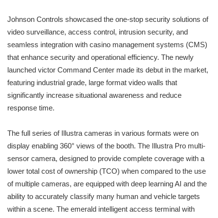
Johnson Controls showcased the one-stop security solutions of
video surveillance, access control, intrusion security, and
seamless integration with casino management systems (CMS)
that enhance security and operational efficiency. The newly
launched victor Command Center made its debut in the market,
featuring industrial grade, large format video walls that
significantly increase situational awareness and reduce
response time.
The full series of Illustra cameras in various formats were on
display enabling 360° views of the booth. The Illustra Pro multi-
sensor camera, designed to provide complete coverage with a
lower total cost of ownership (TCO) when compared to the use
of multiple cameras, are equipped with deep learning AI and the
ability to accurately classify many human and vehicle targets
within a scene. The emerald intelligent access terminal with