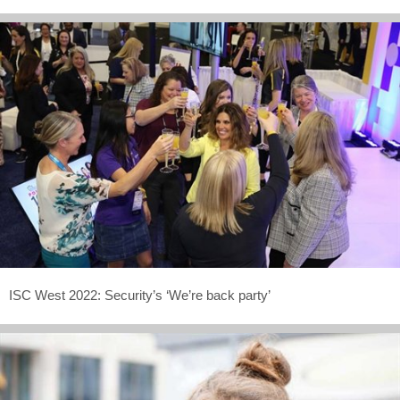
ISC West 2022: Security’s ‘We’re back party’