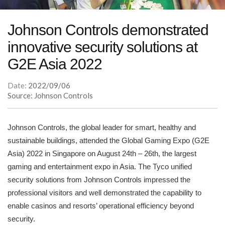
Johnson Controls demonstrated
innovative security solutions at
G2E Asia 2022
Date:
2022/09/06
Source: Johnson Controls
Johnson Controls, the global leader for smart, healthy and
sustainable buildings, attended the Global Gaming Expo (G2E
Asia) 2022 in Singapore on August 24th – 26th, the largest
gaming and entertainment expo in Asia. The Tyco unified
security solutions from Johnson Controls impressed the
professional visitors and well demonstrated the capability to
enable casinos and resorts’ operational efficiency beyond
security.