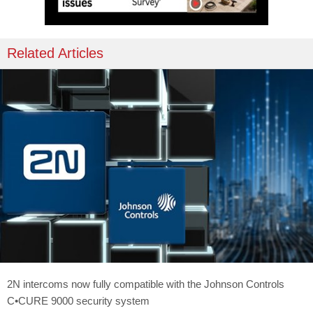
Related Articles
2N intercoms now fully compatible with the Johnson Controls
C•CURE 9000 security system