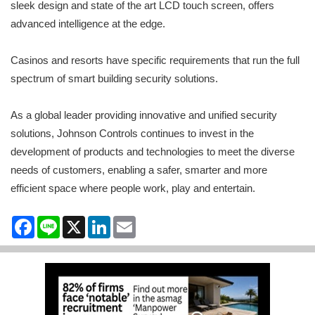
sleek design and state of the art LCD touch screen, offers
advanced intelligence at the edge.
Casinos and resorts have specific requirements that run the full
spectrum of smart building security solutions.
As a global leader providing innovative and unified security
solutions, Johnson Controls continues to invest in the
development of products and technologies to meet the diverse
needs of customers, enabling a safer, smarter and more
efficient space where people work, play and entertain.
Facebook
Line
X
LinkedIn
Email