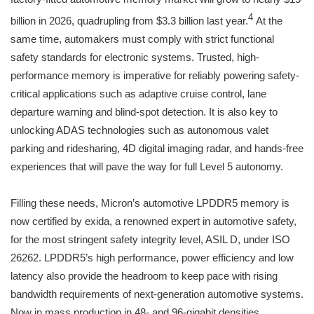
4
billion in 2026, quadrupling from $3.3 billion last year.
At the
same time, automakers must comply with strict functional
safety standards for electronic systems. Trusted, high-
performance memory is imperative for reliably powering safety-
critical applications such as adaptive cruise control, lane
departure warning and blind-spot detection. It is also key to
unlocking ADAS technologies such as autonomous valet
parking and ridesharing, 4D digital imaging radar, and hands-free
experiences that will pave the way for full Level 5 autonomy.
Filling these needs, Micron’s automotive LPDDR5 memory is
now certified by exida, a renowned expert in automotive safety,
for the most stringent safety integrity level, ASIL D, under ISO
26262. LPDDR5’s high performance, power efficiency and low
latency also provide the headroom to keep pace with rising
bandwidth requirements of next-generation automotive systems.
Now in mass production in 48- and 96-gigabit densities,