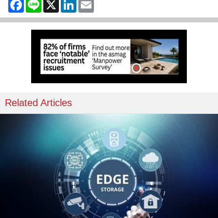
Facebook
Line
X
LinkedIn
Email
Related Articles