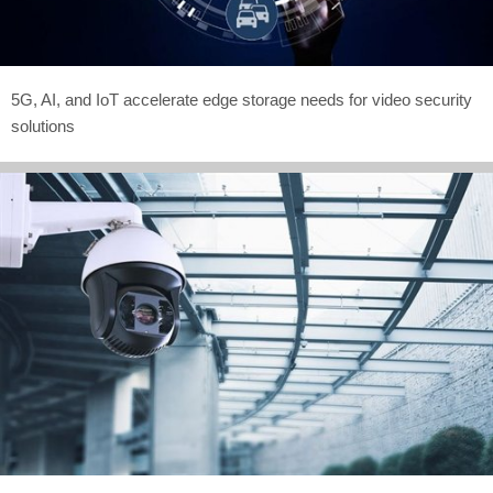
5G, AI, and IoT accelerate edge storage needs for video security
solutions