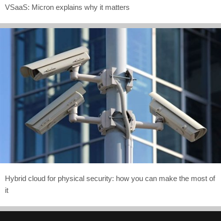
VSaaS: Micron explains why it matters
Hybrid cloud for physical security: how you can make the most of
it