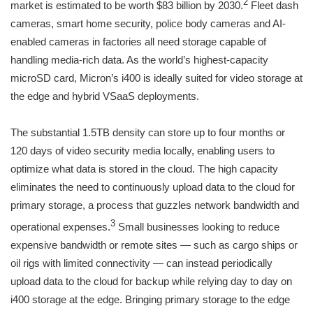
2
market is estimated to be worth $83 billion by 2030.
Fleet dash
cameras, smart home security, police body cameras and AI-
enabled cameras in factories all need storage capable of
handling media-rich data. As the world’s highest-capacity
microSD card, Micron’s i400 is ideally suited for video storage at
the edge and hybrid VSaaS deployments.
The substantial 1.5TB density can store up to four months or
120 days of video security media locally, enabling users to
optimize what data is stored in the cloud. The high capacity
eliminates the need to continuously upload data to the cloud for
primary storage, a process that guzzles network bandwidth and
3
operational expenses.
Small businesses looking to reduce
expensive bandwidth or remote sites — such as cargo ships or
oil rigs with limited connectivity — can instead periodically
upload data to the cloud for backup while relying day to day on
i400 storage at the edge. Bringing primary storage to the edge