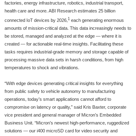
factories, energy infrastructure, robotics, industrial transport,
health care and more. ABI Research estimates 25 billion
1
connected IoT devices by 2026,
each generating enormous
amounts of mission-critical data. This data increasingly needs to
be stored, managed and analyzed at the edge — where it is
created — for actionable real-time insights. Facilitating these
tasks requires industrial-grade memory and storage capable of
processing massive data sets in harsh conditions, from high
temperatures to shock and vibrations.
“With edge devices generating critical insights for everything
from public safety to vehicle autonomy to manufacturing
operations, today’s smart applications cannot afford to
compromise on latency or quality,” said Kris Baxter, corporate
vice president and general manager of Micron’s Embedded
Business Unit. “Micron’s newest high-performance, ruggedized
solutions — our i400 microSD card for video security and