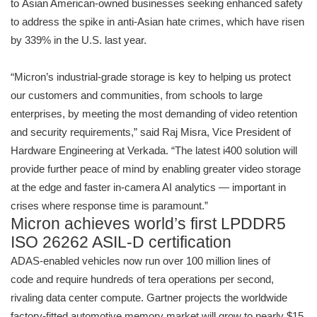
to Asian American-owned businesses seeking enhanced safety
to address the spike in anti-Asian hate crimes, which have risen
by 339% in the U.S. last year.
“Micron’s industrial-grade storage is key to helping us protect
our customers and communities, from schools to large
enterprises, by meeting the most demanding of video retention
and security requirements,” said Raj Misra, Vice President of
Hardware Engineering at Verkada. “The latest i400 solution will
provide further peace of mind by enabling greater video storage
at the edge and faster in-camera AI analytics — important in
crises where response time is paramount.”
Micron achieves world’s first LPDDR5
ISO 26262 ASIL-D certification
ADAS-enabled vehicles now run over 100 million lines of
code and require hundreds of tera operations per second,
rivaling data center compute. Gartner projects the worldwide
factory-fitted automotive memory market will grow to nearly $15