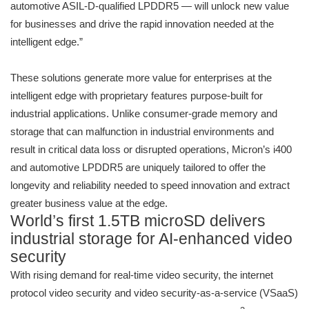
automotive ASIL-D-qualified LPDDR5 — will unlock new value
for businesses and drive the rapid innovation needed at the
intelligent edge.”
These solutions generate more value for enterprises at the
intelligent edge with proprietary features purpose-built for
industrial applications. Unlike consumer-grade memory and
storage that can malfunction in industrial environments and
result in critical data loss or disrupted operations, Micron’s i400
and automotive LPDDR5 are uniquely tailored to offer the
longevity and reliability needed to speed innovation and extract
greater business value at the edge.
World’s first 1.5TB microSD delivers
industrial storage for AI-enhanced video
security
With rising demand for real-time video security, the internet
protocol video security and video security-as-a-service (VSaaS)