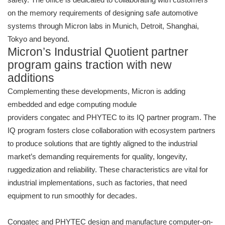
on the memory requirements of designing safe automotive
systems through Micron labs in Munich, Detroit, Shanghai,
Tokyo and beyond.
Micron’s Industrial Quotient partner
program gains traction with new
additions
Complementing these developments, Micron is adding
embedded and edge computing module
providers congatec and PHYTEC to its IQ partner program. The
IQ program fosters close collaboration with ecosystem partners
to produce solutions that are tightly aligned to the industrial
market’s demanding requirements for quality, longevity,
ruggedization and reliability. These characteristics are vital for
industrial implementations, such as factories, that need
equipment to run smoothly for decades.
Congatec and PHYTEC design and manufacture computer-on-