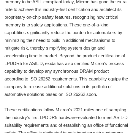
memory to be ASIL-compliant today, Micron has gone the extra
mile to achieve this industry-first certification and architect its
proprietary on-chip safety features, recognizing how critical
memory is to safety applications. These one-of-a-kind
capabilities significantly reduce the burden for automakers by
minimizing their need to build in additional mechanisms to
mitigate risk, thereby simplifying system design and
accelerating time to market. Beyond the product certification of
LPDDR5 for ASIL D, exida has also certified Micron’s process
capability to develop any synchronous DRAM product
according to ISO 26262 requirements. This capability equips the
company to release additional solutions in its portfolio of
automotive solutions based on ISO 26262 soon.
These certifications follow Micron’s 2021 milestone of sampling
the industry’s first LPDDR5 hardware-evaluated to meet ASIL-D
suitability requirements and of establishing an office of functional
safety. The office is dedicated to collaborating with customers