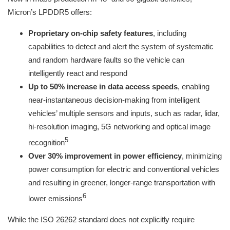
Micron’s LPDDR5 offers:
Proprietary on-chip safety features
, including
capabilities to detect and alert the system of systematic
and random hardware faults so the vehicle can
intelligently react and respond
Up to 50% increase in data access speeds
, enabling
near-instantaneous decision-making from intelligent
vehicles’ multiple sensors and inputs, such as radar, lidar,
hi-resolution imaging, 5G networking and optical image
5
recognition
Over 30% improvement in power efficiency
, minimizing
power consumption for electric and conventional vehicles
and resulting in greener, longer-range transportation with
6
lower emissions
While the ISO 26262 standard does not explicitly require