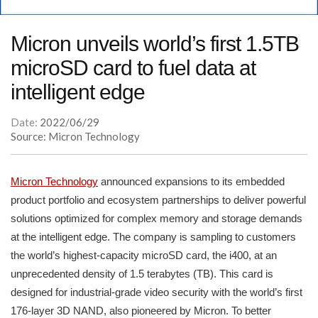
Micron unveils world’s first 1.5TB
microSD card to fuel data at
intelligent edge
Date:
2022/06/29
Source: Micron Technology
Micron Technology
announced expansions to its embedded
product portfolio and ecosystem partnerships to deliver powerful
solutions optimized for complex memory and storage demands
at the intelligent edge. The company is sampling to customers
the world’s highest-capacity microSD card, the i400, at an
unprecedented density of 1.5 terabytes (TB). This card is
designed for industrial-grade video security with the world’s first
176-layer 3D NAND, also pioneered by Micron. To better