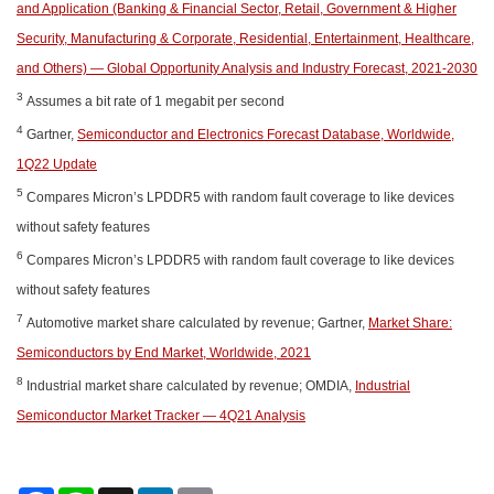
and Application (Banking & Financial Sector, Retail, Government & Higher
Security, Manufacturing & Corporate, Residential, Entertainment, Healthcare,
and Others) — Global Opportunity Analysis and Industry Forecast, 2021-2030
3
Assumes a bit rate of 1 megabit per second
4
Gartner,
Semiconductor and Electronics Forecast Database, Worldwide,
1Q22 Update
5
Compares Micron’s LPDDR5 with random fault coverage to like devices
without safety features
6
Compares Micron’s LPDDR5 with random fault coverage to like devices
without safety features
7
Automotive market share calculated by revenue; Gartner,
Market Share:
Semiconductors by End Market, Worldwide, 2021
8
Industrial market share calculated by revenue; OMDIA,
Industrial
Semiconductor Market Tracker — 4Q21 Analysis