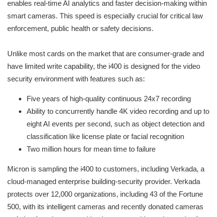
enables real-time AI analytics and faster decision-making within
smart cameras. This speed is especially crucial for critical law
enforcement, public health or safety decisions.
Unlike most cards on the market that are consumer-grade and
have limited write capability, the i400 is designed for the video
security environment with features such as:
Five years of high-quality continuous 24x7 recording
Ability to concurrently handle 4K video recording and up to
eight AI events per second, such as object detection and
classification like license plate or facial recognition
Two million hours for mean time to failure
Micron is sampling the i400 to customers, including Verkada, a
cloud-managed enterprise building-security provider. Verkada
protects over 12,000 organizations, including 43 of the Fortune
500, with its intelligent cameras and recently donated cameras