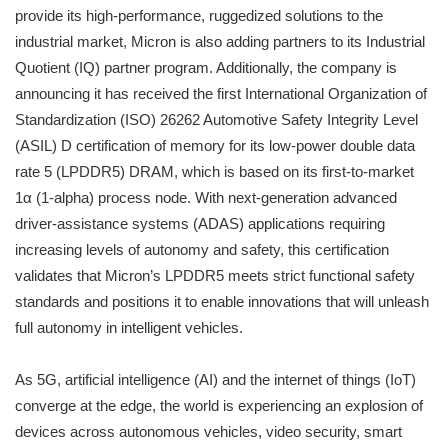
provide its high-performance, ruggedized solutions to the
industrial market, Micron is also adding partners to its Industrial
Quotient (IQ) partner program. Additionally, the company is
announcing it has received the first International Organization of
Standardization (ISO) 26262 Automotive Safety Integrity Level
(ASIL) D certification of memory for its low-power double data
rate 5 (LPDDR5) DRAM, which is based on its first-to-market
1α (1-alpha) process node. With next-generation advanced
driver-assistance systems (ADAS) applications requiring
increasing levels of autonomy and safety, this certification
validates that Micron’s LPDDR5 meets strict functional safety
standards and positions it to enable innovations that will unleash
full autonomy in intelligent vehicles.
As 5G, artificial intelligence (AI) and the internet of things (IoT)
converge at the edge, the world is experiencing an explosion of
devices across autonomous vehicles, video security, smart