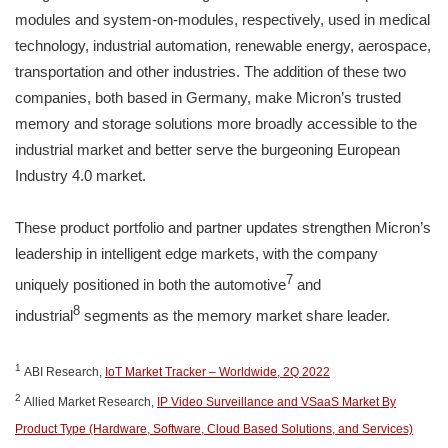
modules and system-on-modules, respectively, used in medical
technology, industrial automation, renewable energy, aerospace,
transportation and other industries. The addition of these two
companies, both based in Germany, make Micron’s trusted
memory and storage solutions more broadly accessible to the
industrial market and better serve the burgeoning European
Industry 4.0 market.
These product portfolio and partner updates strengthen Micron’s
leadership in intelligent edge markets, with the company
7
uniquely positioned in both the automotive
and
8
industrial
segments as the memory market share leader.
1
ABI Research,
IoT Market Tracker – Worldwide, 2Q 2022
2
Allied Market Research,
IP Video Surveillance and VSaaS Market By
Product Type (Hardware, Software, Cloud Based Solutions, and Services)