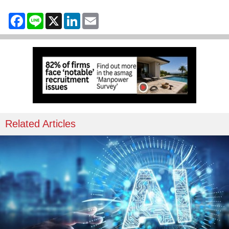
Facebook
Line
X
LinkedIn
Email
Related Articles