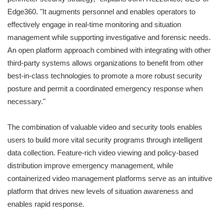
Edge360
.
"It augments personnel and enables operators to
effectively engage in real-time monitoring and situation
management while supporting investigative and forensic needs.
An open platform approach combined with integrating with other
third-party systems allows organizations to benefit from other
best-in-class technologies to promote a more robust security
posture and permit a coordinated emergency response when
necessary."
The combination of valuable video and security tools enables
users to build more vital security programs through intelligent
data collection. Feature-rich video viewing and policy-based
distribution improve emergency management, while
containerized video management platforms serve as an intuitive
platform that drives new levels of situation awareness and
enables rapid response.