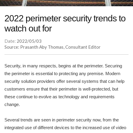
2022 perimeter security trends to
watch out for
Date:
2022/05/03
Source: Prasanth Aby Thomas, Consultant Editor
Security, in many respects, begins at the perimeter. Securing
the perimeter is essential to protecting any premise. Modern
security solution providers offer several systems that can help
customers ensure that their perimeter is well-protected, but
these continue to evolve as technology and requirements
change.
Several trends are seen in perimeter security now, from the
integrated use of different devices to the increased use of video