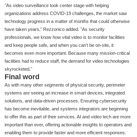
"As video surveillance took center stage with helping
organizations address COVID-19 challenges, the market saw
technology progress in a matter of months that could otherwise
have taken years," Rezzonico added. "As security
professionals, we know how vital video is to monitor facilities
and keep people safe
, and when you can't be on-site, it
becomes even more important. Because many mission-critical
facilities had to reduce staff, the demand for video technologies
skyrocketed.
"
Final word
As with many other segments of physical security, perimeter
systems are seeing an increase in smart devices, integrated
solutions, and data-driven processes. Ensuring cybersecurity
has become inevitable, and systems integrators are beginning
to offer this as part of their services. AI and video tech are more
important than ever, offering actionable insights to operators and
enabling them to provide faster and more efficient responses.