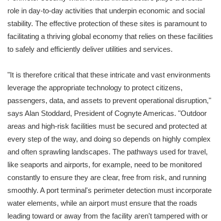
role in day-to-day activities that underpin economic and social
stability. The effective protection of these sites is paramount to
facilitating a thriving global economy that relies on these facilities
to safely and efficiently deliver utilities and services.
"It is therefore critical that these intricate and vast environments
leverage the appropriate technology to protect citizens,
passengers, data, and assets to prevent operational disruption,"
says Alan Stoddard, President of Cognyte Americas. "Outdoor
areas and high-risk facilities must be secured and protected at
every step of the way, and doing so depends on highly complex
and often sprawling landscapes. The pathways used for travel,
like seaports and airports, for example, need to be monitored
constantly to ensure they are clear, free from risk, and running
smoothly. A port terminal's perimeter detection must incorporate
water elements, while an airport must ensure that the roads
leading toward or away from the facility aren't tampered with or