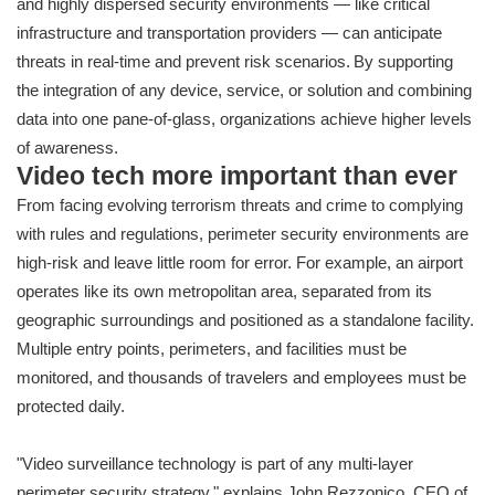
and highly dispersed security environments — like critical
infrastructure and transportation providers — can anticipate
threats in real-time and prevent risk scenarios. By supporting
the integration of any device, service, or solution and combining
data into one pane-of-glass, organizations achieve higher levels
of awareness.
Video tech more important than ever
From facing evolving terrorism threats and crime to complying
with rules and regulations, perimeter security environments are
high-risk and leave little room for error. For example, an airport
operates like its own metropolitan area, separated from its
geographic surroundings and positioned as a standalone facility.
Multiple entry points, perimeters, and facilities must be
monitored, and thousands of travelers and employees must be
protected daily.
"Video surveillance technology is part of any multi-layer
perimeter security strategy," explains John
Rezzonico, CEO of