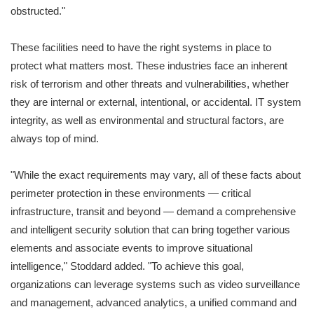
obstructed."
These facilities need to have the right systems in place to
protect what matters most. These industries face an inherent
risk of terrorism and other threats and vulnerabilities, whether
they are internal or external, intentional, or accidental. IT system
integrity, as well as environmental and structural factors, are
always top of mind.
"While the exact requirements may vary, all of these facts about
perimeter protection in these environments — critical
infrastructure, transit and beyond — demand a comprehensive
and intelligent security solution that can bring together various
elements and associate events to improve situational
intelligence," Stoddard added. "To achieve this goal,
organizations can leverage systems such as video surveillance
and management, advanced analytics, a unified command and