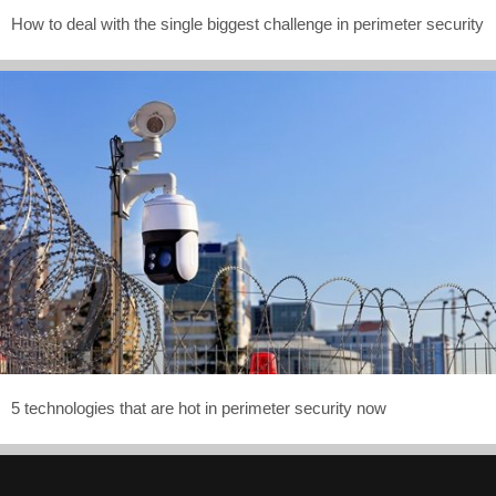
How to deal with the single biggest challenge in perimeter security
5 technologies that are hot in perimeter security now