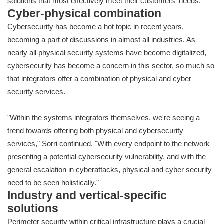
solutions that most effectively meet their customers' needs."
Cyber-physical combination
Cybersecurity has become a hot topic in recent years,
becoming a part of discussions in almost all industries. As
nearly all physical security systems have become digitalized,
cybersecurity has become a concern in this sector, so much so
that integrators offer a combination of physical and cyber
security services.
"Within the systems integrators themselves, we're seeing a
trend towards offering both physical and cybersecurity
services," Sorri continued. "With every endpoint to the network
presenting a potential cybersecurity vulnerability, and with the
general escalation in cyberattacks, physical and cyber security
need to be seen holistically."
Industry and vertical-specific
solutions
Perimeter security within critical infrastructure plays a crucial