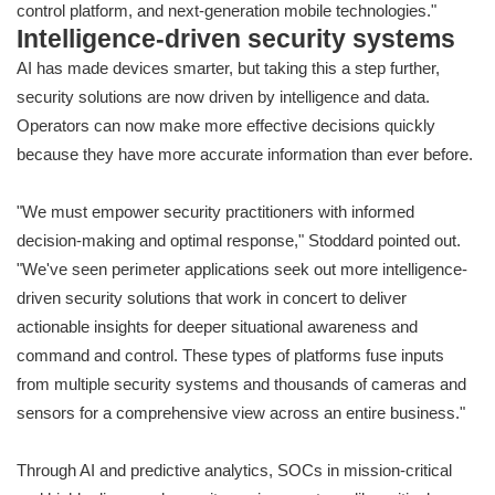
control platform, and next-generation mobile technologies."
Intelligence-driven security systems
AI has made devices smarter, but taking this a step further,
security solutions are now driven by intelligence and data.
Operators can now make more effective decisions quickly
because they have more accurate information than ever before.
"We must empower security practitioners with informed
decision-making and optimal response," Stoddard pointed out.
"We've seen perimeter applications seek out more intelligence-
driven security solutions that work in concert to deliver
actionable insights for deeper situational awareness and
command and control. These types of platforms fuse inputs
from multiple security systems and thousands of cameras and
sensors for a comprehensive view across an entire business."
Through AI and predictive analytics, SOCs in mission-critical