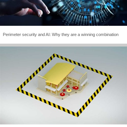
Perimeter security and AI: Why they are a winning combination