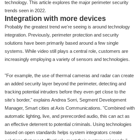
technology. This article explores the major perimeter security
trends seen in 2022.
Integration with more devices
Probably the greatest trend we're seeing is around technology
integration. Previously, perimeter protection and security
solutions have been primarily based around a few single
systems. While video still plays a central role, customers are
increasingly employing a variety of sensors and technologies.
"For example, the use of thermal cameras and radar can create
an added security layer beyond the perimeter, detecting and
tracking potential intruders before they even get close to the
site's border," explains Andrea Sorri, Segment Development
Manager, Smart cities at Axis Communications. "Combined with
automatic lighting, live, and prerecorded audio, this can act as
an effective deterrent to potential criminals. Using technologies
based on open standards helps system integrators create