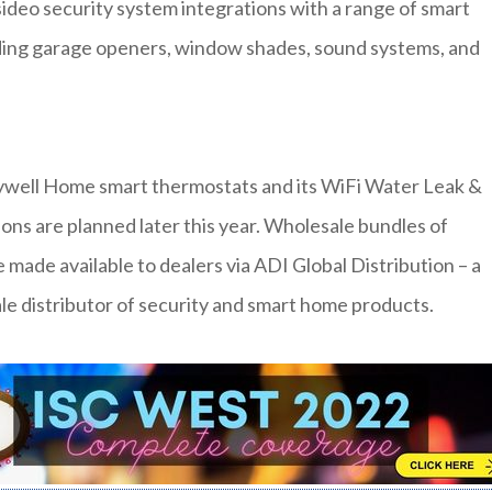
eo security system integrations with a range of smart
uding garage openers, window shades, sound systems, and
eywell Home smart thermostats and its WiFi Water Leak &
ons are planned later this year. Wholesale bundles of
 made available to dealers via ADI Global Distribution – a
e distributor of security and smart home products.