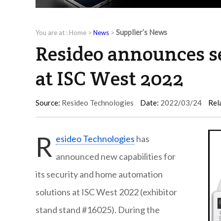
Supplier’s News
You are at :
Home
>
News
>
Resideo announces se
at ISC West 2022
Source:
Resideo Technologies
Date:
2022/03/24
Rel
R
esideo Technologies
has
announced new capabilities for
its security and home automation
solutions at ISC West 2022 (exhibitor
stand stand #16025). During the