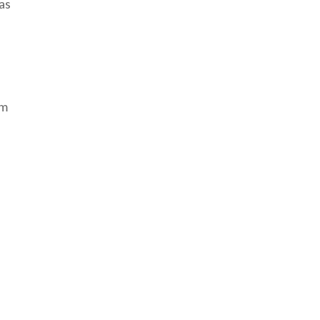
as
om