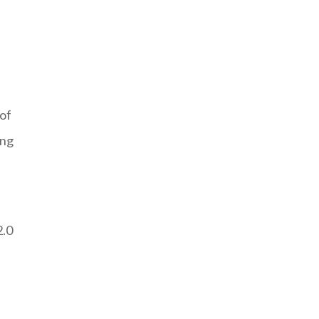
s
 of
ing
2.0