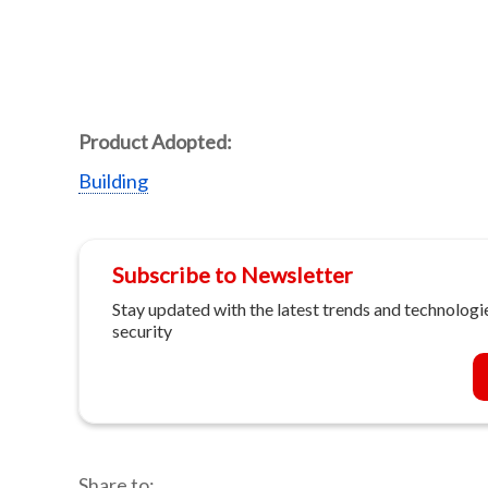
Product Adopted:
Building
Subscribe to Newsletter
Stay updated with the latest trends and technologie
security
Share to: