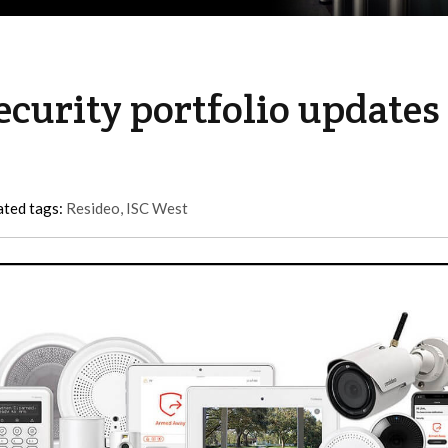
curity portfolio updates
ated tags:
Resideo
,
ISC West