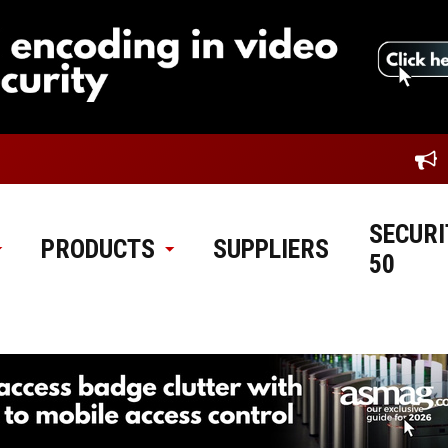
SECURI
PRODUCTS
SUPPLIERS
50