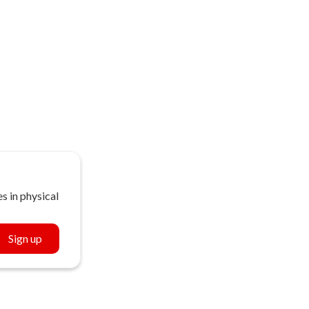
s in physical
Sign up