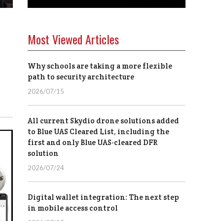
Most Viewed Articles
Why schools are taking a more flexible
path to security architecture
2026/07/15
All current Skydio drone solutions added
to Blue UAS Cleared List, including the
first and only Blue UAS-cleared DFR
solution
2026/07/24
Digital wallet integration: The next step
in mobile access control