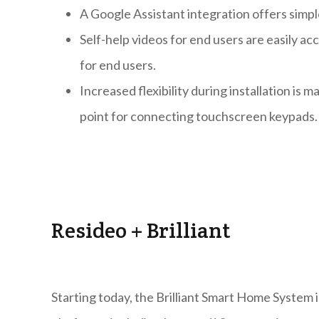
A Google Assistant integration offers simpl
Self-help videos for end users are easily 
for end users.
Increased flexibility during installation is 
point for connecting touchscreen keypads.
Resideo + Brilliant
Starting today, the Brilliant Smart Home System 