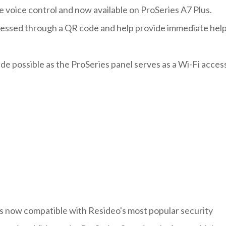
e voice control and now available on ProSeries A7 Plus.
accessed through a QR code and help provide immediate hel
made possible as the ProSeries panel serves as a Wi-Fi acces
is now compatible with Resideo's most popular security