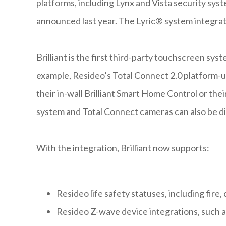
platforms, including Lynx and Vista security syst
announced last year. The Lyric® system integratio
Brilliant is the first third-party touchscreen sy
example, Resideo’s Total Connect 2.0 platform-u
their in-wall Brilliant Smart Home Control or thei
system and Total Connect cameras can also be di
With the integration, Brilliant now supports:
Resideo life safety statuses, including fire
Resideo Z-wave device integrations, such as 