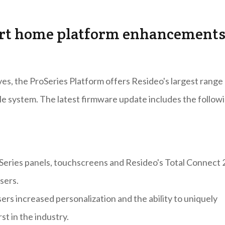
art home platform enhancement
es, the ProSeries Platform offers Resideo's largest range
le system. The latest firmware update includes the follow
oSeries panels, touchscreens and Resideo's Total Connect 
sers.
rs increased personalization and the ability to uniquely
st in the industry.