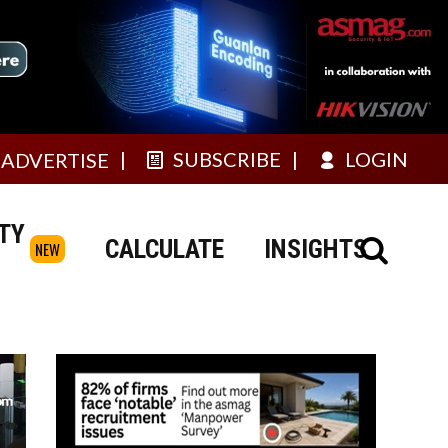
SUBSCRIBE
LOGIN
ADVERTISE
TY
CALCULATE
INSIGHTS
NEW