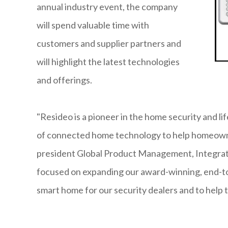
annual industry event, the company
will spend valuable time with
customers and supplier partners and
will highlight the latest technologies
and offerings.
"Resideo is a pioneer in the home security and l
of connected home technology to help homeowne
president Global Product Management, Integrate
focused on expanding our award-winning, end-to
smart home for our security dealers and to help