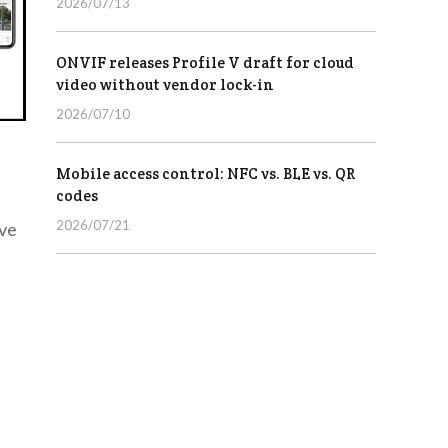
2026/07/13
ONVIF releases Profile V draft for cloud
video without vendor lock-in
2026/07/10
Mobile access control: NFC vs. BLE vs. QR
codes
2026/07/21
ave