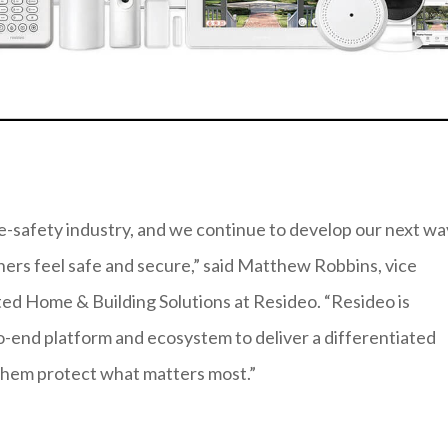
ife-safety industry, and we continue to develop our next w
rs feel safe and secure,” said Matthew Robbins, vice
d Home & Building Solutions at Resideo. “Resideo is
-end platform and ecosystem to deliver a differentiated
 them protect what matters most.”