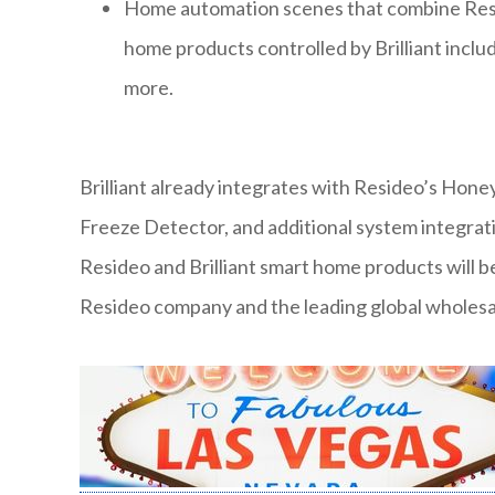
Home automation scenes that combine Resid
home products controlled by Brilliant incl
more.
Brilliant already integrates with Resideo’s Hon
Freeze Detector, and additional system integrati
Resideo and Brilliant smart home products will be
Resideo company and the leading global wholesal