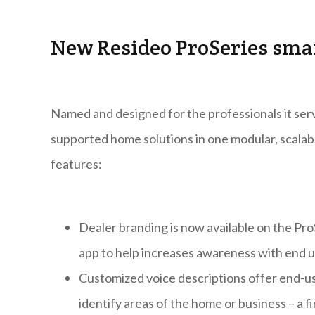
New Resideo ProSeries sm
Named and designed for the professionals it serv
supported home solutions in one modular, scalab
features:
Dealer branding is now available on the Pr
app to help increases awareness with end u
Customized voice descriptions offer end-use
identify areas of the home or business – a fir