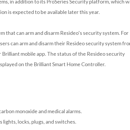
ems, in addition to its ProSeries Security platform, which w
n is expected to be available later this year.
stem that can arm and disarm Resideo’s security system. For
sers can arm and disarm their Resideo security system fr
r Brilliant mobile app. The status of the Resideo security
splayed on the Brilliant Smart Home Controller.
, carbon monoxide and medical alarms.
lights, locks, plugs, and switches.