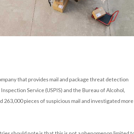
ompany that provides mail and package threat detection
l Inspection Service (USPIS) and the Bureau of Alcohol,
d 263,000 pieces of suspicious mail and investigated more
ies should note is that this is not a phenomenon limited t