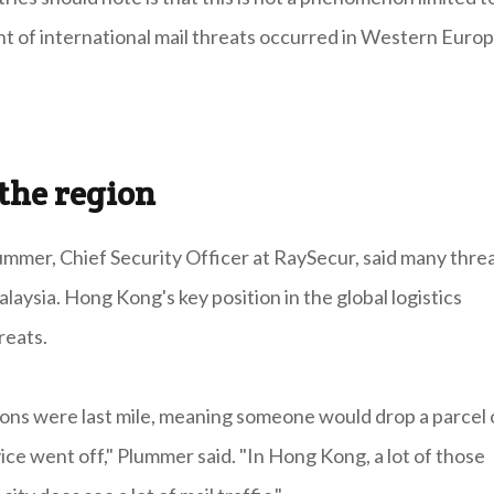
t of international mail threats occurred in Western Euro
the region
ummer, Chief Security Officer at RaySecur, said many thre
laysia. Hong Kong's key position in the global logistics
reats.
gions were last mile, meaning someone would drop a parcel 
ce went off," Plummer said. "In Hong Kong, a lot of those