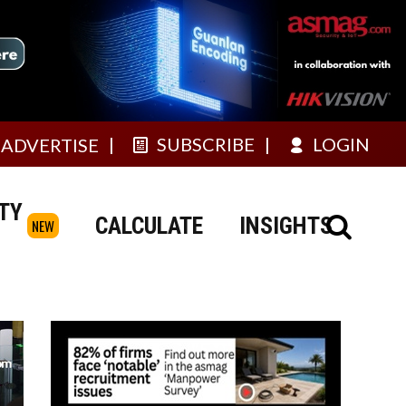
SUBSCRIBE
LOGIN
ADVERTISE
TY
CALCULATE
INSIGHTS
NEW