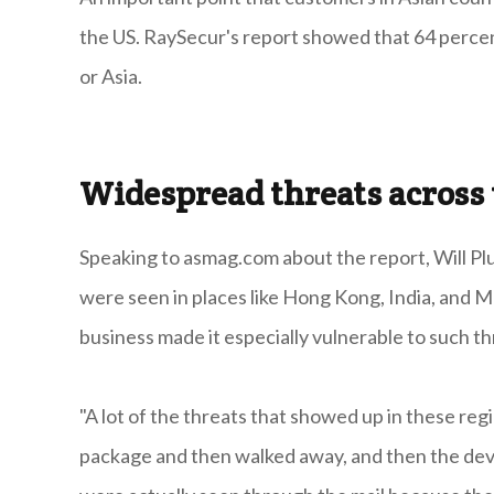
the US. RaySecur's report showed that 64 percen
or Asia.
Widespread threats across 
Speaking to asmag.com about the report, Will Pl
were seen in places like Hong Kong, India, and Ma
business made it especially vulnerable to such th
"A lot of the threats that showed up in these re
package and then walked away, and then the devi