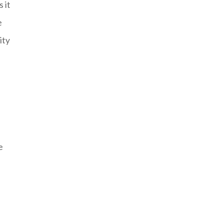
 it
e
ity
e