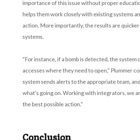
importance of this issue without proper educatio
helps them work closely with existing systems a
action. More importantly, the results are quicker
systems.
"For instance, if a bomb is detected, the system
accesses where they need to open," Plummer co
system sends alerts to the appropriate team, and
what's going on. Working with integrators, we are
the best possible action."
Conclusion