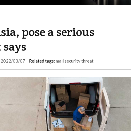
sia, pose a serious
t says
2022/03/07
Related tags:
mail security threat