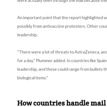
were actually seen through the mail because the ci
An important point that the report highlighted 
possibly from antivaccine protesters. Other coun
leadership.
"There were a lot of threats to AstraZeneca, and
for a day," Plummer added. In countries like Spai
leadership, and these could range from bullets 
biological items."
How countries handle mail 