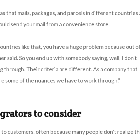
s that mails, packages, and parcels in different countries 
could send your mail from a convenience store.
ountries like that, you have a huge problem because out o
er said. So you end up with somebody saying, well, I don't
g through. Their criteria are different. As a company that
 are some of the nuances we have to work through."
grators to consider
ct to customers, often because many people don't realize t