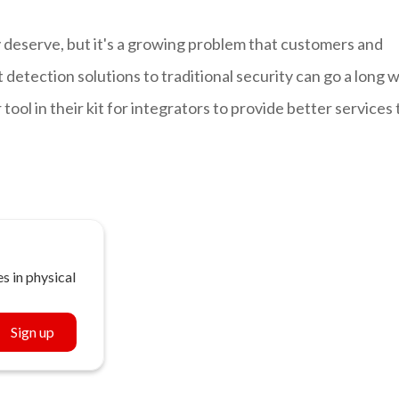
 deserve, but it's a growing problem that customers and
 detection solutions to traditional security can go a long 
tool in their kit for integrators to provide better services 
s in physical
Sign up