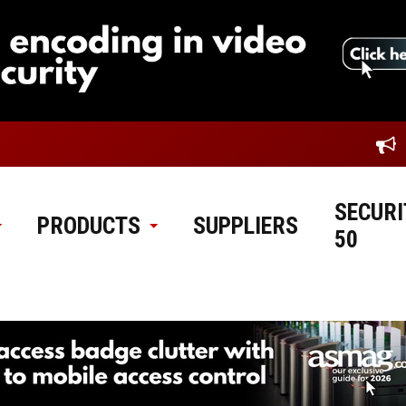
SECURI
PRODUCTS
SUPPLIERS
50