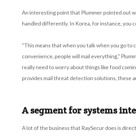
An interesting point that Plummer pointed out wa
handled differently. In Korea, for instance, you 
"This means that when you talk when you go to c
convenience, people will mail everything," Plumm
really need to worry about things like food comin
provides mail threat detection solutions, these
A segment for systems inte
A lot of the business that RaySecur does is dire