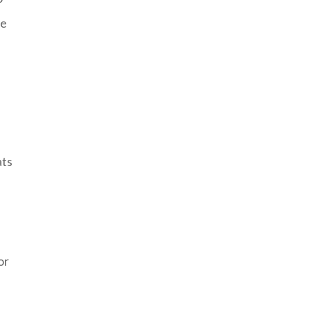
pe
ats
or