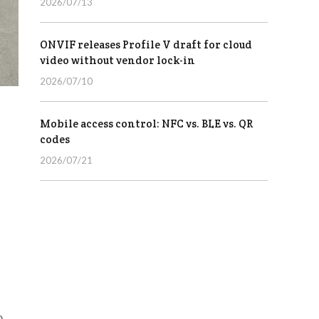
2026/07/13
ONVIF releases Profile V draft for cloud
video without vendor lock-in
2026/07/10
Mobile access control: NFC vs. BLE vs. QR
codes
2026/07/21
o