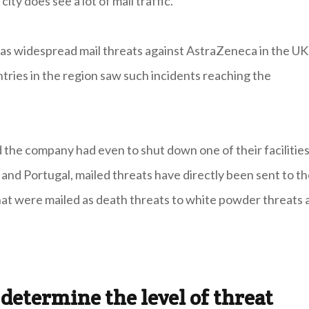
ty does see a lot of mail traffic."
was widespread mail threats against AstraZeneca in the UK
tries in the region saw such incidents reaching the
 the company had even to shut down one of their facilitie
n and Portugal, mailed threats have directly been sent to th
that were mailed as death threats to white powder threats 
determine the level of threat