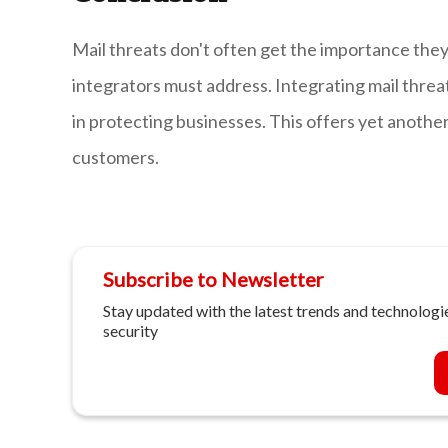
Mail threats don't often get the importance they
integrators must address. Integrating mail threat
in protecting businesses. This offers yet another 
customers.
Subscribe to Newsletter
Stay updated with the latest trends and technologie
security