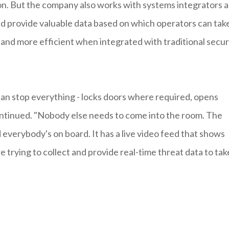
n. But the company also works with systems integrators as
nd provide valuable data based on which operators can tak
 and more efficient when integrated with traditional secur
 can stop everything - locks doors where required, opens
ntinued. "Nobody else needs to come into the room. The
 everybody's on board. It has a live video feed that shows
 trying to collect and provide real-time threat data to tak