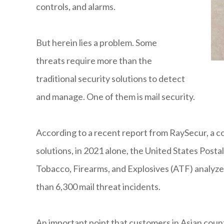
controls, and alarms.
But herein lies a problem. Some
threats require more than the
traditional security solutions to detect
and manage. One of them is mail security.
According to a recent report from RaySecur, a c
solutions, in 2021 alone, the United States Posta
Tobacco, Firearms, and Explosives (ATF) analyze
than 6,300 mail threat incidents.
An important point that customers in Asian countr