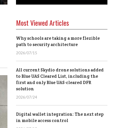
Most Viewed Articles
Why schools are taking a more flexible
path to security architecture
2026/07/15
All current Skydio drone solutions added
to Blue UAS Cleared List, including the
first and only Blue UAS-cleared DFR
solution
2026/07/24
Digital wallet integration: The next step
in mobile access control