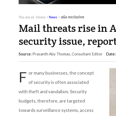
a&s exclusive
You are at :
Home
>
News
>
Mail threats rise in A
security issue, repor
Source:
Prasanth Aby Thomas, Consultant Editor
Date:
F
or many businesses, the concept
of security is often associated
with theft and vandalism. Security
budgets, therefore, are targeted
towards surveillance systems, access