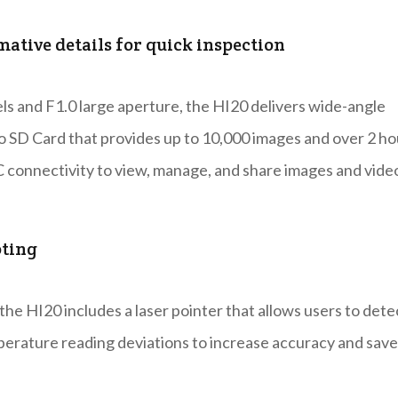
ative details for quick inspection
els and F1.0 large aperture, the HI20 delivers wide-angle
ro SD Card that provides up to 10,000 images and over 2 ho
PC connectivity to view, manage, and share images and vide
oting
the HI20 includes a laser pointer that allows users to dete
perature reading deviations to increase accuracy and save