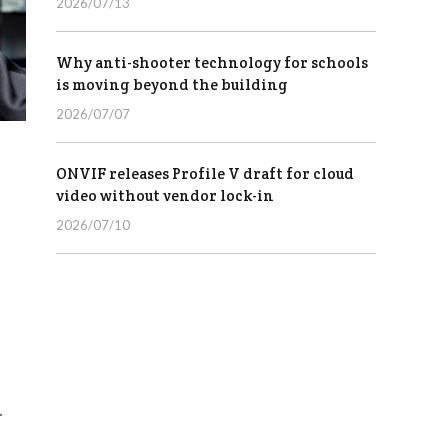
2026/07/13
Why anti-shooter technology for schools
is moving beyond the building
2026/07/07
ONVIF releases Profile V draft for cloud
video without vendor lock-in
2026/07/10
.