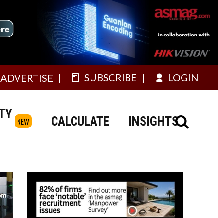
SUBSCRIBE
LOGIN
ADVERTISE
TY
CALCULATE
INSIGHTS
NEW