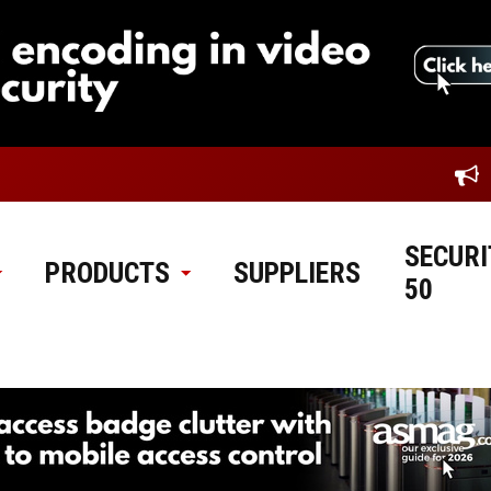
SECURI
PRODUCTS
SUPPLIERS
50