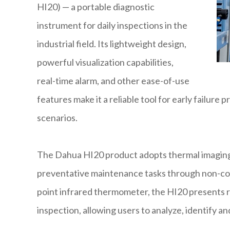
HI20) — a portable diagnostic
instrument for daily inspections in the
industrial field. Its lightweight design,
powerful visualization capabilities,
real-time alarm, and other ease-of-use
features make it a reliable tool for early failure
scenarios.
The Dahua HI20 product adopts thermal imaging 
preventative maintenance tasks through non-c
point infrared thermometer, the HI20 presents re
inspection, allowing users to analyze, identify a