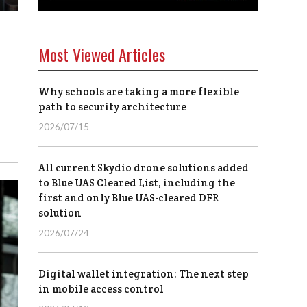
Most Viewed Articles
Why schools are taking a more flexible
path to security architecture
2026/07/15
All current Skydio drone solutions added
to Blue UAS Cleared List, including the
first and only Blue UAS-cleared DFR
solution
2026/07/24
Digital wallet integration: The next step
in mobile access control