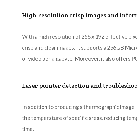
High-resolution crisp images and inform
With a high resolution of 256 x 192 effective pix
crisp and clear images. It supports a 256GB Mic
of video per gigabyte. Moreover, it also offers 
Laser pointer detection and troublesho
In addition to producing a thermographic image, 
the temperature of specific areas, reducing tem
time.