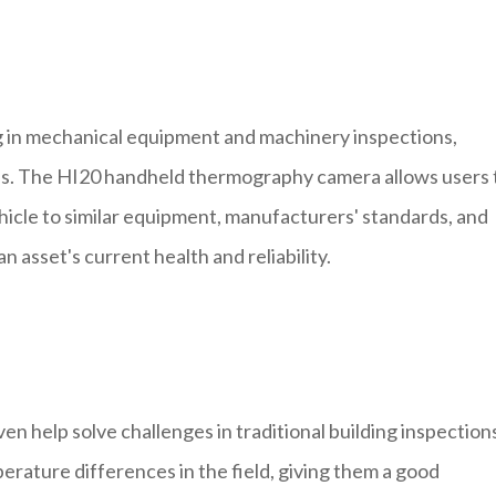
g in mechanical equipment and machinery inspections,
es. The HI20 handheld thermography camera allows users 
icle to similar equipment, manufacturers' standards, and
n asset's current health and reliability.
help solve challenges in traditional building inspection
erature differences in the field, giving them a good