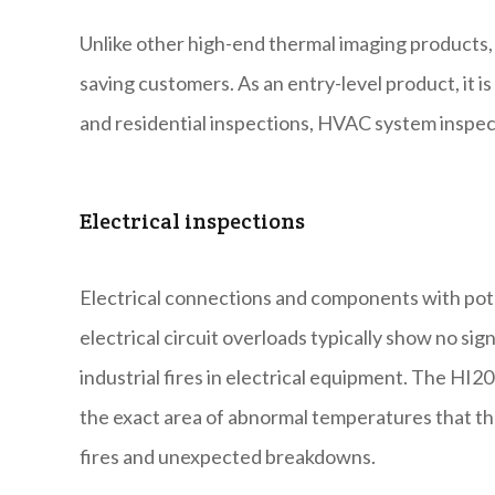
Unlike other high-end thermal imaging products, 
saving customers. As an entry-level product, it is
and residential inspections, HVAC system inspec
Electrical inspections
Electrical connections and components with pote
electrical circuit overloads typically show no sig
industrial fires in electrical equipment. The H
the exact area of abnormal temperatures that the 
fires and unexpected breakdowns.