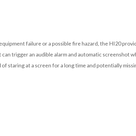
equipment failure or a possible fire hazard, the HI20 provi
can trigger an audible alarm and automatic screenshot 
f staring at a screen for a long time and potentially missi