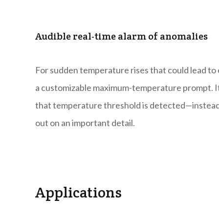
Audible real-time alarm of anomalies
For sudden temperature rises that could lead to 
a customizable maximum-temperature prompt. It 
that temperature threshold is detected—instead o
out on an important detail.
Applications