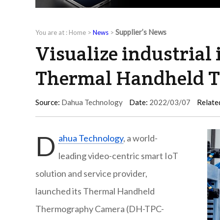
Supplier’s News
You are at :
Home
>
News
>
Visualize industrial
Thermal Handheld 
Source:
Dahua Technology
Date:
2022/03/07
Relate
D
ahua Technology
, a world-
leading video-centric smart IoT
solution and service provider,
launched its Thermal Handheld
Thermography Camera (DH-TPC-