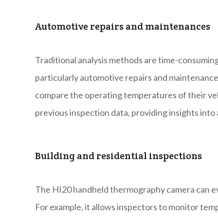
Automotive repairs and maintenances
Traditional analysis methods are time-consumin
particularly automotive repairs and maintenanc
compare the operating temperatures of their veh
previous inspection data, providing insights into a
Building and residential inspections
The HI20 handheld thermography camera can even 
For example, it allows inspectors to monitor temp