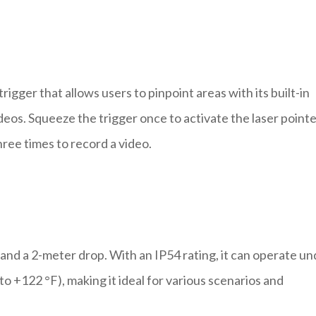
igger that allows users to pinpoint areas with its built-in
eos. Squeeze the trigger once to activate the laser pointe
hree times to record a video.
and a 2-meter drop. With an IP54 rating, it can operate un
o +122 °F), making it ideal for various scenarios and