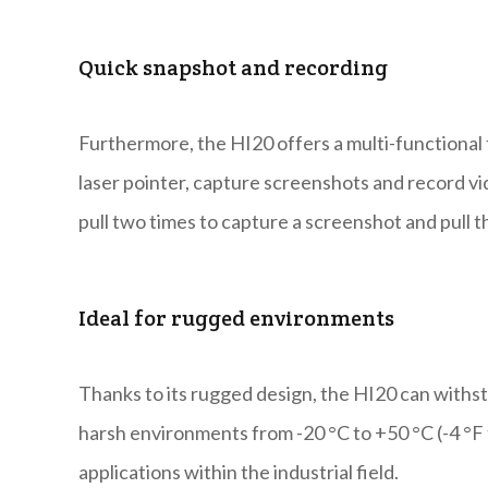
Quick snapshot and recording
Furthermore, the HI20 offers a multi-functional tr
laser pointer, capture screenshots and record vid
pull two times to capture a screenshot and pull t
Ideal for rugged environments
Thanks to its rugged design, the HI20 can withst
harsh environments from -20 °C to +50 °C (-4 °F t
applications within the industrial field.