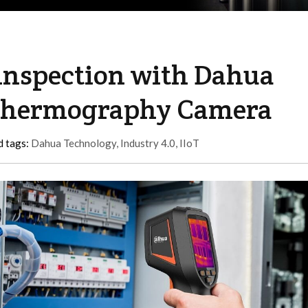
 inspection with Dahua
Thermography Camera
d tags:
Dahua Technology
,
Industry 4.0
,
IIoT