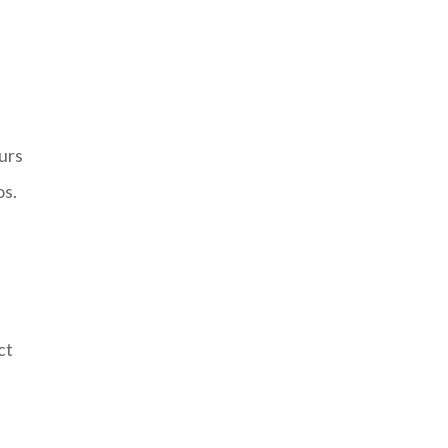
urs
os.
ct