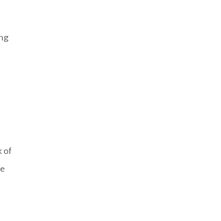
ing
k of
te