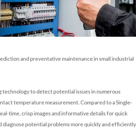
 prediction and preventative maintenance in small industrial
technology to detect potential issues in numerous
ontact temperature measurement. Compared to a Single-
al-time, crisp images and informative details for quick
nd diagnose potential problems more quickly and efficiently