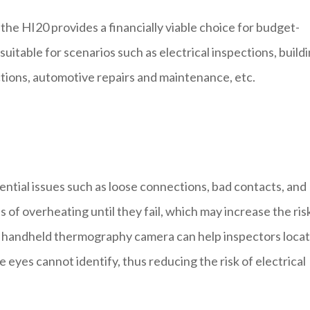
the HI20 provides a financially viable choice for budget-
 suitable for scenarios such as electrical inspections, build
tions, automotive repairs and maintenance, etc.
ntial issues such as loose connections, bad contacts, and
ns of overheating until they fail, which may increase the ris
I20 handheld thermography camera can help inspectors loca
eyes cannot identify, thus reducing the risk of electrical