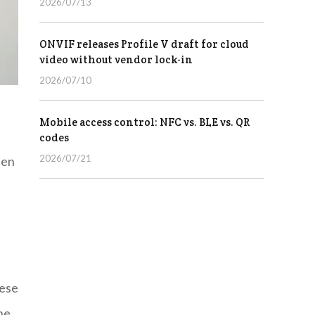
2026/07/13
ONVIF releases Profile V draft for cloud
video without vendor lock-in
2026/07/10
Mobile access control: NFC vs. BLE vs. QR
codes
2026/07/21
een
hese
he