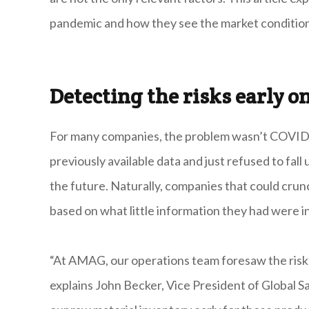
pandemic and how they see the market conditio
Detecting the risks early 
For many companies, the problem wasn’t COVID-19
previously available data and just refused to fa
the future. Naturally, companies that could cru
based on what little information they had were in
“At AMAG, our operations team foresaw the risk 
explains John Becker, Vice President of Global 