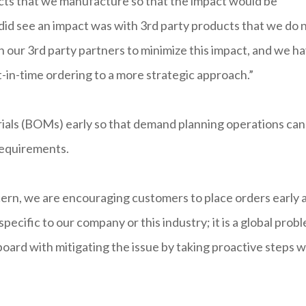
ucts that we manufacture so that the impact would be
did see an impact was with 3rd party products that we do 
our 3rd party partners to minimize this impact, and we h
-in-time ordering to a more strategic approach.”
rials (BOMs) early so that demand planning operations can
 requirements.
cern, we are encouraging customers to place orders early 
 specific to our company or this industry; it is a global prob
board with mitigating the issue by taking proactive steps w