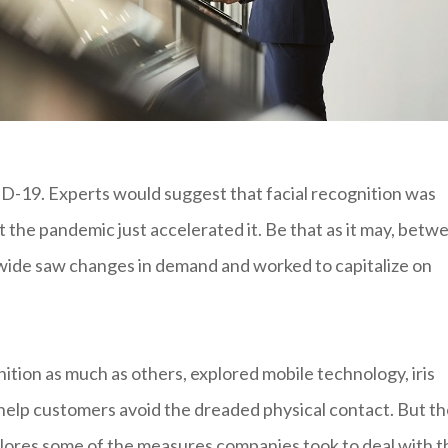
D-19. Experts would suggest that facial recognition was
t the pandemic just accelerated it. Be that as it may, betw
ide saw changes in demand and worked to capitalize on
tion as much as others, explored mobile technology, iris
l help customers avoid the dreaded physical contact. But t
explores some of the measures companies took to deal with t