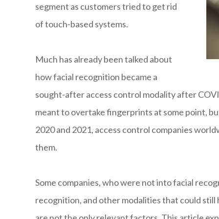
segment as customers tried to get rid
of touch-based systems.
Much has already been talked about
how facial recognition became a
sought-after access control modality after COVI
meant to overtake fingerprints at some point, bu
2020 and 2021, access control companies worldw
them.
Some companies, who were not into facial recogni
recognition, and other modalities that could stil
are not the only relevant factors. This article 