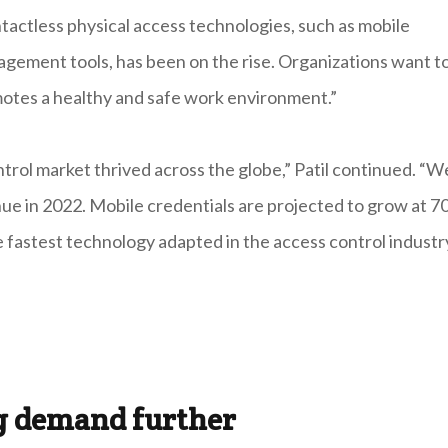
ntactless physical access technologies, such as mobile
nagement tools, has been on the rise. Organizations want t
otes a healthy and safe work environment.”
ntrol market thrived across the globe,” Patil continued. “W
nue in 2022. Mobile credentials are projected to grow at 7
fastest technology adapted in the access control industry
ng demand further