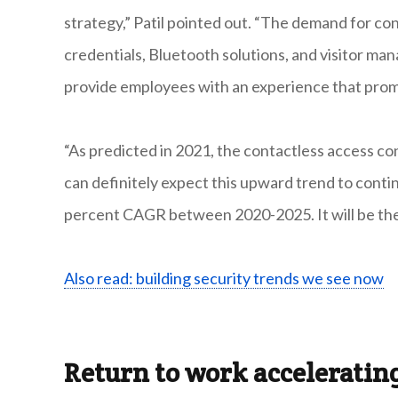
strategy,” Patil pointed out. “The demand for co
credentials, Bluetooth solutions, and visitor ma
provide employees with an experience that prom
“As predicted in 2021, the contactless access co
can definitely expect this upward trend to conti
percent CAGR between 2020-2025. It will be the 
Also read: building security trends we see now
Return to work accelerati