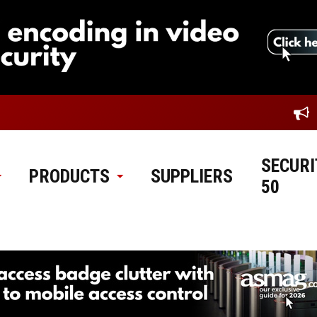
SECURI
PRODUCTS
SUPPLIERS
50