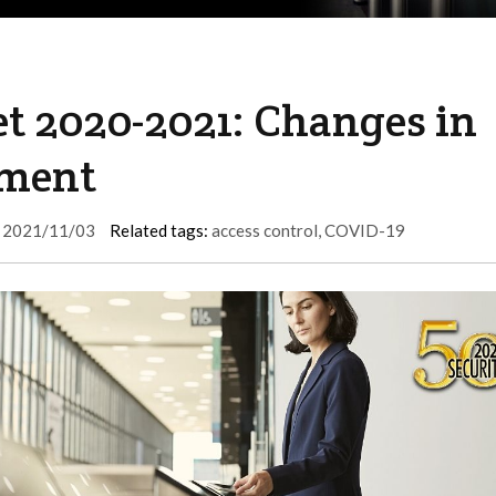
t 2020-2021: Changes in
tment
2021/11/03
Related tags:
access control
,
COVID-19