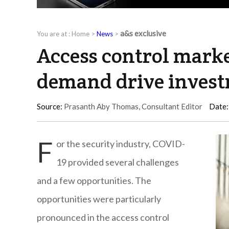
a&s exclusive
You are at :
Home
>
News
>
Access control marke
demand drive inves
Source:
Prasanth Aby Thomas, Consultant Editor
Date:
F
or the security industry, COVID-
19 provided several challenges
and a few opportunities. The
opportunities were particularly
pronounced in the access control