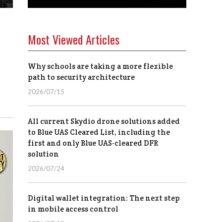
Most Viewed Articles
Why schools are taking a more flexible
path to security architecture
2026/07/15
All current Skydio drone solutions added
to Blue UAS Cleared List, including the
first and only Blue UAS-cleared DFR
solution
2026/07/24
Digital wallet integration: The next step
in mobile access control