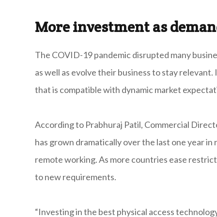
More investment as deman
The COVID-19 pandemic disrupted many businesse
as well as evolve their business to stay relevant
that is compatible with dynamic market expectat
According to Prabhuraj Patil, Commercial Directo
has grown dramatically over the last one year i
remote working. As more countries ease restricti
to new requirements.
“Investing in the best physical access technology