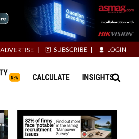
SUBSCRIBE
LOGIN
ADVERTISE
TY
CALCULATE
INSIGHTS
NEW