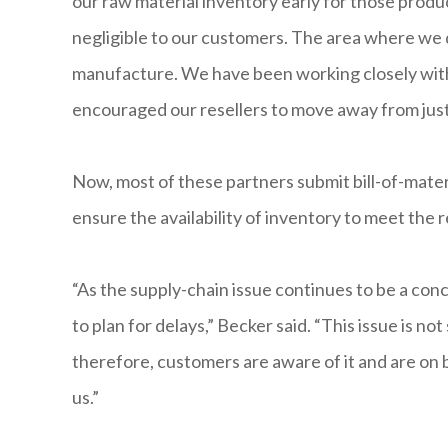
our raw material inventory early for those prod
negligible to our customers. The area where we 
manufacture. We have been working closely with 
encouraged our resellers to move away from just
Now, most of these partners submit bill-of-mate
ensure the availability of inventory to meet the
“As the supply-chain issue continues to be a con
to plan for delays,” Becker said. “This issue is not
therefore, customers are aware of it and are on 
us.”