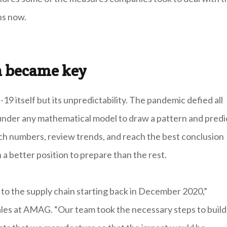
ns now.
on became key
 itself but its unpredictability. The pandemic defied all
ll under any mathematical model to draw a pattern and predi
nch numbers, review trends, and reach the best conclusion
 a better position to prepare than the rest.
to the supply chain starting back in December 2020,”
Sales at AMAG. “Our team took the necessary steps to build