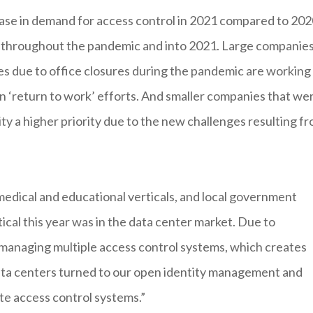
ase in demand for access control in 2021 compared to 202
ty throughout the pandemic and into 2021. Large companie
es due to office closures during the pandemic are working
 ‘return to work’ efforts. And smaller companies that we
y a higher priority due to the new challenges resulting f
edical and educational verticals, and local government
ical this year was in the data center market. Due to
 managing multiple access control systems, which creates
data centers turned to our open identity management and
ate access control systems.”