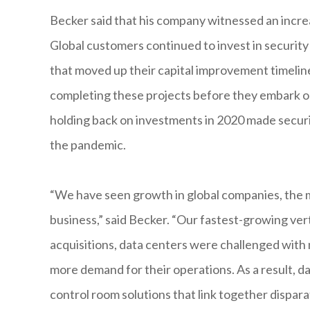
Becker said that his company witnessed an incre
Global customers continued to invest in securi
that moved up their capital improvement timelin
completing these projects before they embark on
holding back on investments in 2020 made securit
the pandemic.
“We have seen growth in global companies, the m
business,” said Becker. “Our fastest-growing vert
acquisitions, data centers were challenged with
more demand for their operations. As a result, 
control room solutions that link together dispar