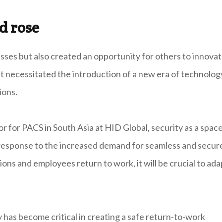
d rose
s but also created an opportunity for others to innova
. It necessitated the introduction of a new era of technolog
ions.
r for PACS in South Asia at HID Global, security as a spac
n response to the increased demand for seamless and secur
ons and employees return to work, it will be crucial to ada
 has become critical in creating a safe return-to-work