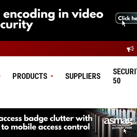
SECURI
PRODUCTS
SUPPLIERS
50