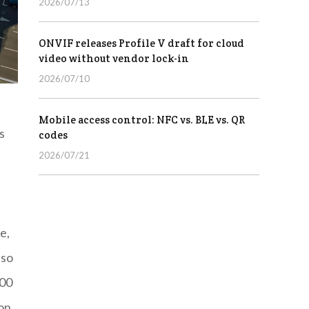
2026/07/13
ONVIF releases Profile V draft for cloud
video without vendor lock-in
2026/07/10
Mobile access control: NFC vs. BLE vs. QR
s
codes
2026/07/21
e,
lso
000
ion