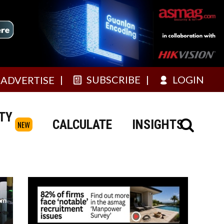
SUBSCRIBE
LOGIN
ADVERTISE
TY
CALCULATE
INSIGHTS
NEW