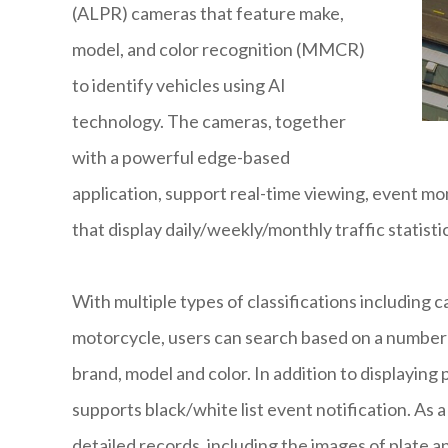
(ALPR) cameras that feature make,
model, and color recognition (MMCR)
to identify vehicles using AI
technology. The cameras, together
with a powerful edge-based
application, support real-time viewing, event mo
that display daily/weekly/monthly traffic statisti
With multiple types of classifications including c
motorcycle, users can search based on a number o
brand, model and color. In addition to displaying
supports black/white list event notification. As 
detailed records, including the images of plate a