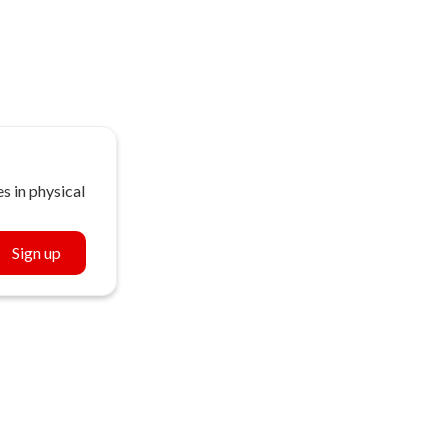
s in physical
Sign up