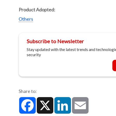
Product Adopted:
Others
Subscribe to Newsletter
Stay updated with the latest trends and technologie
security
Share to:
Facebook
X
LinkedIn
Email