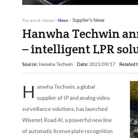
Supplier’s News
You are at :
Home
>
News
>
Hanwha Techwin ann
– intelligent LPR sol
Source:
Hanwha Techwin
Date:
2021/09/17
Related 
H
anwha Techwin, a global
supplier of IP and analog video
surveillance solutions, has launched
Wisenet Road AI, a powerful new line
of automatic license plate recognition