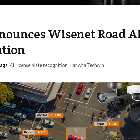
ounces Wisenet Road A
ution
tags:
AI
,
license plate recognition
,
Hanwha Techwin