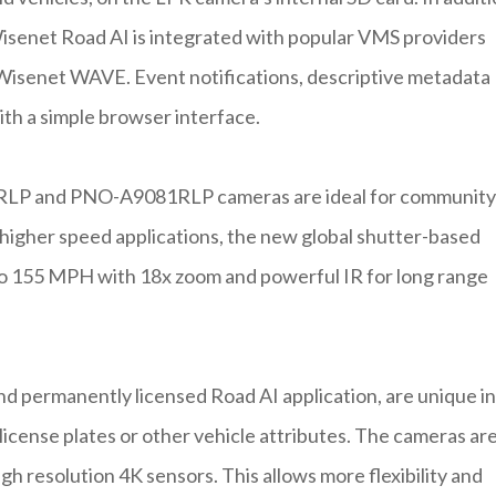
isenet Road AI is integrated with popular VMS providers
isenet WAVE. Event notifications, descriptive metadata
ith a simple browser interface.
1RLP and PNO-A9081RLP cameras are ideal for community
r higher speed applications, the new global shutter-based
155 MPH with 18x zoom and powerful IR for long range
 permanently licensed Road AI application, are unique in
 license plates or other vehicle attributes. The cameras ar
high resolution 4K sensors. This allows more flexibility and