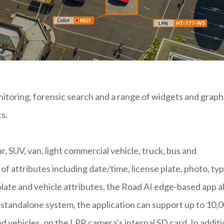
nitoring, forensic search and a range of widgets and graph
cs.
ar, SUV, van, light commercial vehicle, truck, bus and
f attributes including date/time, license plate, photo, typ
 plate and vehicle attributes, the Road AI edge-based app a
a standalone system, the application can support up to 10,
nd vehicles, on the LPR camera’s internal SD card. In addit