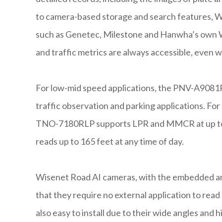
to camera-based storage and search features, W
such as Genetec, Milestone and Hanwha’s own W
and traffic metrics are always accessible, even w
For low-mid speed applications, the PNV-A908
traffic observation and parking applications. Fo
TNO-7180RLP supports LPR and MMCR at up to 
reads up to 165 feet at any time of day.
Wisenet Road AI cameras, with the embedded and
that they require no external application to read
also easy to install due to their wide angles and 