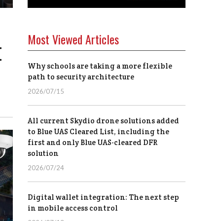
Most Viewed Articles
I
Why schools are taking a more flexible
path to security architecture
2026/07/15
All current Skydio drone solutions added
to Blue UAS Cleared List, including the
first and only Blue UAS-cleared DFR
solution
2026/07/24
Digital wallet integration: The next step
in mobile access control