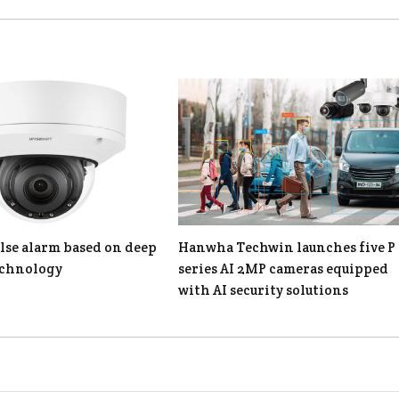
lse alarm based on deep
Hanwha Techwin launches five P
echnology
series AI 2MP cameras equipped
with AI security solutions