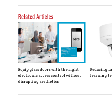
Related Articles
Equip glass doors with the right
Reducing fa
electronic access control without
learning t
disrupting aesthetics