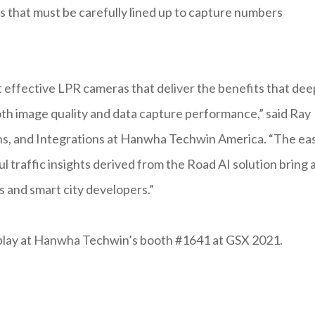
 that must be carefully lined up to capture numbers
t effective LPR cameras that deliver the benefits that dee
both image quality and data capture performance,” said Ray
ons, and Integrations at Hanwha Techwin America. “The ea
 traffic insights derived from the Road AI solution bring 
s and smart city developers.”
splay at Hanwha Techwin’s booth #1641 at GSX 2021.