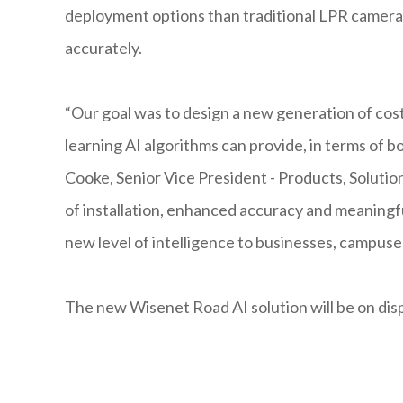
deployment options than traditional LPR cameras
accurately.
“Our goal was to design a new generation of cos
learning AI algorithms can provide, in terms of 
Cooke, Senior Vice President - Products, Soluti
of installation, enhanced accuracy and meaningful
new level of intelligence to businesses, campuse
The new Wisenet Road AI solution will be on di