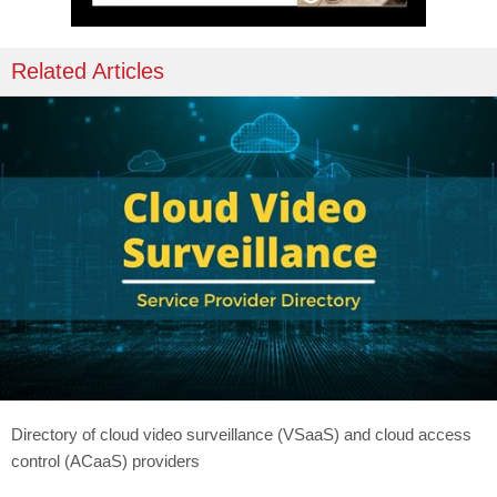
Related Articles
Directory of cloud video surveillance (VSaaS) and cloud access
control (ACaaS) providers