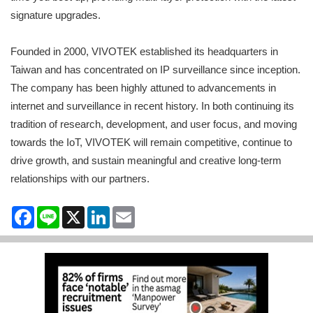
signature upgrades.
Founded in 2000, VIVOTEK established its headquarters in
Taiwan and has concentrated on IP surveillance since inception.
The company has been highly attuned to advancements in
internet and surveillance in recent history. In both continuing its
tradition of research, development, and user focus, and moving
towards the IoT, VIVOTEK will remain competitive, continue to
drive growth, and sustain meaningful and creative long-term
relationships with our partners.
Facebook
Line
X
LinkedIn
Email