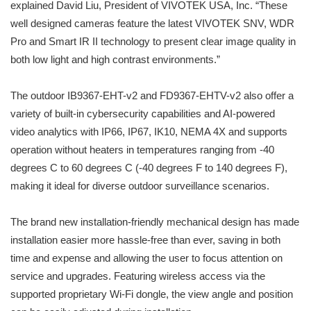
explained David Liu, President of VIVOTEK USA, Inc. “These
well designed cameras feature the latest VIVOTEK SNV, WDR
Pro and Smart IR II technology to present clear image quality in
both low light and high contrast environments.”
The outdoor IB9367-EHT-v2 and FD9367-EHTV-v2 also offer a
variety of built-in cybersecurity capabilities and AI-powered
video analytics with IP66, IP67, IK10, NEMA 4X and supports
operation without heaters in temperatures ranging from -40
degrees C to 60 degrees C (-40 degrees F to 140 degrees F),
making it ideal for diverse outdoor surveillance scenarios.
The brand new installation-friendly mechanical design has made
installation easier more hassle-free than ever, saving in both
time and expense and allowing the user to focus attention on
service and upgrades. Featuring wireless access via the
supported proprietary Wi-Fi dongle, the view angle and position