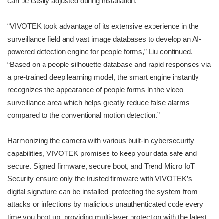
can be easily adjusted during installation.
“VIVOTEK took advantage of its extensive experience in the
surveillance field and vast image databases to develop an AI-
powered detection engine for people forms,” Liu continued.
“Based on a people silhouette database and rapid responses via
a pre-trained deep learning model, the smart engine instantly
recognizes the appearance of people forms in the video
surveillance area which helps greatly reduce false alarms
compared to the conventional motion detection.”
Harmonizing the camera with various built-in cybersecurity
capabilities, VIVOTEK promises to keep your data safe and
secure. Signed firmware, secure boot, and Trend Micro IoT
Security ensure only the trusted firmware with VIVOTEK’s
digital signature can be installed, protecting the system from
attacks or infections by malicious unauthenticated code every
time you boot up, providing multi-layer protection with the latest