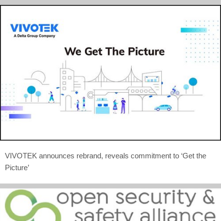
VIVOTEK announces rebrand, reveals commitment to ‘Get the
Picture’