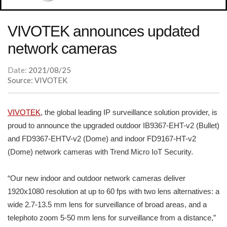
VIVOTEK announces updated
network cameras
Date:
2021/08/25
Source: VIVOTEK
VIVOTEK
, the global leading IP surveillance solution provider, is
proud to announce the upgraded outdoor IB9367-EHT-v2 (Bullet)
and FD9367-EHTV-v2 (Dome) and indoor FD9167-HT-v2
(Dome) network cameras with Trend Micro IoT Security.
“Our new indoor and outdoor network cameras deliver
1920x1080 resolution at up to 60 fps with two lens alternatives: a
wide 2.7-13.5 mm lens for surveillance of broad areas, and a
telephoto zoom 5-50 mm lens for surveillance from a distance,”