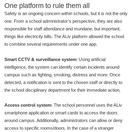
One platform to rule them all
Safety is an ongoing concern within schools, but it is not the only
one. From a school administrator’s perspective, they are also
responsible for staff attendance and mundane, but important,
things like electricity bills. The ALiv platform allowed the school
to combine several requirements under one app.
Smart CCTV & surveillance system
: Using artificial
intelligence, the system can identify certain incidents around
campus such as fighting, smoking, distress and more. Once
detected, a notification is sent to the chosen staff or directly to
the school disciplinary department for their immediate action.
Access control system
: The school personnel uses the ALiv
smartphone application or smart cards to access the doors
around campus. Additionally, administrators can allow or deny
access to specific rooms/doors. In the case of a stranger