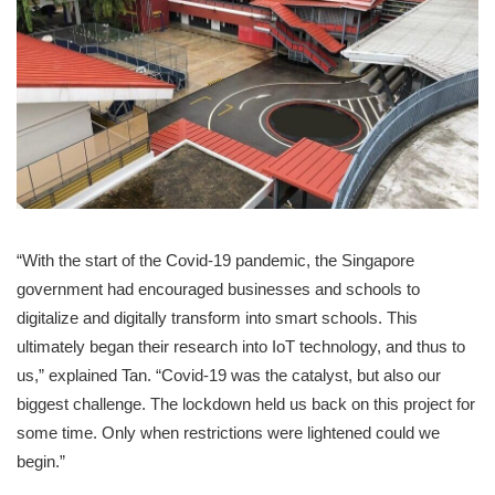
“With the start of the Covid-19 pandemic, the Singapore
government had encouraged businesses and schools to
digitalize and digitally transform into smart schools. This
ultimately began their research into IoT technology, and thus to
us,” explained Tan. “Covid-19 was the catalyst, but also our
biggest challenge. The lockdown held us back on this project for
some time. Only when restrictions were lightened could we
begin.”