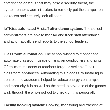
entering the campus that may pose a security threat, the
system enables administrators to remotely put the campus on
lockdown and securely lock all doors.
IoTKiss automated AI staff attendance system:
The school
administrators are able to monitor and track staff attendance
and automatically send reports to the school leaders.
Classroom automation
: The school wished to monitor and
automate classroom usage of fans, air conditioners and lights.
Oftentimes, students or teachers forget to switch off their
classroom appliances. Automating this process by installing IoT
sensors in classrooms helped to reduce energy consumption
and electricity bills as well as the need to have one of the guards
walk through the whole school to check on this personally.
Facility booking system
: Booking, monitoring and tracking of