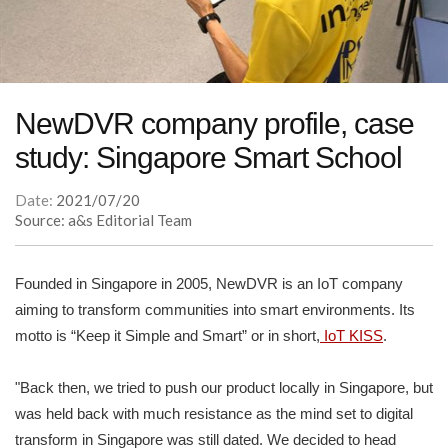
NewDVR company profile, case
study: Singapore Smart School
Date:
2021/07/20
Source: a&s Editorial Team
Founded in Singapore in 2005, NewDVR is an IoT company
aiming to transform communities into smart environments. Its
motto is “Keep it Simple and Smart” or in short,
IoT KISS
.
"Back then, we tried to push our product locally in Singapore, but
was held back with much resistance as the mind set to digital
transform in Singapore was still dated. We decided to head