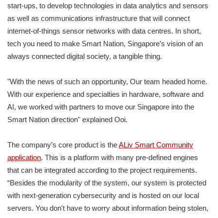
start-ups, to develop technologies in data analytics and sensors
as well as communications infrastructure that will connect
internet-of-things sensor networks with data centres. In short,
tech you need to make Smart Nation, Singapore’s vision of an
always connected digital society, a tangible thing.
"With the news of such an opportunity, Our team headed home.
With our experience and specialties in hardware, software and
AI, we worked with partners to move our Singapore into the
Smart Nation direction" explained Ooi.
The company’s core product is the
ALiv Smart Community
application
. This is a platform with many pre-defined engines
that can be integrated according to the project requirements.
“Besides the modularity of the system, our system is protected
with next-generation cybersecurity and is hosted on our local
servers. You don't have to worry about information being stolen,