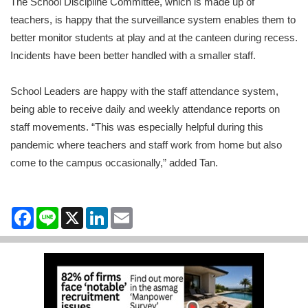
The School Discipline Committee, which is made up of
teachers, is happy that the surveillance system enables them to
better monitor students at play and at the canteen during recess.
Incidents have been better handled with a smaller staff.
School Leaders are happy with the staff attendance system,
being able to receive daily and weekly attendance reports on
staff movements. “This was especially helpful during this
pandemic where teachers and staff work from home but also
come to the campus occasionally,” added Tan.
Facebook
Line
X
LinkedIn
Email