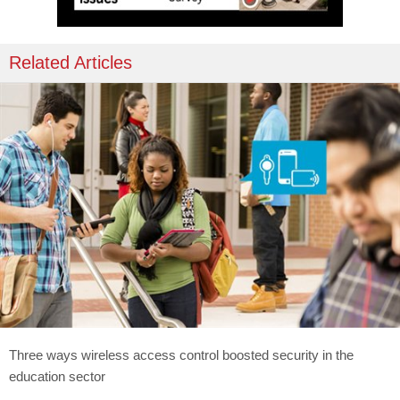
Related Articles
Three ways wireless access control boosted security in the
education sector