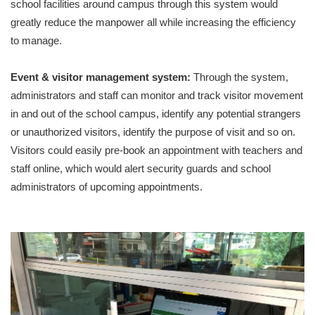
school facilities around campus through this system would
greatly reduce the manpower all while increasing the efficiency
to manage.
Event & visitor management system:
Through the system,
administrators and staff can monitor and track visitor movement
in and out of the school campus, identify any potential strangers
or unauthorized visitors, identify the purpose of visit and so on.
Visitors could easily pre-book an appointment with teachers and
staff online, which would alert security guards and school
administrators of upcoming appointments.