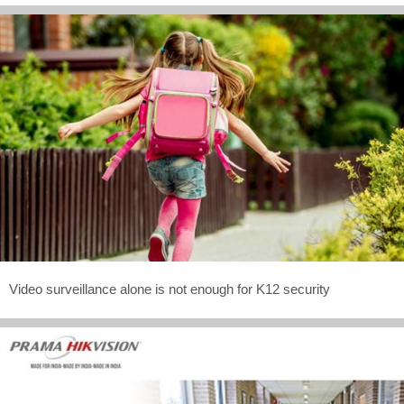
Video surveillance alone is not enough for K12 security