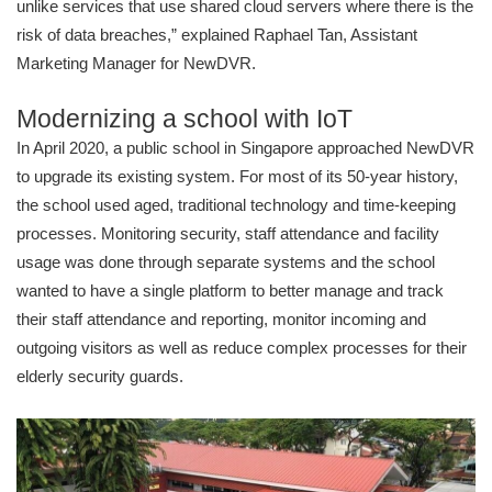
unlike services that use shared cloud servers where there is the
risk of data breaches,” explained Raphael Tan, Assistant
Marketing Manager for NewDVR.
Modernizing a school with IoT
In April 2020, a public school in Singapore approached NewDVR
to upgrade its existing system. For most of its 50-year history,
the school used aged, traditional technology and time-keeping
processes. Monitoring security, staff attendance and facility
usage was done through separate systems and the school
wanted to have a single platform to better manage and track
their staff attendance and reporting, monitor incoming and
outgoing visitors as well as reduce complex processes for their
elderly security guards.