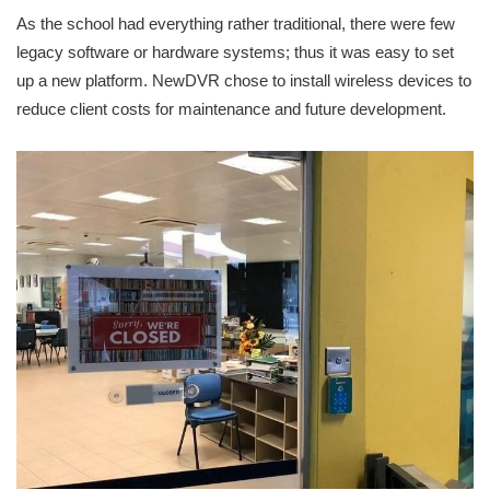
As the school had everything rather traditional, there were few
legacy software or hardware systems; thus it was easy to set
up a new platform. NewDVR chose to install wireless devices to
reduce client costs for maintenance and future development.