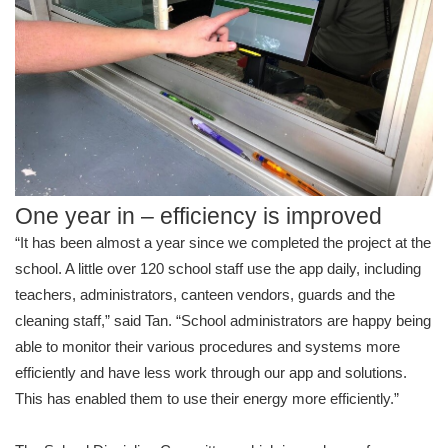
One year in – efficiency is improved
“It has been almost a year since we completed the project at the
school. A little over 120 school staff use the app daily, including
teachers, administrators, canteen vendors, guards and the
cleaning staff,” said Tan. “School administrators are happy being
able to monitor their various procedures and systems more
efficiently and have less work through our app and solutions.
This has enabled them to use their energy more efficiently.”