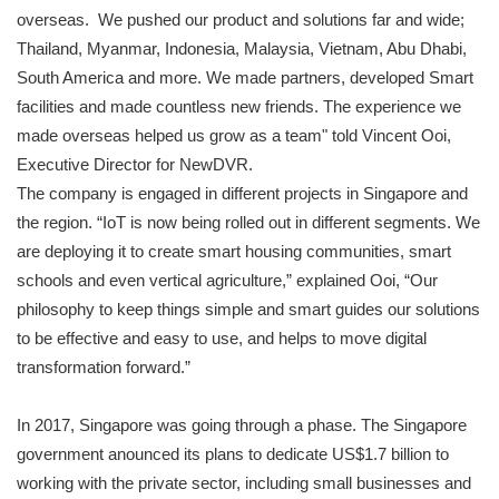
overseas. We pushed our product and solutions far and wide;
Thailand, Myanmar, Indonesia, Malaysia, Vietnam, Abu Dhabi,
South America and more. We made partners, developed Smart
facilities and made countless new friends. The experience we
made overseas helped us grow as a team" told Vincent Ooi,
Executive Director for NewDVR.
The company is engaged in different projects in Singapore and
the region. “IoT is now being rolled out in different segments. We
are deploying it to create smart housing communities, smart
schools and even vertical agriculture,” explained Ooi, “Our
philosophy to keep things simple and smart guides our solutions
to be effective and easy to use, and helps to move digital
transformation forward.”
In 2017, Singapore was going through a phase. The Singapore
government anounced its plans to dedicate US$1.7 billion to
working with the private sector, including small businesses and