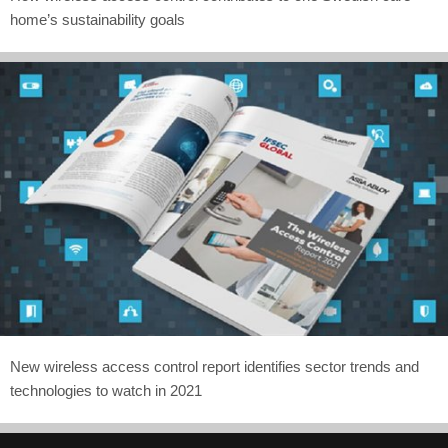
home’s sustainability goals
New wireless access control report identifies sector trends and
technologies to watch in 2021