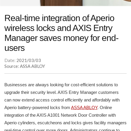
Real-time integration of Aperio
wireless locks and AXIS Entry
Manager saves money for end-
users
Date:
2021/03/03
Source: ASSA ABLOY
Businesses are always looking for cost-efficient solutions to
upgrade their security level. AXIS Entry Manager customers
can now extend access control efficiently and affordably with
Aperio battery-powered locks from
ASSA ABLOY
. Online
integration of the AXIS A1001 Network Door Controller with
Aperio cylinders, escutcheons and locks gives facility managers
real-time control over more doors. Administrators continue to