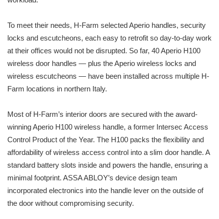
To meet their needs, H-Farm selected Aperio handles, security
locks and escutcheons, each easy to retrofit so day-to-day work
at their offices would not be disrupted. So far, 40 Aperio H100
wireless door handles — plus the Aperio wireless locks and
wireless escutcheons — have been installed across multiple H-
Farm locations in northern Italy.
Most of H-Farm’s interior doors are secured with the award-
winning Aperio H100 wireless handle, a former Intersec Access
Control Product of the Year. The H100 packs the flexibility and
affordability of wireless access control into a slim door handle. A
standard battery slots inside and powers the handle, ensuring a
minimal footprint. ASSA ABLOY’s device design team
incorporated electronics into the handle lever on the outside of
the door without compromising security.