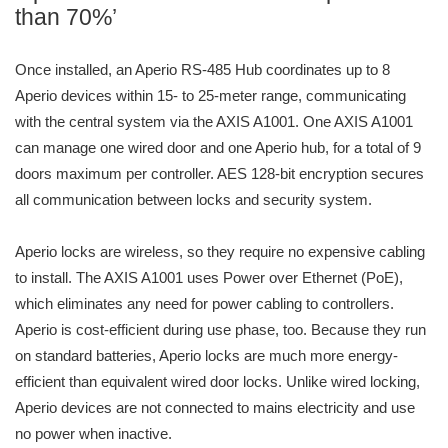
than 70%’
Once installed, an Aperio RS-485 Hub coordinates up to 8
Aperio devices within 15- to 25-meter range, communicating
with the central system via the AXIS A1001. One AXIS A1001
can manage one wired door and one Aperio hub, for a total of 9
doors maximum per controller. AES 128-bit encryption secures
all communication between locks and security system.
Aperio locks are wireless, so they require no expensive cabling
to install. The AXIS A1001 uses Power over Ethernet (PoE),
which eliminates any need for power cabling to controllers.
Aperio is cost-efficient during use phase, too. Because they run
on standard batteries, Aperio locks are much more energy-
efficient than equivalent wired door locks. Unlike wired locking,
Aperio devices are not connected to mains electricity and use
no power when inactive.