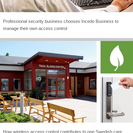
Professional security business chooses Incedo Business to
manage their own access control
How wireless access control contributes to one Swedish care