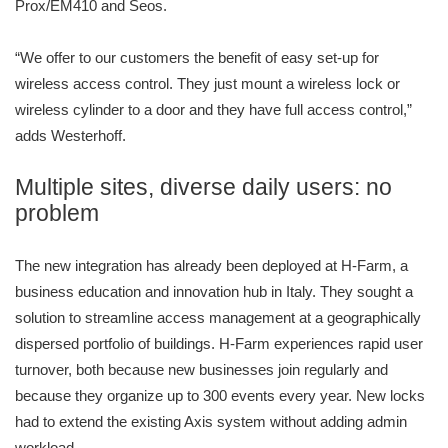
Prox/EM410 and Seos.
“We offer to our customers the benefit of easy set-up for
wireless access control. They just mount a wireless lock or
wireless cylinder to a door and they have full access control,”
adds Westerhoff.
Multiple sites, diverse daily users: no
problem
The new integration has already been deployed at H-Farm, a
business education and innovation hub in Italy. They sought a
solution to streamline access management at a geographically
dispersed portfolio of buildings. H-Farm experiences rapid user
turnover, both because new businesses join regularly and
because they organize up to 300 events every year. New locks
had to extend the existing Axis system without adding admin
workload.