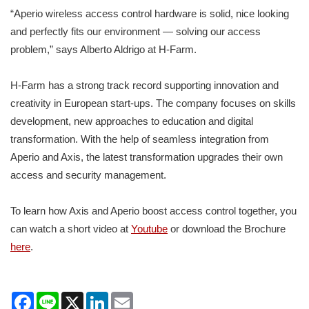
“Aperio wireless access control hardware is solid, nice looking
and perfectly fits our environment — solving our access
problem,” says Alberto Aldrigo at H-Farm.
H-Farm has a strong track record supporting innovation and
creativity in European start-ups. The company focuses on skills
development, new approaches to education and digital
transformation. With the help of seamless integration from
Aperio and Axis, the latest transformation upgrades their own
access and security management.
To learn how Axis and Aperio boost access control together, you
can watch a short video at
Youtube
or download the Brochure
here
.
Facebook
Line
X
LinkedIn
Email