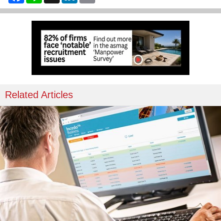
Related Articles