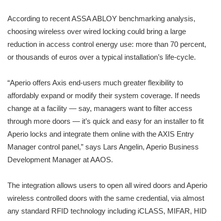
According to recent ASSA ABLOY benchmarking analysis,
choosing wireless over wired locking could bring a large
reduction in access control energy use: more than 70 percent,
or thousands of euros over a typical installation’s life-cycle.
“Aperio offers Axis end-users much greater flexibility to
affordably expand or modify their system coverage. If needs
change at a facility — say, managers want to filter access
through more doors — it’s quick and easy for an installer to fit
Aperio locks and integrate them online with the AXIS Entry
Manager control panel,” says Lars Angelin, Aperio Business
Development Manager at AAOS.
The integration allows users to open all wired doors and Aperio
wireless controlled doors with the same credential, via almost
any standard RFID technology including iCLASS, MIFAR, HID