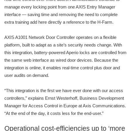
manage every locking point from one AXIS Entry Manager
interface — saving time and removing the need to complete
extra training add here directly a reference to the H-Farm.
AXIS A1001 Network Door Controller operates on a flexible
platform, built to adapt as a site’s security needs change. With
this integration, battery-powered Aperio locks are controlled from
the same web interface as wired door devices. Because the
integration is online, it enables real-time control plus door and
user audits on demand.
“This integration is the first we have ever done with our access
controllers,” explains Ernst Westerhoff, Business Development
Manager for Access Control in Europe at Axis Communications.
“At the end of the day, it costs less for the end-user.”
Operational cost-efficiencies up to ‘more