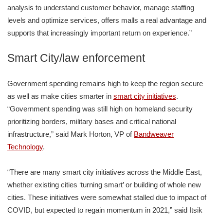
analysis to understand customer behavior, manage staffing
levels and optimize services, offers malls a real advantage and
supports that increasingly important return on experience.”
Smart City/law enforcement
Government spending remains high to keep the region secure
as well as make cities smarter in
smart city initiatives
.
“Government spending was still high on homeland security
prioritizing borders, military bases and critical national
infrastructure,” said Mark Horton, VP of
Bandweaver
Technology
.
“There are many smart city initiatives across the Middle East,
whether existing cities ‘turning smart’ or building of whole new
cities. These initiatives were somewhat stalled due to impact of
COVID, but expected to regain momentum in 2021,” said Itsik