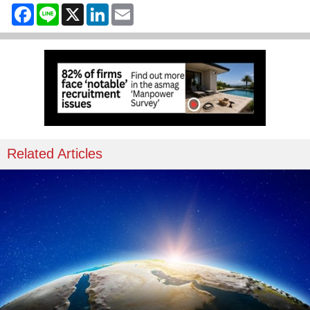
Facebook
Line
X
LinkedIn
Email
Related Articles