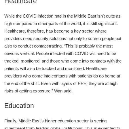
Healthcare
While the COVID infection rate in the Middle East isn’t quite as
high compared to other parts of the world, it is still significant.
Healthcare, therefore, has become a key sector where
providers need security solutions not only to screen people but
also to conduct contact tracing. “This is probably the most
obvious vertical. People infected with COVID will need to be
tracked, monitored, and those who come into contacts with the
patients will also be tracked and monitored. Healthcare
providers who come into contacts with patients do go home at
the end of the shift. Even with layers of PPE, they are at high
risks of getting exposure,” Wan said.
Education
Finally, Middle East’s higher education sector is seeing
investment from leading global institutions. This is expected to