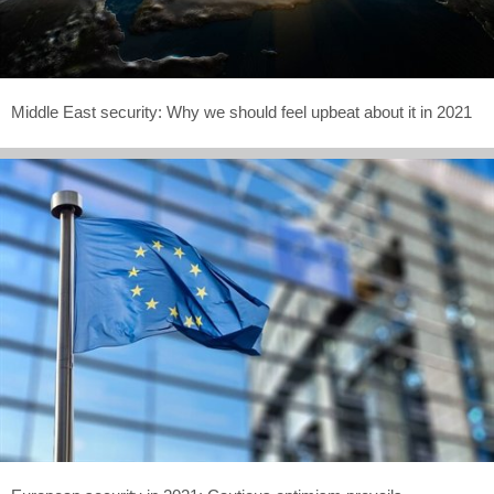
Middle East security: Why we should feel upbeat about it in 2021