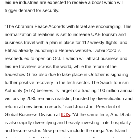
leisure industries are expected to receive a boost which will
trigger demand for security.
“The Abraham Peace Accords with Israel are encouraging. This
normalization of relations is set to increase UAE tourism and
business travel with a plan in place for 112 weekly flights, and
Etihad already launching a Hebrew website. Dubai 2020 is
rescheduled to open on Oct. 1 which will attract business and
leisure travelers across the world, while the return of the
tradeshow Gitex also due to take place in October is signaling
further positive recovery in the tech sector. The Saudi Tourism
Authority (STA) believes its target of attracting 100 million annual
visitors by 2030 remains realistic, boosted by diversification and
reform at new beach resorts,” said Joon Jun, President of
Global Business Division at
IDIS
. “At the same time, Abu Dhabi
is also rapidly diversifying and heavily investing in its hospitality
and leisure sector. New projects include the mega Yas Island