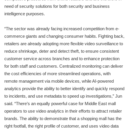
need of security solutions for both security and business
intelligence purposes.
“The sector was already facing increased competition from e-
commerce giants and changing consumer habits. Fighting back,
retailers are already adopting more flexible video surveillance to
reduce shrinkage, deter and detect theft, to ensure consistent
customer service across branches and to enhance protection
for both staff and customers. Centralized monitoring can deliver
the cost efficiencies of more streamlined operations, with
remote management via mobile devices, while AI-powered
analytics provide the ability to better identify and quickly respond
to incidents, and use metadata to speed up investigations,” Jun
said. “There’s an equally powerful case for Middle East mall
operators to use video analytics in their efforts to attract retailer
brands. The ability to demonstrate that a shopping mall has the
right footfall, the right profile of customer, and uses video data