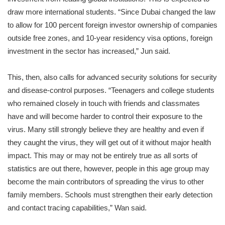
draw more international students. “Since Dubai changed the law
to allow for 100 percent foreign investor ownership of companies
outside free zones, and 10-year residency visa options, foreign
investment in the sector has increased,” Jun said.
This, then, also calls for advanced security solutions for security
and disease-control purposes. “Teenagers and college students
who remained closely in touch with friends and classmates
have and will become harder to control their exposure to the
virus. Many still strongly believe they are healthy and even if
they caught the virus, they will get out of it without major health
impact. This may or may not be entirely true as all sorts of
statistics are out there, however, people in this age group may
become the main contributors of spreading the virus to other
family members. Schools must strengthen their early detection
and contact tracing capabilities,” Wan said.