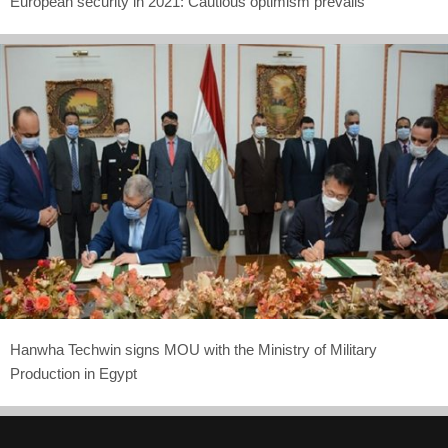
European security in 2021: Cautious optimism prevails
Hanwha Techwin signs MOU with the Ministry of Military
Production in Egypt