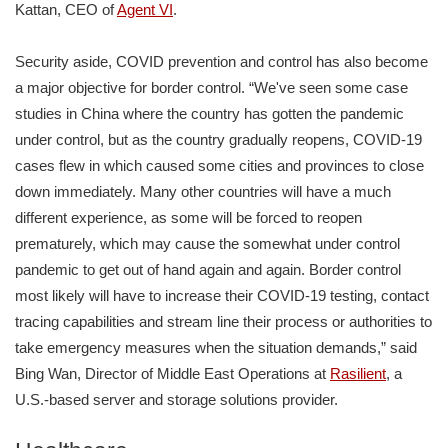
Kattan, CEO of
Agent VI
.
Security aside, COVID prevention and control has also become
a major objective for border control. “We've seen some case
studies in China where the country has gotten the pandemic
under control, but as the country gradually reopens, COVID-19
cases flew in which caused some cities and provinces to close
down immediately. Many other countries will have a much
different experience, as some will be forced to reopen
prematurely, which may cause the somewhat under control
pandemic to get out of hand again and again. Border control
most likely will have to increase their COVID-19 testing, contact
tracing capabilities and stream line their process or authorities to
take emergency measures when the situation demands,” said
Bing Wan, Director of Middle East Operations at
Rasilient
, a
U.S.-based server and storage solutions provider.