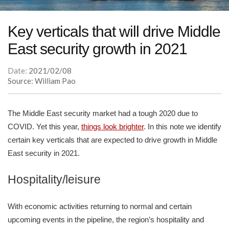
Key verticals that will drive Middle
East security growth in 2021
Date:
2021/02/08
Source: William Pao
The Middle East security market had a tough 2020 due to
COVID. Yet this year,
things look brighter
. In this note we identify
certain key verticals that are expected to drive growth in Middle
East security in 2021.
Hospitality/leisure
With economic activities returning to normal and certain
upcoming events in the pipeline, the region’s hospitality and