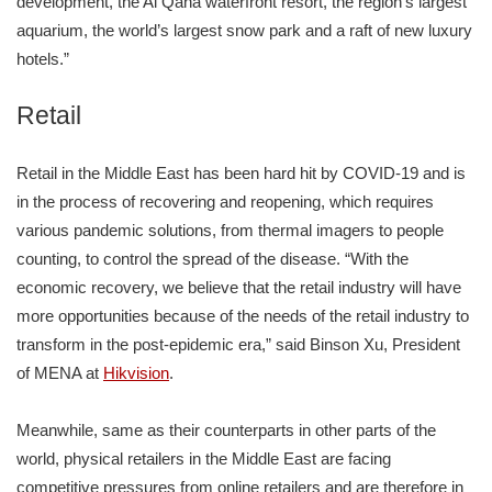
development, the Al Qana waterfront resort, the region’s largest
aquarium, the world’s largest snow park and a raft of new luxury
hotels.”
Retail
Retail in the Middle East has been hard hit by COVID-19 and is
in the process of recovering and reopening, which requires
various pandemic solutions, from thermal imagers to people
counting, to control the spread of the disease. “With the
economic recovery, we believe that the retail industry will have
more opportunities because of the needs of the retail industry to
transform in the post-epidemic era,” said Binson Xu, President
of MENA at
Hikvision
.
Meanwhile, same as their counterparts in other parts of the
world, physical retailers in the Middle East are facing
competitive pressures from online retailers and are therefore in