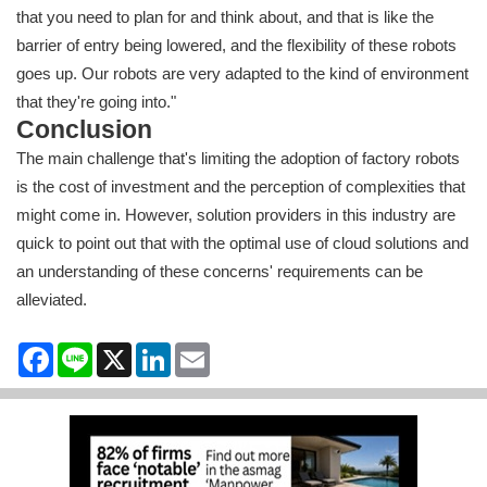
that you need to plan for and think about, and that is like the
barrier of entry being lowered, and the flexibility of these robots
goes up. Our robots are very adapted to the kind of environment
that they're going into."
Conclusion
The main challenge that's limiting the adoption of factory robots
is the cost of investment and the perception of complexities that
might come in. However, solution providers in this industry are
quick to point out that with the optimal use of cloud solutions and
an understanding of these concerns' requirements can be
alleviated.
Facebook
Line
X
LinkedIn
Email