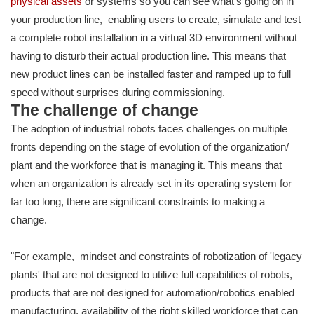
physical assets
or systems so you can see what's going on in
your production line, enabling users to create, simulate and test
a complete robot installation in a virtual 3D environment without
having to disturb their actual production line. This means that
new product lines can be installed faster and ramped up to full
speed without surprises during commissioning.
The challenge of change
The adoption of industrial robots faces challenges on multiple
fronts depending on the stage of evolution of the organization/
plant and the workforce that is managing it. This means that
when an organization is already set in its operating system for
far too long, there are significant constraints to making a
change.
"For example, mindset and constraints of robotization of 'legacy
plants' that are not designed to utilize full capabilities of robots,
products that are not designed for automation/robotics enabled
manufacturing, availability of the right skilled workforce that can