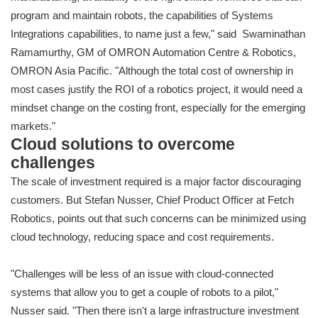
program and maintain robots, the capabilities of Systems
Integrations capabilities, to name just a few," said Swaminathan
Ramamurthy, GM of OMRON Automation Centre & Robotics,
OMRON Asia Pacific. "Although the total cost of ownership in
most cases justify the ROI of a robotics project, it would need a
mindset change on the costing front, especially for the emerging
markets."
Cloud solutions to overcome
challenges
The scale of investment required is a major factor discouraging
customers. But Stefan Nusser, Chief Product Officer at Fetch
Robotics, points out that such concerns can be minimized using
cloud technology, reducing space and cost requirements.
"Challenges will be less of an issue with cloud-connected
systems that allow you to get a couple of robots to a pilot,"
Nusser said. "Then there isn't a large infrastructure investment