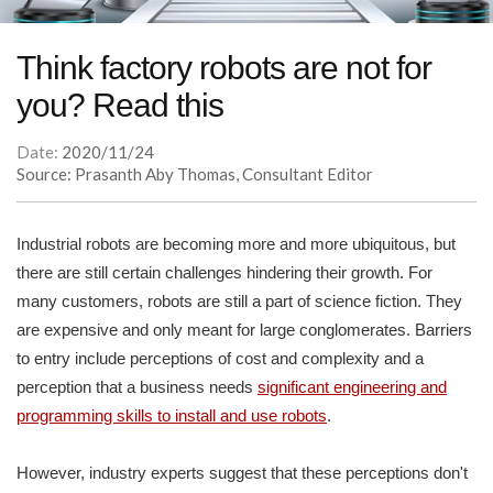
Think factory robots are not for
you? Read this
Date:
2020/11/24
Source: Prasanth Aby Thomas, Consultant Editor
Industrial robots are becoming more and more ubiquitous, but
there are still certain challenges hindering their growth. For
many customers, robots are still a part of science fiction. They
are expensive and only meant for large conglomerates. Barriers
to entry include perceptions of cost and complexity and a
perception that a business needs
significant engineering and
programming skills to install and use robots
.
However, industry experts suggest that these perceptions don't