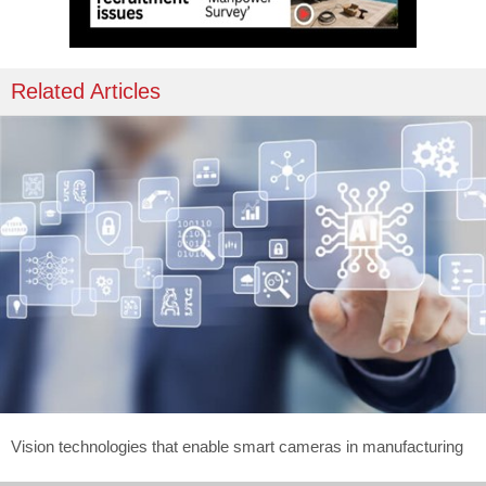
Related Articles
Vision technologies that enable smart cameras in manufacturing