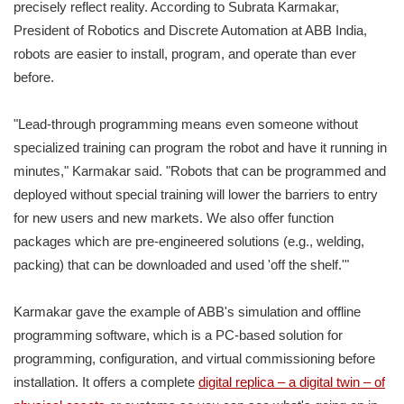
precisely reflect reality. According to Subrata Karmakar,
President of Robotics and Discrete Automation at ABB India,
robots are easier to install, program, and operate than ever
before.
"Lead-through programming means even someone without
specialized training can program the robot and have it running in
minutes," Karmakar said. "Robots that can be programmed and
deployed without special training will lower the barriers to entry
for new users and new markets. We also offer function
packages which are pre-engineered solutions (e.g., welding,
packing) that can be downloaded and used 'off the shelf.'"
Karmakar gave the example of ABB's simulation and offline
programming software, which is a PC-based solution for
programming, configuration, and virtual commissioning before
installation. It offers a complete
digital replica – a digital twin – of