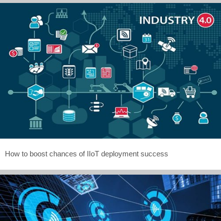
How to boost chances of IIoT deployment success