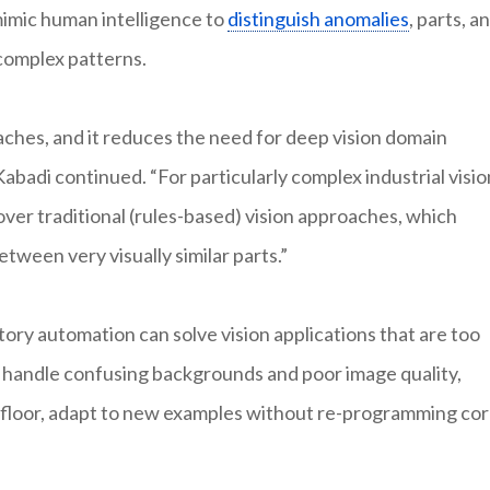
imic human intelligence to
distinguish anomalies
, parts, a
 complex patterns.
hes, and it reduces the need for deep vision domain
Kabadi continued. “For particularly complex industrial visio
over traditional (rules-based) vision approaches, which
etween very visually similar parts.”
ory automation can solve vision applications that are too
, handle confusing backgrounds and poor image quality,
ry floor, adapt to new examples without re-programming co