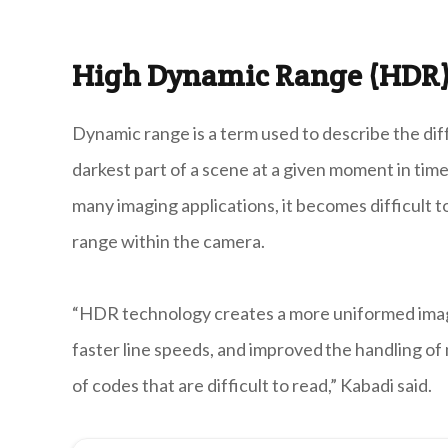
High Dynamic Range (HDR)
Dynamic range is a term used to describe the di
darkest part of a scene at a given moment in time
many imaging applications, it becomes difficult t
range within the camera.
“HDR technology creates a more uniformed image 
faster line speeds, and improved the handling of
of codes that are difficult to read,” Kabadi said.