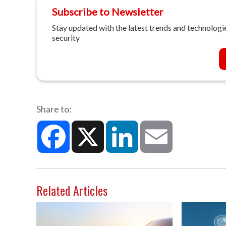
Subscribe to Newsletter
Stay updated with the latest trends and technologie
security
Share to:
Facebook
X
LinkedIn
Email
Related Articles