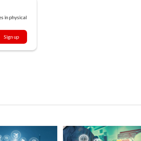
s in physical
Sign up