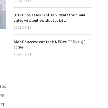
2026/07/13
ONVIF releases Profile V draft for cloud
video without vendor lock-in
2026/07/10
Mobile access control: NFC vs. BLE vs. QR
codes
2026/07/21
 too
ing
eep