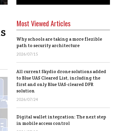
Most Viewed Articles
as
Why schools are taking a more flexible
path to security architecture
2026/07/15
All current Skydio drone solutions added
to Blue UAS Cleared List, including the
first and only Blue UAS-cleared DFR
solution
2026/07/24
Digital wallet integration: The next step
in mobile access control