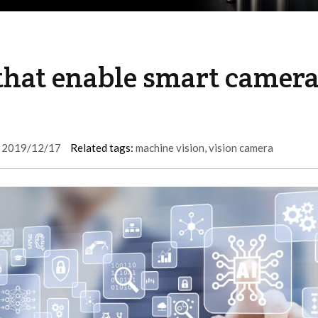
that enable smart camer
2019/12/17
Related tags:
machine vision
,
vision camera