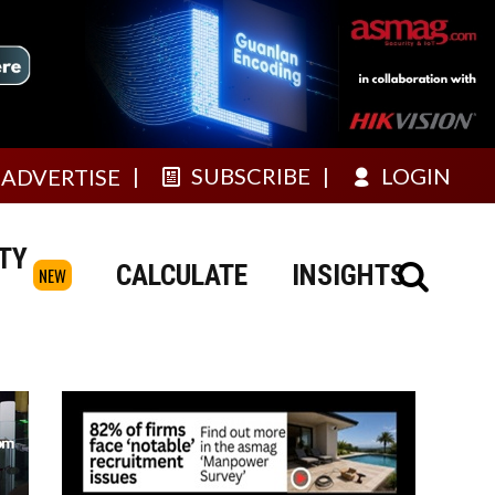
SUBSCRIBE
LOGIN
ADVERTISE
TY
CALCULATE
INSIGHTS
NEW