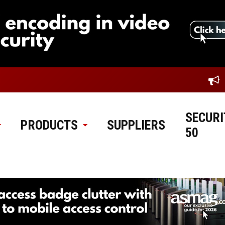
SECURI
PRODUCTS
SUPPLIERS
50