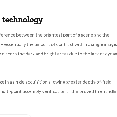
 technology
fference between the brightest part of a scene and the
 – essentially the amount of contrast within a single image.
o discern the dark and bright areas due to the lack of dyna
in a single acquisition allowing greater depth-of-field,
 multi-point assembly verification and improved the handli