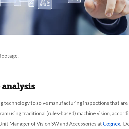
 footage.
 analysis
ng technology to solve manufacturing inspections that are
am using traditional (rules-based) machine vision, accord
 Unit Manager of Vision SW and Accessories at
Cognex
. D