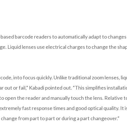
based barcode readers to automatically adapt to changes 
ge. Liquid lenses use electrical charges to change the sha
code, into focus quickly. Unlike traditional zoom lenses, liq
out or fail,” Kabadi pointed out. “This simplifies installati
o open the reader and manually touch the lens. Relative t
tremely fast response times and good optical quality. It i
t change from part to part or during a part changeover.”