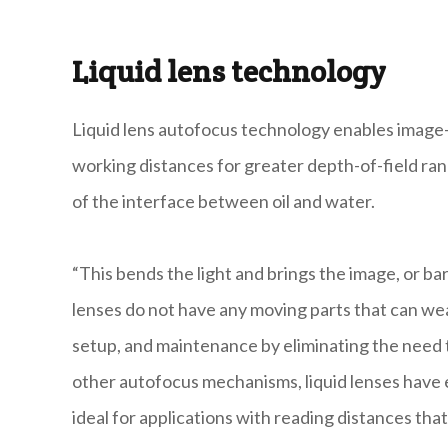
Liquid lens technology
Liquid lens autofocus technology enables image-
working distances for greater depth-of-field ran
of the interface between oil and water.
“This bends the light and brings the image, or bar
lenses do not have any moving parts that can wear 
setup, and maintenance by eliminating the need t
other autofocus mechanisms, liquid lenses have ex
ideal for applications with reading distances tha