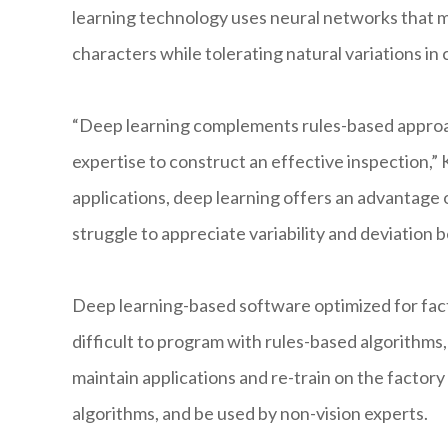
learning technology uses neural networks that m
characters while tolerating natural variations in
“Deep learning complements rules-based approac
expertise to construct an effective inspection,” 
applications, deep learning offers an advantage 
struggle to appreciate variability and deviation b
Deep learning-based software optimized for fact
difficult to program with rules-based algorithms
maintain applications and re-train on the facto
algorithms, and be used by non-vision experts.