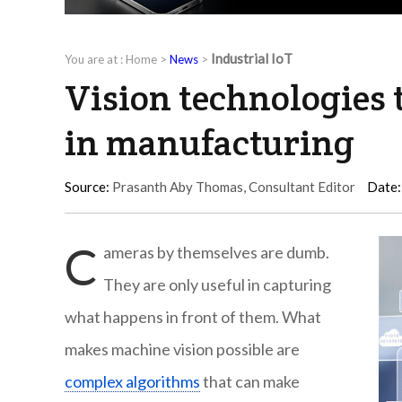
Industrial IoT
You are at :
Home
>
News
>
Vision technologies 
in manufacturing
Source:
Prasanth Aby Thomas, Consultant Editor
Date:
C
ameras by themselves are dumb.
They are only useful in capturing
what happens in front of them. What
makes machine vision possible are
complex algorithms
that can make