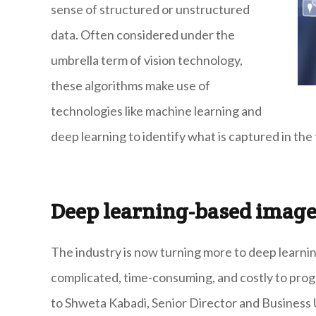
sense of structured or unstructured
data. Often considered under the
umbrella term of vision technology,
these algorithms make use of
technologies like machine learning and
deep learning to identify what is captured in the
Deep learning-based image
The industry is now turning more to deep learni
complicated, time-consuming, and costly to progr
to Shweta Kabadi, Senior Director and Business