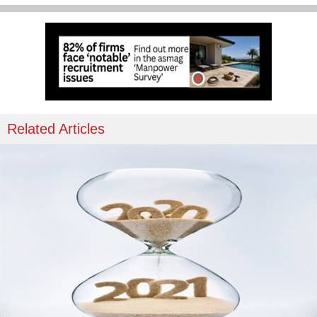
Related Articles