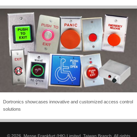
Dortronics showcases innovative and customized access control
solutions
© 2026. Messe Frankfurt (HK) Limited, Taiwan Branch. All rights