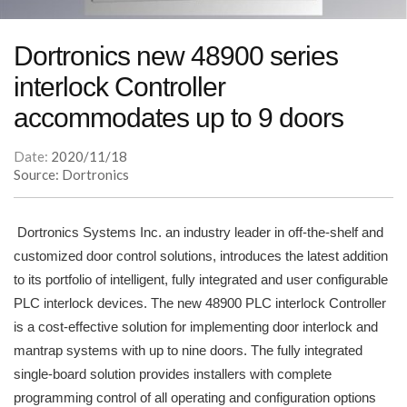
Dortronics new 48900 series
interlock Controller
accommodates up to 9 doors
Date:
2020/11/18
Source: Dortronics
Dortronics Systems Inc. an industry leader in off-the-shelf and
customized door control solutions, introduces the latest addition
to its portfolio of intelligent, fully integrated and user configurable
PLC interlock devices. The new 48900 PLC interlock Controller
is a cost-effective solution for implementing door interlock and
mantrap systems with up to nine doors. The fully integrated
single-board solution provides installers with complete
programming control of all operating and configuration options