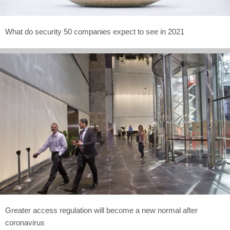
What do security 50 companies expect to see in 2021
Greater access regulation will become a new normal after
coronavirus