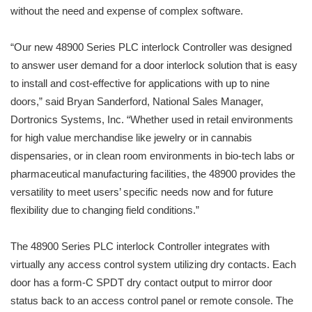
without the need and expense of complex software.
“Our new 48900 Series PLC interlock Controller was designed
to answer user demand for a door interlock solution that is easy
to install and cost-effective for applications with up to nine
doors,” said Bryan Sanderford, National Sales Manager,
Dortronics Systems, Inc. “Whether used in retail environments
for high value merchandise like jewelry or in cannabis
dispensaries, or in clean room environments in bio-tech labs or
pharmaceutical manufacturing facilities, the 48900 provides the
versatility to meet users’ specific needs now and for future
flexibility due to changing field conditions.”
The 48900 Series PLC interlock Controller integrates with
virtually any access control system utilizing dry contacts. Each
door has a form-C SPDT dry contact output to mirror door
status back to an access control panel or remote console. The