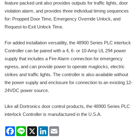
feature packed unit also provides outputs for traffic lights, door
violation alarm, and provides three individual timing sequences
for: Propped Door Time, Emergency Override Unlock, and
Request-to-Exit Unlock Time.
For added installation versatility, the 48900 Series PLC interlock
Controller can be paired with a 4, 6- or 10-Amp UL 294 power
supply that includes a Fire Alarm connection for emergency
egress, and can provide power to operate maglocks, electric
strikes and traffic lights. The controller is also available without
the power supply and enclosure for connection to an existing 12-
24VDC power source.
Like all Dortronics door control products, the 48900 Series PLC
interlock Controller is manufactured in the U.S.A.
Facebook
Line
X
LinkedIn
Email