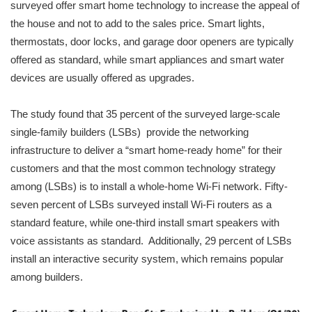
surveyed offer smart home technology to increase the appeal of
the house and not to add to the sales price. Smart lights,
thermostats, door locks, and garage door openers are typically
offered as standard, while smart appliances and smart water
devices are usually offered as upgrades.
The study found that 35 percent of the surveyed large-scale
single-family builders (LSBs) provide the networking
infrastructure to deliver a “smart home-ready home” for their
customers and that the most common technology strategy
among (LSBs) is to install a whole-home Wi-Fi network. Fifty-
seven percent of LSBs surveyed install Wi-Fi routers as a
standard feature, while one-third install smart speakers with
voice assistants as standard. Additionally, 29 percent of LSBs
install an interactive security system, which remains popular
among builders.