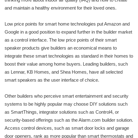
and maintain a healthy environment for their loved ones.
Low price points for smart home technologies put Amazon and
Google in a good position to expand further in the builder market
as a control interface. The low price points of their smart
speaker products give builders an economical means to
integrate these smart technologies as standard in their homes to
boost their value among home buyers. Leading builders, such
as Lennar, KB Homes, and Shea Homes, have all selected
smart speakers as the user interface of choice.
Other builders who perceive smart entertainment and security
systems to be highly popular may choose DIY solutions such
as SmartThings, integrator solutions such as Control4, or
security-based offerings such as the Alarm.com builder solution.
Access control devices, such as smart door locks and garage
door openers, rank as more popular than smart thermostats and