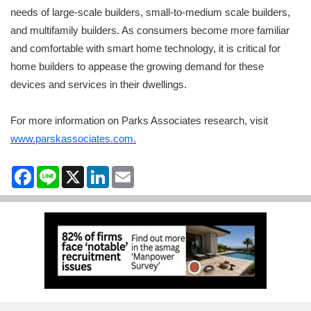
needs of large-scale builders, small-to-medium scale builders,
and multifamily builders. As consumers become more familiar
and comfortable with smart home technology, it is critical for
home builders to appease the growing demand for these
devices and services in their dwellings.
For more information on Parks Associates research, visit
www.parskassociates.com.
Facebook
Line
X
LinkedIn
Email