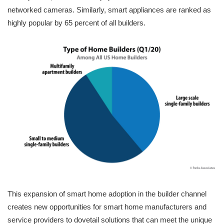
networked cameras. Similarly, smart appliances are ranked as
highly popular by 65 percent of all builders.
This expansion of smart home adoption in the builder channel
creates new opportunities for smart home manufacturers and
service providers to dovetail solutions that can meet the unique