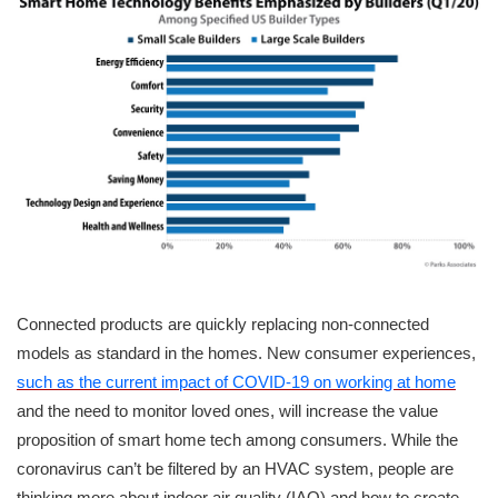
Connected products are quickly replacing non-connected
models as standard in the homes. New consumer experiences,
such as the current impact of COVID-19 on working at home
and the need to monitor loved ones, will increase the value
proposition of smart home tech among consumers. While the
coronavirus can’t be filtered by an HVAC system, people are
thinking more about indoor air quality (IAQ) and how to create