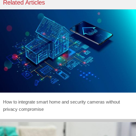
Related Articles
How to integrate smart home and security cameras without
privacy compromise