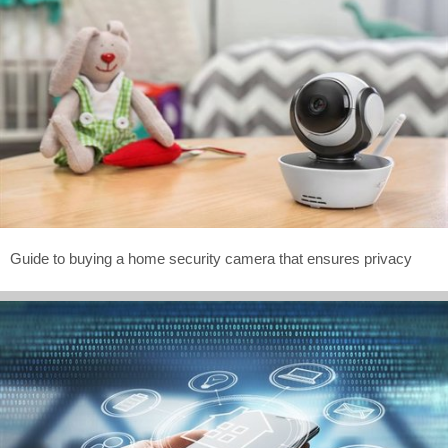
Guide to buying a home security camera that ensures privacy