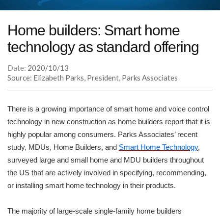
Home builders: Smart home
technology as standard offering
Date:
2020/10/13
Source: Elizabeth Parks, President, Parks Associates
There is a growing importance of smart home and voice control
technology in new construction as home builders report that it is
highly popular among consumers. Parks Associates’ recent
study, MDUs, Home Builders, and
Smart Home Technology
,
surveyed large and small home and MDU builders throughout
the US that are actively involved in specifying, recommending,
or installing smart home technology in their products.
The majority of large-scale single-family home builders