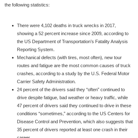
the following statistics:
There were 4,102 deaths in truck wrecks in 2017,
showing a 52 percent increase since 2009, according to
the US Department of Transportation’s Fatality Analysis
Reporting System.
Mechanical defects (with tires, most often), new tour
routes and fatigue are the most common causes of truck
crashes, according to a study by the U.S. Federal Motor
Carrier Safety Administration.
24 percent of the drivers said they “often” continued to
drive despite fatigue, bad weather or heavy traffic, while
47 percent of drivers said they continued to drive in these
conditions “sometimes,” according to the US Centers for
Disease Control and Prevention, which also suggests that
35 percent of drivers reported at least one crash in their
career.