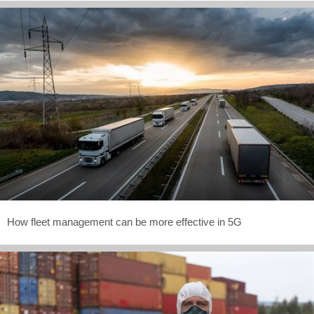
How fleet management can be more effective in 5G