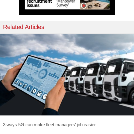
Related Articles
3 ways 5G can make fleet managers’ job easier