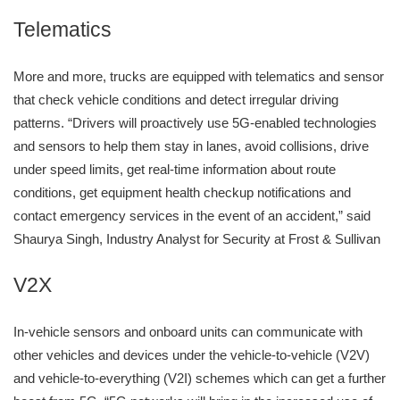
Telematics
More and more, trucks are equipped with telematics and sensor
that check vehicle conditions and detect irregular driving
patterns. “Drivers will proactively use 5G-enabled technologies
and sensors to help them stay in lanes, avoid collisions, drive
under speed limits, get real-time information about route
conditions, get equipment health checkup notifications and
contact emergency services in the event of an accident,” said
Shaurya Singh, Industry Analyst for Security at Frost & Sullivan
V2X
In-vehicle sensors and onboard units can communicate with
other vehicles and devices under the vehicle-to-vehicle (V2V)
and vehicle-to-everything (V2I) schemes which can get a further