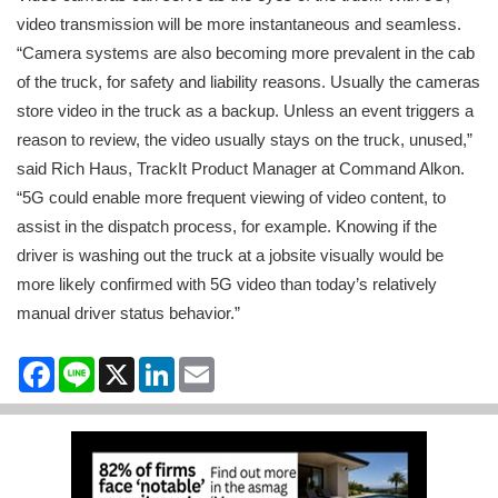
video transmission will be more instantaneous and seamless.
“Camera systems are also becoming more prevalent in the cab
of the truck, for safety and liability reasons. Usually the cameras
store video in the truck as a backup. Unless an event triggers a
reason to review, the video usually stays on the truck, unused,”
said Rich Haus, TrackIt Product Manager at Command Alkon.
“5G could enable more frequent viewing of video content, to
assist in the dispatch process, for example. Knowing if the
driver is washing out the truck at a jobsite visually would be
more likely confirmed with 5G video than today’s relatively
manual driver status behavior.”
Facebook
Line
X
LinkedIn
Email