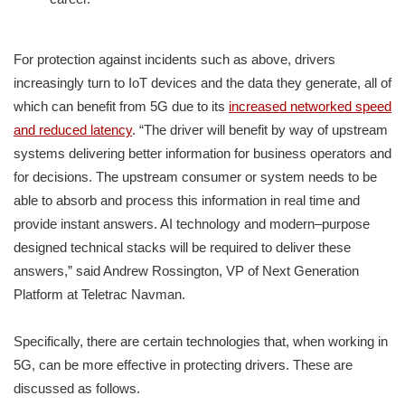
For protection against incidents such as above, drivers
increasingly turn to IoT devices and the data they generate, all of
which can benefit from 5G due to its
increased networked speed
and reduced latency
. “The driver will benefit by way of upstream
systems delivering better information for business operators and
for decisions. The upstream consumer or system needs to be
able to absorb and process this information in real time and
provide instant answers. AI technology and modern–purpose
designed technical stacks will be required to deliver these
answers,” said Andrew Rossington, VP of Next Generation
Platform at Teletrac Navman.
Specifically, there are certain technologies that, when working in
5G, can be more effective in protecting drivers. These are
discussed as follows.