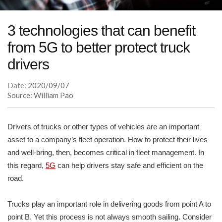
3 technologies that can benefit
from 5G to better protect truck
drivers
Date:
2020/09/07
Source: William Pao
Drivers of trucks or other types of vehicles are an important
asset to a company’s fleet operation. How to protect their lives
and well-bring, then, becomes critical in fleet management. In
this regard,
5G
can help drivers stay safe and efficient on the
road.
Trucks play an important role in delivering goods from point A to
point B. Yet this process is not always smooth sailing. Consider