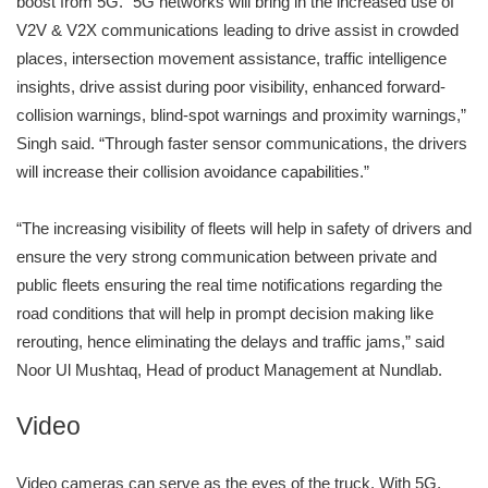
boost from 5G. “5G networks will bring in the increased use of
V2V & V2X communications leading to drive assist in crowded
places, intersection movement assistance, traffic intelligence
insights, drive assist during poor visibility, enhanced forward-
collision warnings, blind-spot warnings and proximity warnings,”
Singh said. “Through faster sensor communications, the drivers
will increase their collision avoidance capabilities.”
“The increasing visibility of fleets will help in safety of drivers and
ensure the very strong communication between private and
public fleets ensuring the real time notifications regarding the
road conditions that will help in prompt decision making like
rerouting, hence eliminating the delays and traffic jams,” said
Noor Ul Mushtaq, Head of product Management at Nundlab.
Video
Video cameras can serve as the eyes of the truck. With 5G,