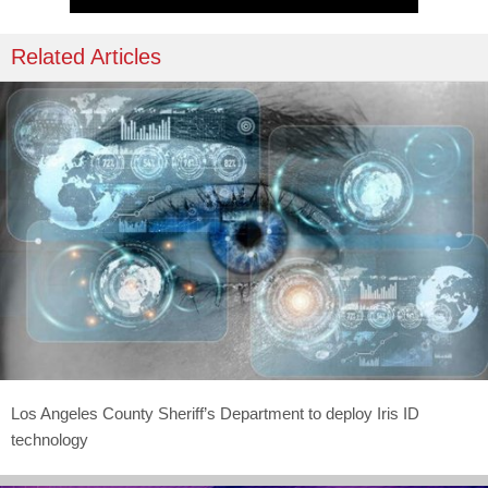
Related Articles
Los Angeles County Sheriff’s Department to deploy Iris ID
technology