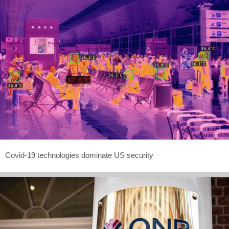
Covid-19 technologies dominate US security