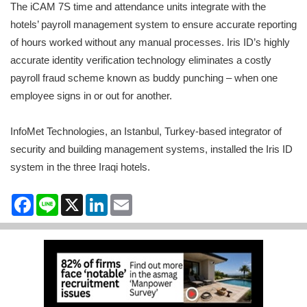
The iCAM 7S time and attendance units integrate with the
hotels’ payroll management system to ensure accurate reporting
of hours worked without any manual processes. Iris ID’s highly
accurate identity verification technology eliminates a costly
payroll fraud scheme known as buddy punching – when one
employee signs in or out for another.
InfoMet Technologies, an Istanbul, Turkey-based integrator of
security and building management systems, installed the Iris ID
system in the three Iraqi hotels.
Facebook
Line
X
LinkedIn
Email