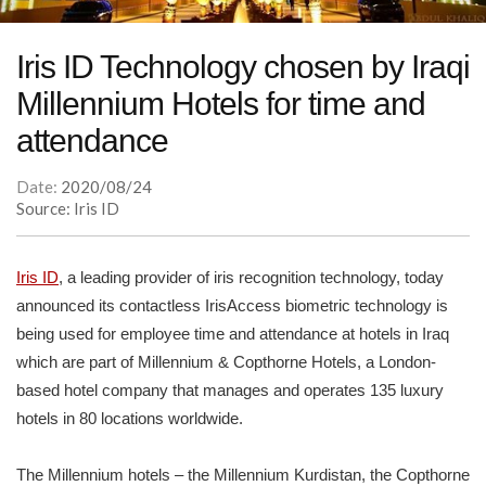
Iris ID Technology chosen by Iraqi
Millennium Hotels for time and
attendance
Date:
2020/08/24
Source: Iris ID
Iris ID
, a leading provider of iris recognition technology, today
announced its contactless IrisAccess biometric technology is
being used for employee time and attendance at hotels in Iraq
which are part of Millennium & Copthorne Hotels, a London-
based hotel company that manages and operates 135 luxury
hotels in 80 locations worldwide.
The Millennium hotels – the Millennium Kurdistan, the Copthorne