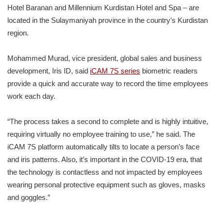
Hotel Baranan and Millennium Kurdistan Hotel and Spa – are
located in the Sulaymaniyah province in the country’s Kurdistan
region.
Mohammed Murad, vice president, global sales and business
development, Iris ID, said
iCAM 7S series
biometric readers
provide a quick and accurate way to record the time employees
work each day.
“The process takes a second to complete and is highly intuitive,
requiring virtually no employee training to use,” he said. The
iCAM 7S platform automatically tilts to locate a person’s face
and iris patterns. Also, it’s important in the COVID-19 era, that
the technology is contactless and not impacted by employees
wearing personal protective equipment such as gloves, masks
and goggles.”