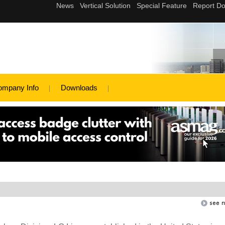
ompany Info
Downloads