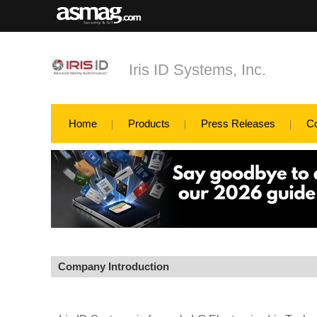
Iris ID Systems, Inc.
Home
Products
Press Releases
C
Company Introduction