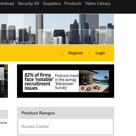
Register
Login
Product Ranges
Access Control