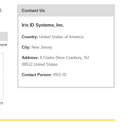
g,
Contact Us
Iris ID Systems, Inc.
Country:
United States of America
City:
New Jersey
Address:
8 Clarke Drive Cranbury, NJ
08512,United States
Contact Person:
IRIS ID
rd
n