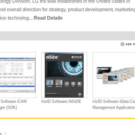
ology Division. LG Iris was established in the United States in
d overall direction for strategy, product development, marketin
tion technolog...
Read Details
D Software iCAM
IrisID Software INSiDE
IrisID Software iData Ca
ger (SDK)
Management Applicatio
s