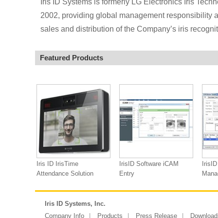
Iris ID Systems is formerly LG Electronics Iris Techn
2002, providing global management responsibility an
sales and distribution of the Company’s iris recogni
Featured Products
Iris ID IrisTime
IrisID Software iCAM
IrisI
Attendance Solution
Entry
Mana
Iris ID Systems, Inc.
Company Info
Products
Press Release
Download