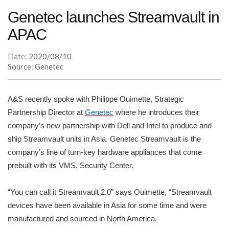
Genetec launches Streamvault in
APAC
Date:
2020/08/10
Source: Genetec
A&S recently spoke with Philippe Ouimette, Strategic
Partnership Director at
Genetec
where he introduces their
company’s new partnership with Dell and Intel to produce and
ship Streamvault units in Asia. Genetec Streamvault is the
company’s line of turn-key hardware appliances that come
prebuilt with its VMS, Security Center.
“You can call it Streamvault 2.0” says Ouimette, “Streamvault
devices have been available in Asia for some time and were
manufactured and sourced in North America.