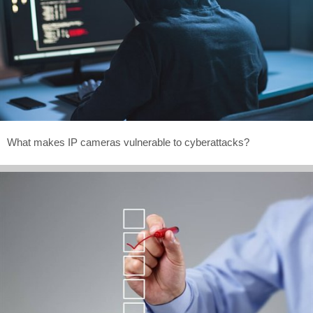
What makes IP cameras vulnerable to cyberattacks?