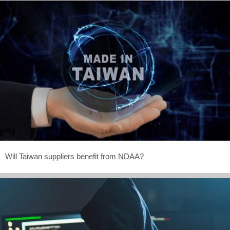
Will Taiwan suppliers benefit from NDAA?