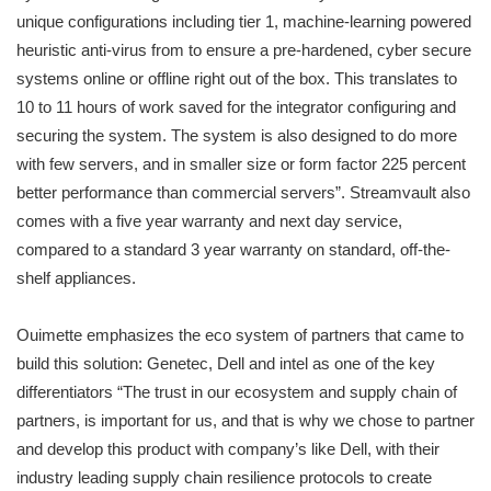
unique configurations including tier 1, machine-learning powered
heuristic anti-virus from to ensure a pre-hardened, cyber secure
systems online or offline right out of the box. This translates to
10 to 11 hours of work saved for the integrator configuring and
securing the system. The system is also designed to do more
with few servers, and in smaller size or form factor 225 percent
better performance than commercial servers”. Streamvault also
comes with a five year warranty and next day service,
compared to a standard 3 year warranty on standard, off-the-
shelf appliances.
Ouimette emphasizes the eco system of partners that came to
build this solution: Genetec, Dell and intel as one of the key
differentiators “The trust in our ecosystem and supply chain of
partners, is important for us, and that is why we chose to partner
and develop this product with company’s like Dell, with their
industry leading supply chain resilience protocols to create