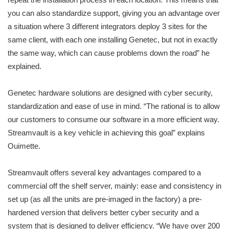
you can also standardize support, giving you an advantage over
a situation where 3 different integrators deploy 3 sites for the
same client, with each one installing Genetec, but not in exactly
the same way, which can cause problems down the road” he
explained.
Genetec hardware solutions are designed with cyber security,
standardization and ease of use in mind. “The rational is to allow
our customers to consume our software in a more efficient way.
Streamvault is a key vehicle in achieving this goal” explains
Ouimette.
Streamvault offers several key advantages compared to a
commercial off the shelf server, mainly: ease and consistency in
set up (as all the units are pre-imaged in the factory) a pre-
hardened version that delivers better cyber security and a
system that is designed to deliver efficiency. “We have over 200