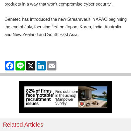
products in a way that won’t compromise cyber security”.
Genetec has introduced the new Streamvault in APAC beginning
the end of July, focusing first on Japan, Korea, India, Australia
and New Zealand and South East Asia.
Facebook
Line
X
LinkedIn
Email
Related Articles