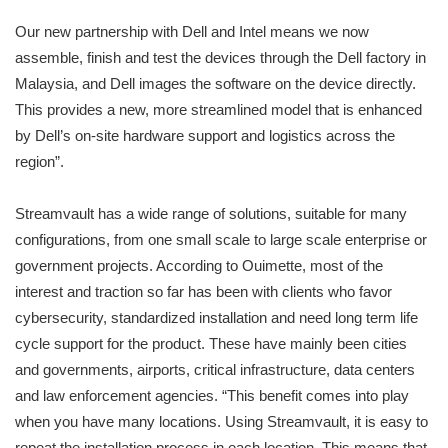
Our new partnership with Dell and Intel means we now
assemble, finish and test the devices through the Dell factory in
Malaysia, and Dell images the software on the device directly.
This provides a new, more streamlined model that is enhanced
by Dell’s on-site hardware support and logistics across the
region”.
Streamvault has a wide range of solutions, suitable for many
configurations, from one small scale to large scale enterprise or
government projects. According to Ouimette, most of the
interest and traction so far has been with clients who favor
cybersecurity, standardized installation and need long term life
cycle support for the product. These have mainly been cities
and governments, airports, critical infrastructure, data centers
and law enforcement agencies. “This benefit comes into play
when you have many locations. Using Streamvault, it is easy to
repeat the installation process in each location. This means that