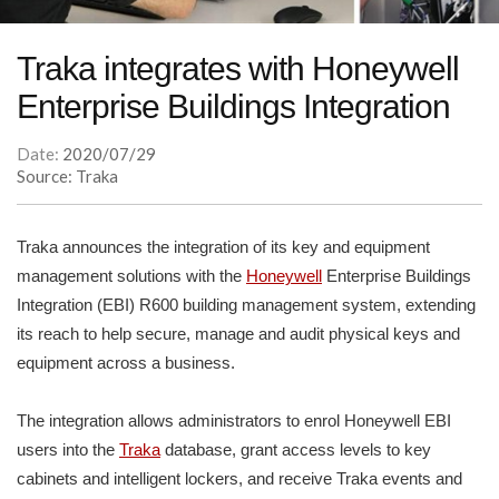
Traka integrates with Honeywell
Enterprise Buildings Integration
Date:
2020/07/29
Source: Traka
Traka announces the integration of its key and equipment
management solutions with the
Honeywell
Enterprise Buildings
Integration (EBI) R600 building management system, extending
its reach to help secure, manage and audit physical keys and
equipment across a business.
The integration allows administrators to enrol Honeywell EBI
users into the
Traka
database, grant access levels to key
cabinets and intelligent lockers, and receive Traka events and