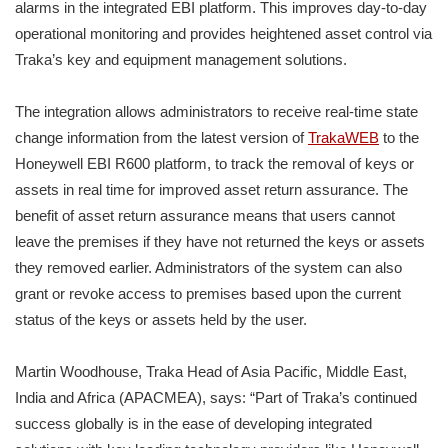
alarms in the integrated EBI platform. This improves day-to-day
operational monitoring and provides heightened asset control via
Traka’s key and equipment management solutions.
The integration allows administrators to receive real-time state
change information from the latest version of
TrakaWEB
to the
Honeywell EBI R600 platform, to track the removal of keys or
assets in real time for improved asset return assurance. The
benefit of asset return assurance means that users cannot
leave the premises if they have not returned the keys or assets
they removed earlier. Administrators of the system can also
grant or revoke access to premises based upon the current
status of the keys or assets held by the user.
Martin Woodhouse, Traka Head of Asia Pacific, Middle East,
India and Africa (APACMEA), says: “Part of Traka’s continued
success globally is in the ease of developing integrated