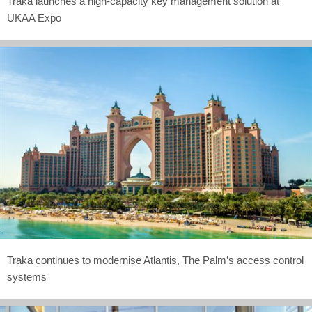
Traka launches a high-capacity key management solution at
UKAA Expo
Traka continues to modernise Atlantis, The Palm’s access control
systems