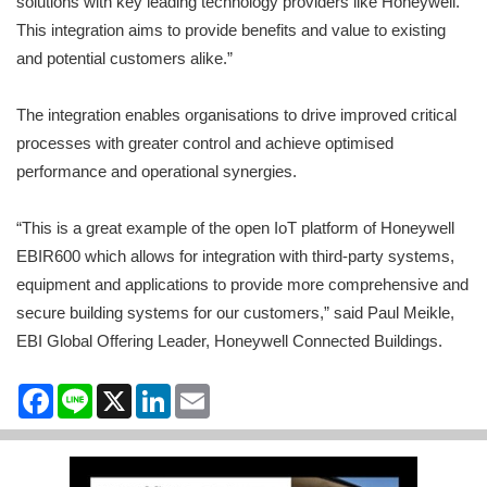
solutions with key leading technology providers like Honeywell.
This integration aims to provide benefits and value to existing
and potential customers alike.”
The integration enables organisations to drive improved critical
processes with greater control and achieve optimised
performance and operational synergies.
“This is a great example of the open IoT platform of Honeywell
EBIR600 which allows for integration with third-party systems,
equipment and applications to provide more comprehensive and
secure building systems for our customers,” said Paul Meikle,
EBI Global Offering Leader, Honeywell Connected Buildings.
Facebook
Line
X
LinkedIn
Email