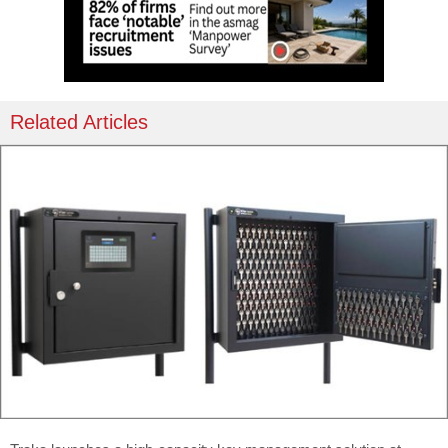
Related Articles