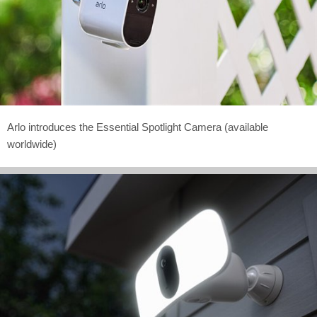
Arlo introduces the Essential Spotlight Camera (available
worldwide)