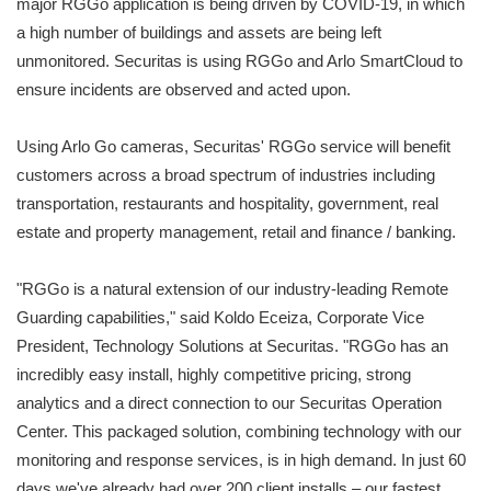
major RGGo application is being driven by COVID-19, in which
a high number of buildings and assets are being left
unmonitored. Securitas is using RGGo and Arlo SmartCloud to
ensure incidents are observed and acted upon.
Using Arlo Go cameras, Securitas' RGGo service will benefit
customers across a broad spectrum of industries including
transportation, restaurants and hospitality, government, real
estate and property management, retail and finance / banking.
"RGGo is a natural extension of our industry-leading Remote
Guarding capabilities," said Koldo Eceiza, Corporate Vice
President, Technology Solutions at Securitas. "RGGo has an
incredibly easy install, highly competitive pricing, strong
analytics and a direct connection to our Securitas Operation
Center. This packaged solution, combining technology with our
monitoring and response services, is in high demand. In just 60
days we've already had over 200 client installs – our fastest