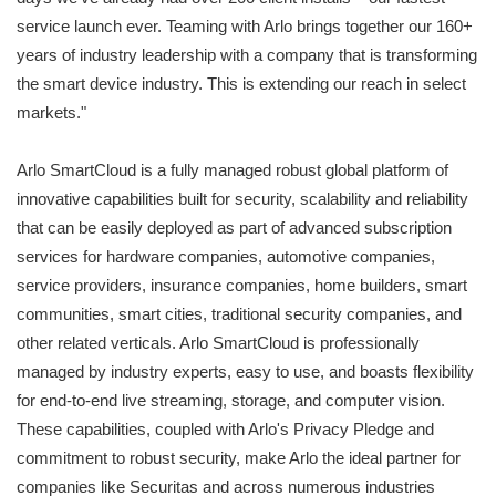
service launch ever. Teaming with Arlo brings together our 160+
years of industry leadership with a company that is transforming
the smart device industry. This is extending our reach in select
markets."
Arlo SmartCloud is a fully managed robust global platform of
innovative capabilities built for security, scalability and reliability
that can be easily deployed as part of advanced subscription
services for hardware companies, automotive companies,
service providers, insurance companies, home builders, smart
communities, smart cities, traditional security companies, and
other related verticals. Arlo SmartCloud is professionally
managed by industry experts, easy to use, and boasts flexibility
for end-to-end live streaming, storage, and computer vision.
These capabilities, coupled with Arlo's Privacy Pledge and
commitment to robust security, make Arlo the ideal partner for
companies like Securitas and across numerous industries