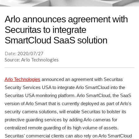
Arlo announces agreement with
Securitas to integrate
SmartCloud SaaS solution
Date:
2020/07/27
Source: Arlo Technologies
Arlo Technologies
announced an agreement with Securitas
Security Services USA to integrate Arlo SmartCloud into the
Securitas USA monitoring platform. Arlo SmartCloud, the SaaS
version of Arlo Smart that is currently deployed as part of Arlo's
security camera solutions, will enable Securitas to bolster its
protective guarding services by adding Arlo cameras for
centralized remote guarding of its high volume of assets.
Securitas' commercial clients can also rely on Arlo SmartCloud