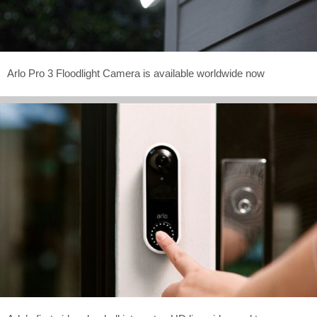
Arlo Pro 3 Floodlight Camera is available worldwide now