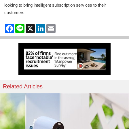
looking to bring intelligent subscription services to their
customers.
Facebook
Line
X
LinkedIn
Email
Related Articles