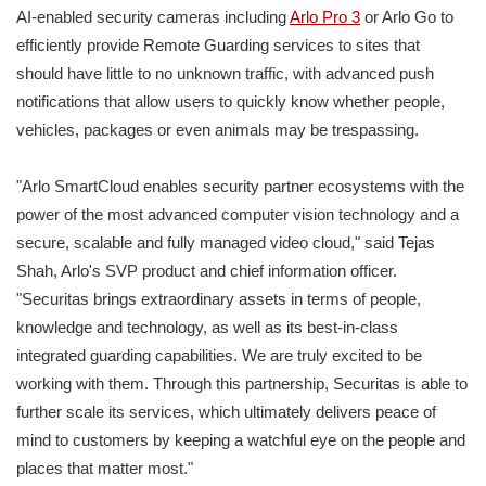
AI-enabled security cameras including
Arlo Pro 3
or Arlo Go to
efficiently provide Remote Guarding services to sites that
should have little to no unknown traffic, with advanced push
notifications that allow users to quickly know whether people,
vehicles, packages or even animals may be trespassing.
"Arlo SmartCloud enables security partner ecosystems with the
power of the most advanced computer vision technology and a
secure, scalable and fully managed video cloud," said Tejas
Shah, Arlo's SVP product and chief information officer.
"Securitas brings extraordinary assets in terms of people,
knowledge and technology, as well as its best-in-class
integrated guarding capabilities. We are truly excited to be
working with them. Through this partnership, Securitas is able to
further scale its services, which ultimately delivers peace of
mind to customers by keeping a watchful eye on the people and
places that matter most."