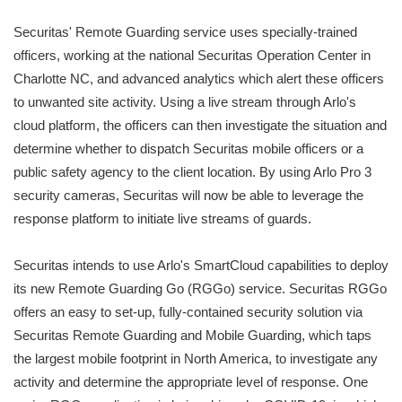
Securitas' Remote Guarding service uses specially-trained
officers, working at the national Securitas Operation Center in
Charlotte NC, and advanced analytics which alert these officers
to unwanted site activity. Using a live stream through Arlo's
cloud platform, the officers can then investigate the situation and
determine whether to dispatch Securitas mobile officers or a
public safety agency to the client location. By using Arlo Pro 3
security cameras, Securitas will now be able to leverage the
response platform to initiate live streams of guards.
Securitas intends to use Arlo's SmartCloud capabilities to deploy
its new Remote Guarding Go (RGGo) service. Securitas RGGo
offers an easy to set-up, fully-contained security solution via
Securitas Remote Guarding and Mobile Guarding, which taps
the largest mobile footprint in North America, to investigate any
activity and determine the appropriate level of response. One