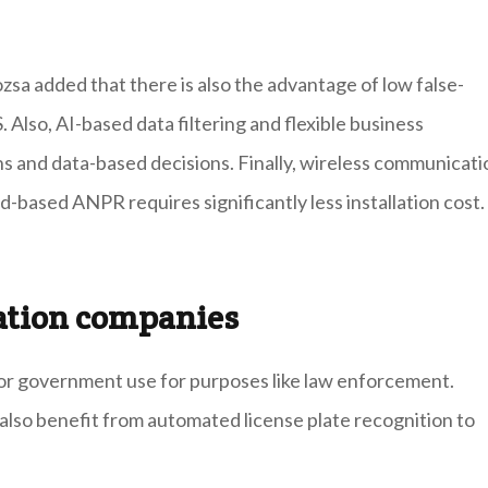
sa added that there is also the advantage of low false-
. Also, AI-based data filtering and flexible business
s and data-based decisions. Finally, wireless communicati
-based ANPR requires significantly less installation cost.
tation companies
ic or government use for purposes like law enforcement.
also benefit from automated license plate recognition to