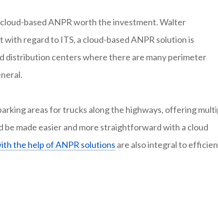
a cloud-based ANPR worth the investment. Walter
t with regard to ITS, a cloud-based ANPR solution is
and distribution centers where there are many perimeter
neral.
rking areas for trucks along the highways, offering multi
ould be made easier and more straightforward with a cloud
with the help of ANPR solutions
are also integral to efficien