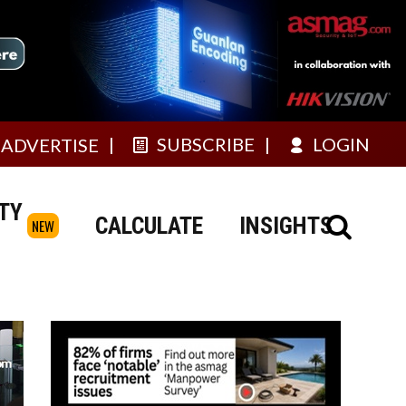
SUBSCRIBE
LOGIN
ADVERTISE
TY
CALCULATE
INSIGHTS
NEW