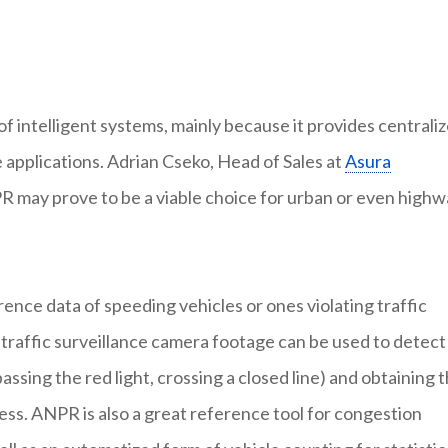
f intelligent systems, mainly because it provides centrali
e applications. Adrian Cseko, Head of Sales at
Asura
R may prove to be a viable choice for urban or even high
ence data of speeding vehicles or ones violating traffic
t traffic surveillance camera footage can be used to detect
passing the red light, crossing a closed line) and obtaining 
cess. ANPR is also a great reference tool for congestion