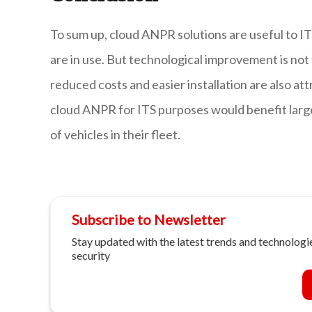
To sum up, cloud ANPR solutions are useful to IT
are in use. But technological improvement is no
reduced costs and easier installation are also att
cloud ANPR for ITS purposes would benefit large
of vehicles in their fleet.
Subscribe to Newsletter
Stay updated with the latest trends and technologie
security