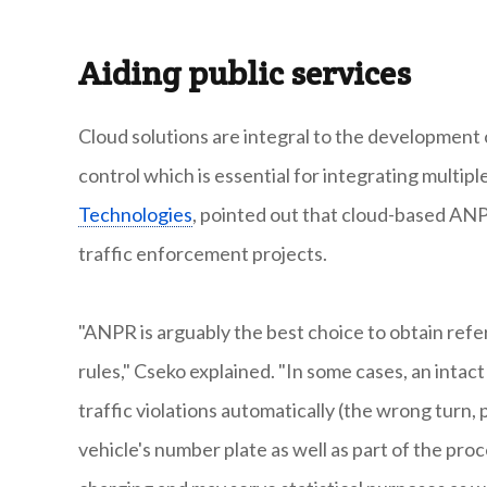
Aiding public services
Cloud solutions are integral to the development o
control which is essential for integrating multipl
Technologies
, pointed out that cloud-based ANP
traffic enforcement projects.
"ANPR is arguably the best choice to obtain refer
rules," Cseko explained. "In some cases, an intac
traffic violations automatically (the wrong turn, 
vehicle's number plate as well as part of the pro