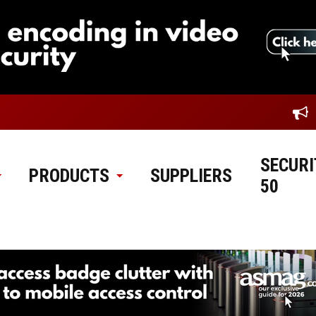
SECURI
PRODUCTS
SUPPLIERS
50