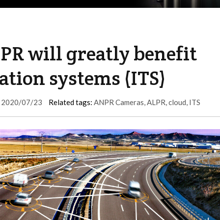
R will greatly benefit
ation systems (ITS)
2020/07/23
Related tags:
ANPR Cameras
,
ALPR
,
cloud
,
ITS