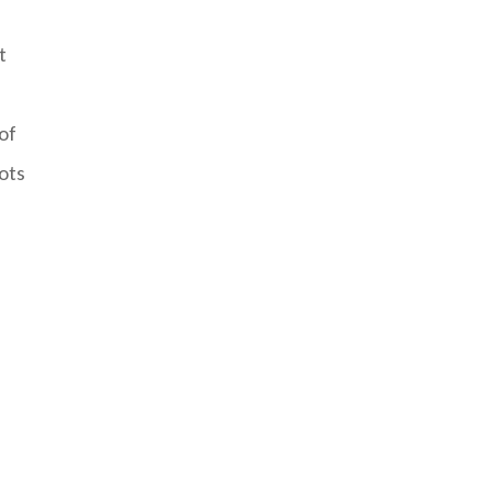
t
 of
ots