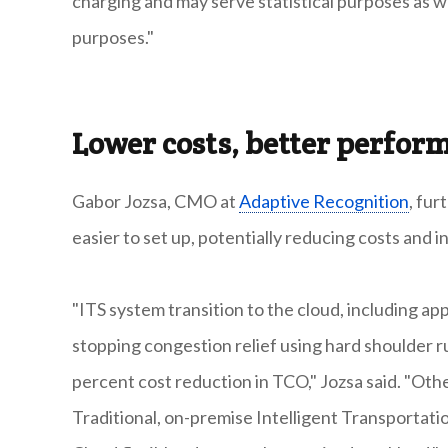
charging and may serve statistical purposes as we
purposes."
Lower costs, better perfor
Gabor Jozsa, CMO at
Adaptive Recognition
, fur
easier to set up, potentially reducing costs and i
"ITS system transition to the cloud, including app
stopping congestion relief using hard shoulder r
percent cost reduction in TCO," Jozsa said. "Oth
Traditional, on-premise Intelligent Transportat