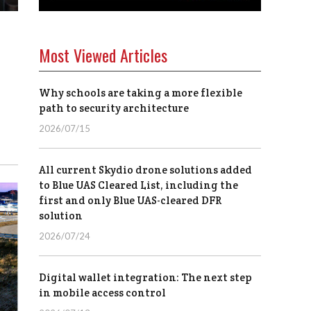
Most Viewed Articles
Why schools are taking a more flexible
path to security architecture
2026/07/15
All current Skydio drone solutions added
to Blue UAS Cleared List, including the
first and only Blue UAS-cleared DFR
solution
2026/07/24
Digital wallet integration: The next step
in mobile access control