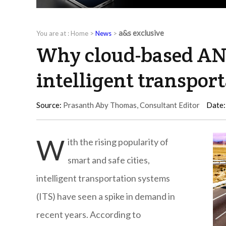
a&s exclusive
You are at :
Home
>
News
>
Why cloud-based ANP
intelligent transport
Source:
Prasanth Aby Thomas, Consultant Editor
Date:
W
ith the rising popularity of
smart and safe cities,
intelligent transportation systems
(ITS) have seen a spike in demand in
recent years. According to