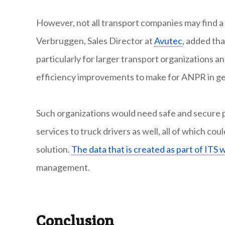
However, not all transport companies may find 
Verbruggen, Sales Director at
Avutec
, added tha
particularly for larger transport organizations 
efficiency improvements to make for ANPR in ge
Such organizations would need safe and secure pa
services to truck drivers as well, all of which c
solution.
The data that is created as part of ITS 
management.
Conclusion