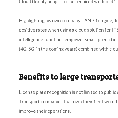
Cloud flexibly adapts to the required workload."
Highlighting his own company's ANPR engine, Joz
positive rates when using a cloud solution for ITS
intelligence functions empower smart prediction
(4G, 5G: in the coming years) combined with cloud
Benefits to large transpor
License plate recognition is not limited to publ
Transport companies that own their fleet would 
improve their operations.