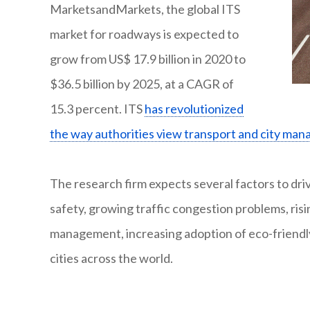
MarketsandMarkets, the global ITS
market for roadways is expected to
grow from US$ 17.9 billion in 2020 to
$36.5 billion by 2025, at a CAGR of
15.3 percent. ITS
has revolutionized
the way authorities view transport and city ma
The research firm expects several factors to dri
safety, growing traffic congestion problems, risi
management, increasing adoption of eco-friendl
cities across the world.