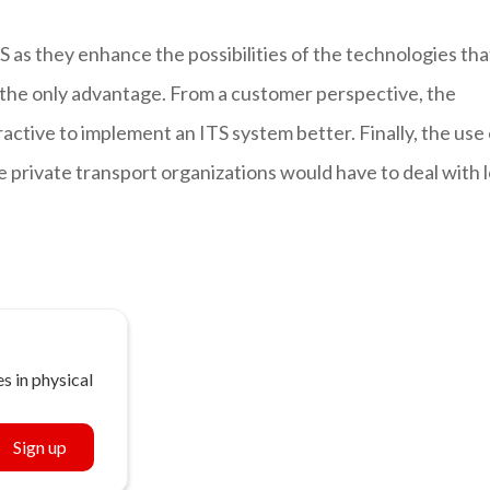
S as they enhance the possibilities of the technologies tha
t the only advantage. From a customer perspective, the
ractive to implement an ITS system better. Finally, the use
 private transport organizations would have to deal with l
s in physical
Sign up