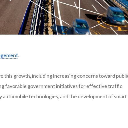
nagement
.
ve this growth, including increasing concerns toward publi
ng favorable government initiatives for effective traffic
y automobile technologies, and the development of smart