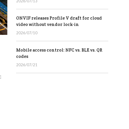
2026/07/13
ONVIF releases Profile V draft for cloud
video without vendor lock-in
2026/07/10
Mobile access control: NFC vs. BLE vs. QR
codes
2026/07/21
c