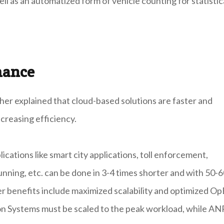
ll as an automatized form of vehicle counting for statistic
mance
ther explained that cloud-based solutions are faster and
ncreasing efficiency.
lications like smart city applications, toll enforcement,
unning, etc. can be done in 3-4 times shorter and with 50-
er benefits include maximized scalability and optimized Op
ion Systems must be scaled to the peak workload, while A