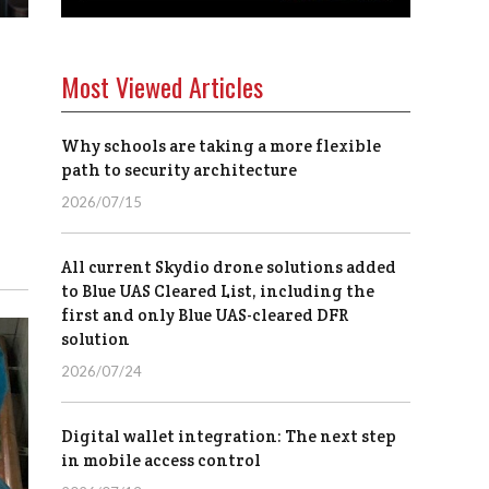
Most Viewed Articles
Why schools are taking a more flexible
path to security architecture
2026/07/15
All current Skydio drone solutions added
to Blue UAS Cleared List, including the
first and only Blue UAS-cleared DFR
solution
2026/07/24
Digital wallet integration: The next step
in mobile access control