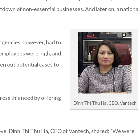
down of non-essential businesses. And later on, a nationa
 agencies, however, had to
l employees were high, and
en out potential cases to
ress this need by offering
Dinh Thi Thu Ha, CEO, Vantech
ove, Dinh Thi Thu Ha, CEO of Vantech, shared: “We were