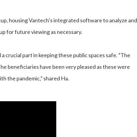
up, housing Vantech’s integrated software to analyze and
 up for future viewing as necessary.
a crucial part in keeping these public spaces safe. “The
The beneficiaries have been very pleased as these were
ith the pandemic,” shared Ha.