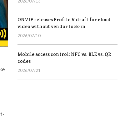
2026/07/13
ONVIF releases Profile V draft for cloud
video without vendor lock-in
2026/07/10
Mobile access control: NFC vs. BLE vs. QR
codes
ke
2026/07/21
t-