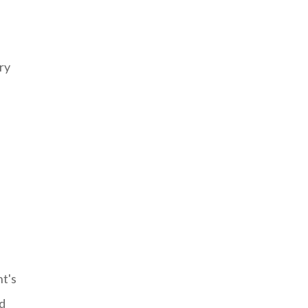
ry
t's
nd