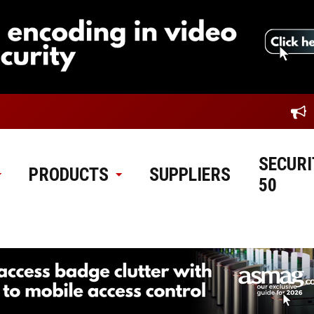
SECURI
PRODUCTS
SUPPLIERS
50