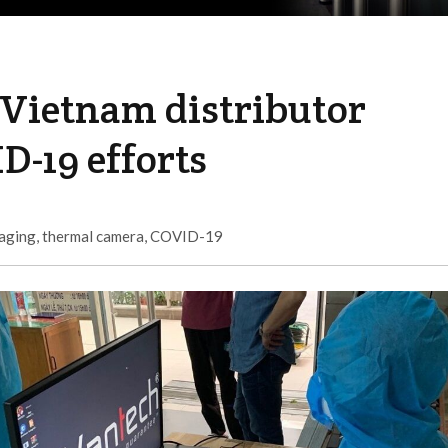
 Vietnam distributor
D-19 efforts
maging
,
thermal camera
,
COVID-19