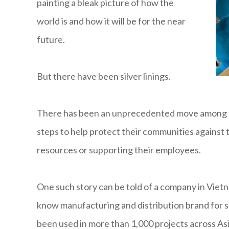
painting a bleak picture of how the
world is and how it will be for the near
future.
But there have been silver linings.
There has been an unprecedented move among com
steps to help protect their communities against 
resources or supporting their employees.
One such story can be told of a company in Viet
know manufacturing and distribution brand for s
been used in more than 1,000 projects across Asi