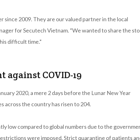
since 2009. They are our valued partner in the local
Manager for Secutech Vietnam. “We wanted to share the sto
s difficult time.”
ht against COVID-19
anuary 2020, a mere 2 days before the Lunar New Year
s across the country has risen to 204.
tly low compared to global numbers due to the governmen
restrictions were imposed. Strict quarantine of patients a