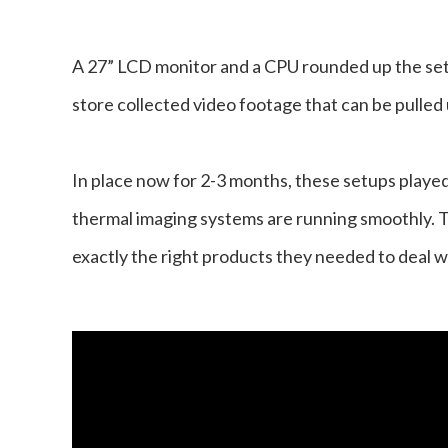
A 27” LCD monitor and a CPU rounded up the set
store collected video footage that can be pulled
In place now for 2-3 months, these setups played 
thermal imaging systems are running smoothly. 
exactly the right products they needed to deal w