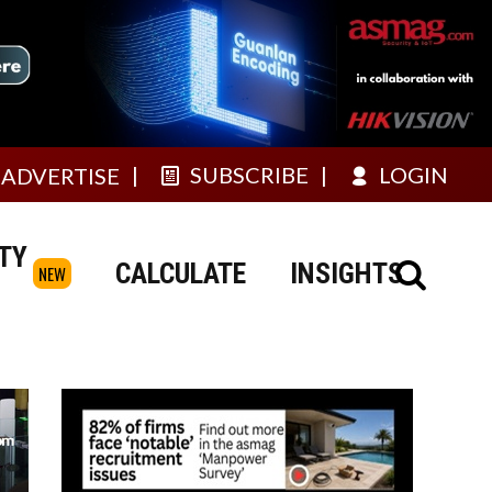
SUBSCRIBE
LOGIN
ADVERTISE
TY
CALCULATE
INSIGHTS
NEW