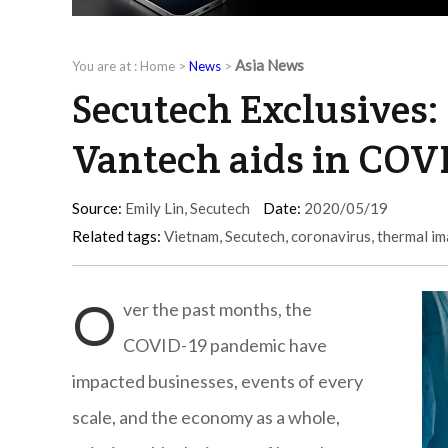
Asia News
You are at :
Home
>
News
>
Secutech Exclusives:
Vantech aids in COVI
Source:
Emily Lin, Secutech
Date:
2020/05/19
Related tags:
Vietnam
,
Secutech
,
coronavirus
,
thermal i
O
ver the past months, the
COVID-19 pandemic have
impacted businesses, events of every
scale, and the economy as a whole,