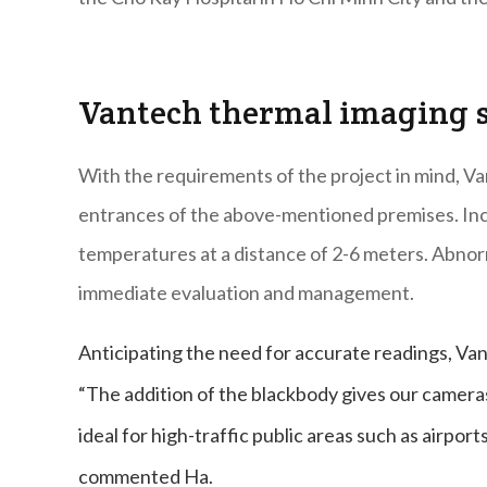
Vantech thermal imaging 
With the requirements of the project in mind, V
entrances of the above-mentioned premises. In
temperatures at a distance of 2-6 meters. Abnorm
immediate evaluation and management.
Anticipating the need for accurate readings, Van
“The addition of the blackbody gives our cameras
ideal for high-traffic public areas such as airport
commented Ha.