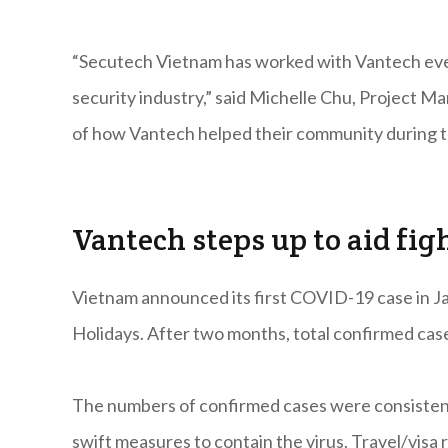
“Secutech Vietnam has worked with Vantech ever 
security industry,” said Michelle Chu, Project 
of how Vantech helped their community during thi
Vantech steps up to aid fig
Vietnam announced its first COVID-19 case in J
Holidays. After two months, total confirmed case
The numbers of confirmed cases were consisten
swift measures to contain the virus. Travel/visa 