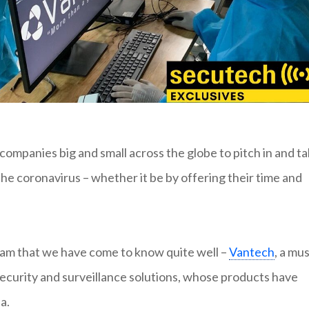
panies big and small across the globe to pitch in and ta
the coronavirus – whether it be by offering their time and
nam that we have come to know quite well –
Vantech
, a mus
ecurity and surveillance solutions, whose products have
a.