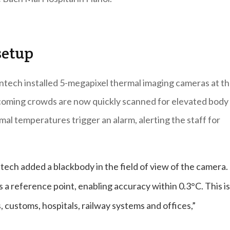
setup
antech installed 5-megapixel thermal imaging cameras at t
coming crowds are now quickly scanned for elevated body
al temperatures trigger an alarm, alerting the staff for
tech added a blackbody in the field of view of the camera.
 a reference point, enabling accuracy within 0.3°C. This is
s, customs, hospitals, railway systems and offices,”