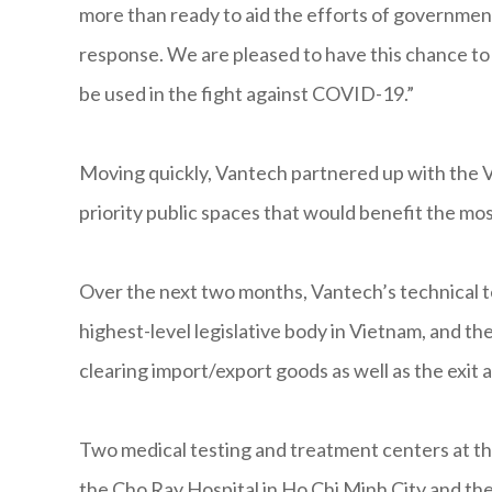
more than ready to aid the efforts of government
response. We are pleased to have this chance t
be used in the fight against COVID-19.”
Moving quickly, Vantech partnered up with the V
priority public spaces that would benefit the mos
Over the next two months, Vantech’s technical 
highest-level legislative body in Vietnam, and 
clearing import/export goods as well as the exit
Two medical testing and treatment centers at the
the Cho Ray Hospital in Ho Chi Minh City and the