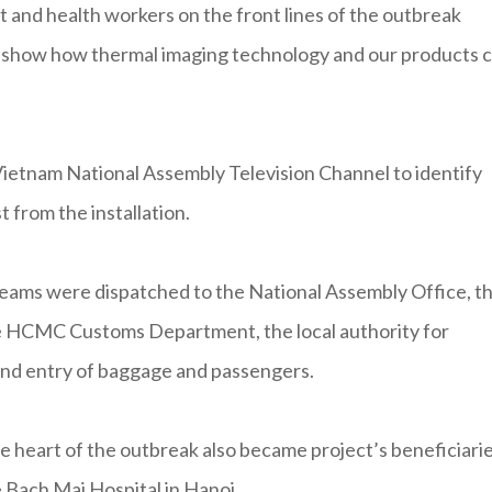
 and health workers on the front lines of the outbreak
o show how thermal imaging technology and our products 
ietnam National Assembly Television Channel to identify
t from the installation.
teams were dispatched to the National Assembly Office, t
the HCMC Customs Department, the local authority for
 and entry of baggage and passengers.
 heart of the outbreak also became project’s beneficiarie
 Bach Mai Hospital in Hanoi.