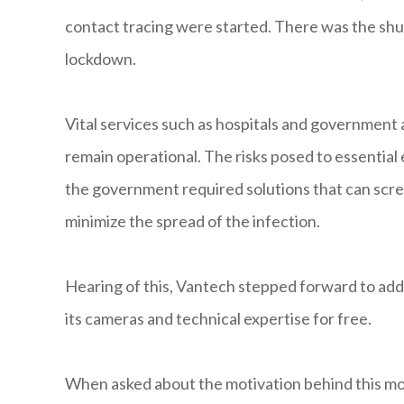
contact tracing were started. There was the shut
lockdown.
Vital services such as hospitals and government
remain operational. The risks posed to essentia
the government required solutions that can scre
minimize the spread of the infection.
Hearing of this, Vantech stepped forward to add
its cameras and technical expertise for free.
When asked about the motivation behind this m