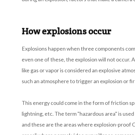
How explosions occur
Explosions happen when three components come t
even one of these, the explosion will not occur. 
like gas or vapor is considered an explosive atmos
such an atmosphere to trigger an explosion or fir
This energy could come in the form of friction s
lightning, etc. The term "hazardous area" is us
and these are the areas where explosion-proof C