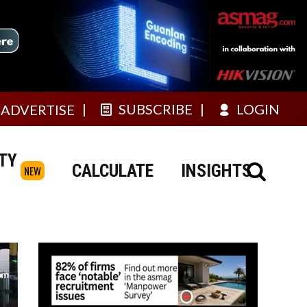
SUBSCRIBE
LOGIN
ADVERTISE
TY
CALCULATE
INSIGHTS
NEW