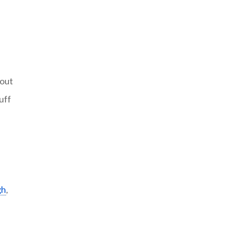
hout
uff
gh
,