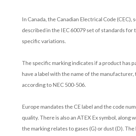
In Canada, the Canadian Electrical Code (CEC), se
described in the IEC 60079 set of standards for 
specific variations.
The specific marking indicates if a product has p
have a label with the name of the manufacturer, t
according to NEC 500-506.
Europe mandates the CE label and the code numb
quality. There is also an ATEX Ex symbol, along 
the marking relates to gases (G) or dust (D). The