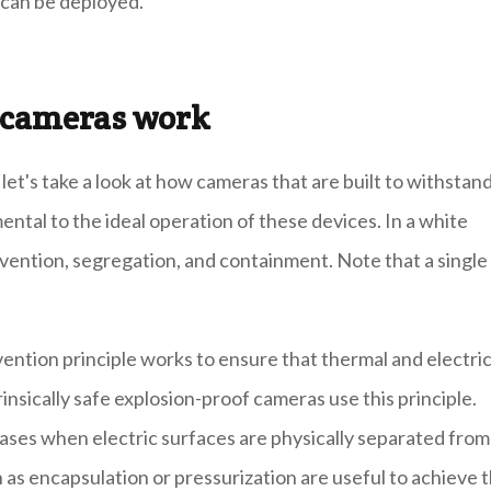
 can be deployed.
V cameras work
t's take a look at how cameras that are built to withstan
ntal to the ideal operation of these devices. In a white
ention, segregation, and containment. Note that a single
ention principle works to ensure that thermal and electri
trinsically safe explosion-proof cameras use this principle.
eases when electric surfaces are physically separated from
s encapsulation or pressurization are useful to achieve t