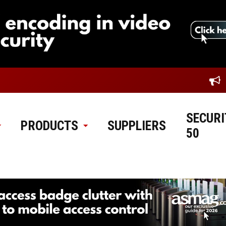
SECURI
PRODUCTS
SUPPLIERS
50