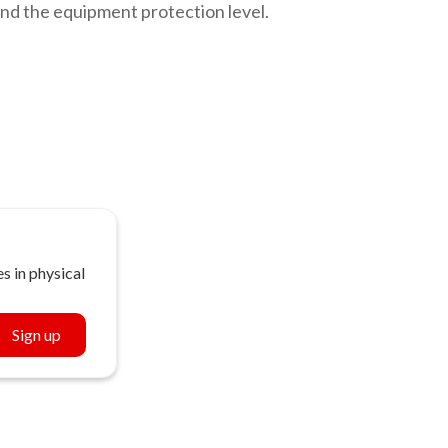
nd the equipment protection level.
s in physical
Sign up