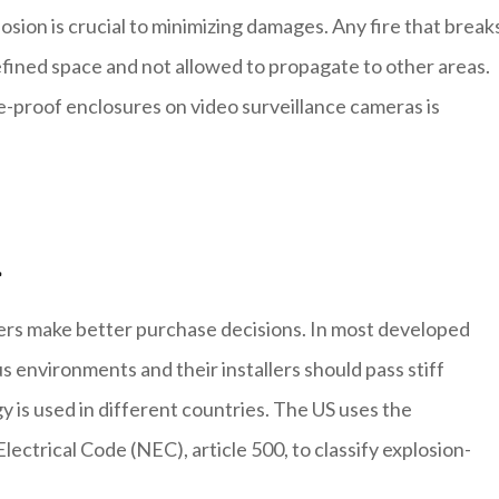
losion is crucial to minimizing damages. Any fire that break
defined space and not allowed to propagate to other areas.
e-proof enclosures on video surveillance cameras is
n
ers make better purchase decisions. In most developed
s environments and their installers should pass stiff
y is used in different countries. The US uses the
lectrical Code (NEC), article 500, to classify explosion-