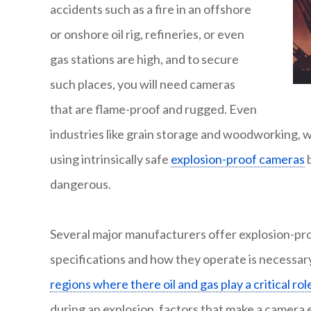
accidents such as a fire in an offshore
or onshore oil rig, refineries, or even
gas stations are high, and to secure
such places, you will need cameras
that are flame-proof and rugged. Even
industries like grain storage and woodworking, 
using intrinsically safe
explosion-proof cameras
b
dangerous.
Several major manufacturers offer explosion-p
specifications and how they operate is necessary
regions where there oil and gas play a critical rol
during an explosion, factors that make a camera 