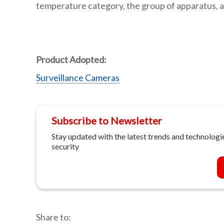
temperature category, the group of apparatus, a
Product Adopted:
Surveillance Cameras
Subscribe to Newsletter
Stay updated with the latest trends and technologie
security
Share to: