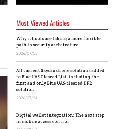
Most Viewed Articles
Why schools are taking a more flexible
path to security architecture
2026/07/15
All current Skydio drone solutions added
to Blue UAS Cleared List, including the
first and only Blue UAS-cleared DFR
solution
2026/07/24
Digital wallet integration: The next step
in mobile access control