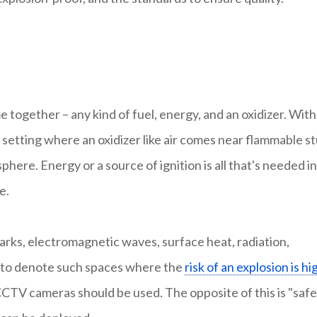
ogether – any kind of fuel, energy, and an oxidizer. Wit
A setting where an oxidizer like air comes near flammable st
phere. Energy or a source of ignition is all that's needed in
e.
parks, electromagnetic waves, surface heat, radiation,
ed to denote such spaces where the
risk of an explosion is hi
CTV cameras should be used. The opposite of this is "safe