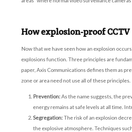
areas" where normal video surveillance cameras
How explosion-proof CCT
Now that we have seen how an explosion occurs le
explosions function. Three principles are fundame
paper, Axis Communications defines them as prev
zone or area need not use all of these principles.
Prevention:
As the name suggests, the prev
energy remains at safe levels at all time. In
Segregation:
The risk of an explosion decr
the explosive atmosphere. Techniques such a