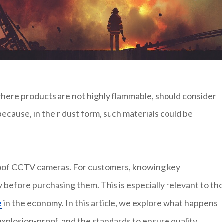
where products are not highly flammable, should consider
ecause, in their dust form, such materials could be
roof CCTV cameras. For customers, knowing key
 before purchasing them. This is especially relevant to th
e
in the economy. In this article, we explore what happens
explosion-proof, and the standards to ensure quality.