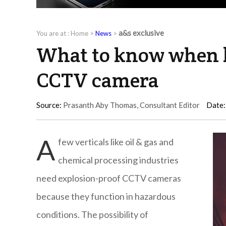
a&s exclusive
You are at :
Home
>
News
>
What to know when b
CCTV camera
Source:
Prasanth Aby Thomas, Consultant Editor
Date:
A
few verticals like oil & gas and
chemical processing industries
need explosion-proof CCTV cameras
because they function in hazardous
conditions. The possibility of