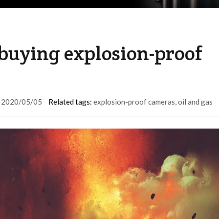
uying explosion-proof
2020/05/05
Related tags:
explosion-proof cameras
,
oil and gas