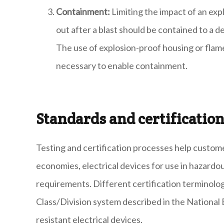
Containment:
Limiting the impact of an exp
out after a blast should be contained to a 
The use of explosion-proof housing or flam
necessary to enable containment.
Standards and certificatio
Testing and certification processes help custom
economies, electrical devices for use in hazardou
requirements. Different certification terminolog
Class/Division system described in the National E
resistant electrical devices.