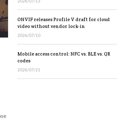
2026/07/13
ONVIF releases Profile V draft for cloud
video without vendor lock-in
2026/07/10
Mobile access control: NFC vs. BLE vs. QR
codes
2026/07/21
ose