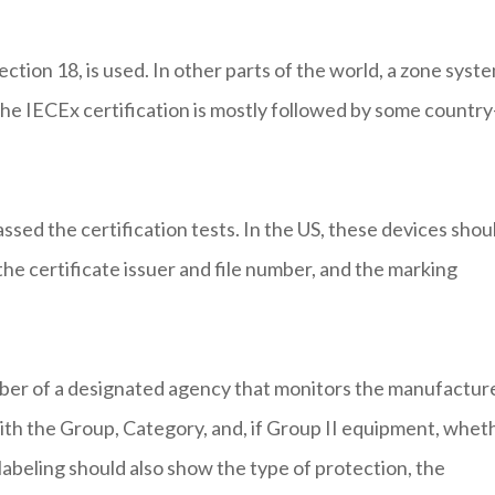
ction 18, is used. In other parts of the world, a zone syst
the IECEx certification is mostly followed by some country
assed the certification tests. In the US, these devices shou
he certificate issuer and file number, and the marking
er of a designated agency that monitors the manufacture
with the Group, Category, and, if Group II equipment, whet
 labeling should also show the type of protection, the