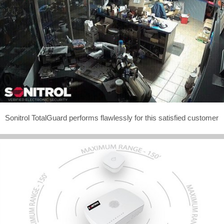
Sonitrol TotalGuard performs flawlessly for this satisfied customer