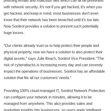
phishing emails and malicious files which can all be prevented
with network security. It’s not if you get hacked, it’s when you
get hacked, and keep in mind, most businesses don’t even
know that their network has been breached until it’s too late.
Now Sonitrol provides a solution to prevent such potentially
huge losses.
“Our clients already trust us to help protect their people and
physical property, now we have a solution to also protect their
digital assets,” says Julie Beach, Sonitrol Vice President. “The
risk of cyberattacks is increasing every day and can severely
impact the operations of businesses. Sonitrol has an affordable
solution that fits all our customers’ needs.”
Providing 100% cloud-managed IT, Sonitrol Network Protection
can configure your network in minutes, allowing it to be
managed from anywhere. This also provides sales and
marketing insights into businesses, so users apply intelligent