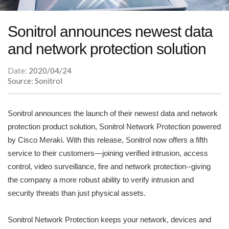
Sonitrol announces newest data
and network protection solution
Date:
2020/04/24
Source: Sonitrol
Sonitrol announces the launch of their newest data and network
protection product solution, Sonitrol Network Protection powered
by Cisco Meraki. With this release, Sonitrol now offers a fifth
service to their customers—joining verified intrusion, access
control, video surveillance, fire and network protection--giving
the company a more robust ability to verify intrusion and
security threats than just physical assets.
Sonitrol Network Protection keeps your network, devices and