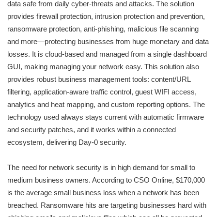
data safe from daily cyber-threats and attacks. The solution
provides firewall protection, intrusion protection and prevention,
ransomware protection, anti-phishing, malicious file scanning
and more—protecting businesses from huge monetary and data
losses. It is cloud-based and managed from a single dashboard
GUI, making managing your network easy. This solution also
provides robust business management tools: content/URL
filtering, application-aware traffic control, guest WIFI access,
analytics and heat mapping, and custom reporting options. The
technology used always stays current with automatic firmware
and security patches, and it works within a connected
ecosystem, delivering Day-0 security.
The need for network security is in high demand for small to
medium business owners. According to CSO Online, $170,000
is the average small business loss when a network has been
breached. Ransomware hits are targeting businesses hard with