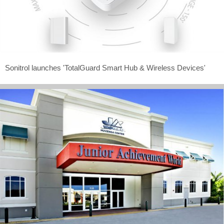
Sonitrol launches 'TotalGuard Smart Hub & Wireless Devices'