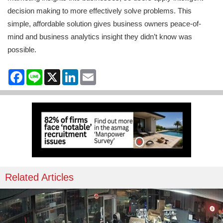
decision making to more effectively solve problems. This
simple, affordable solution gives business owners peace-of-
mind and business analytics insight they didn’t know was
possible.
Facebook
Line
X
LinkedIn
Email
Related Articles