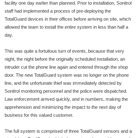
facility one day earlier than planned. Prior to installation, Sonitrol
staff had implemented a process of pre-deploying the
TotalGuard devices in their offices before arriving on site, which
allowed the team to install the entire system in less than half a
day.
This was quite a fortuitous turn of events, because that very
night, the night before the originally scheduled installation, an
intruder cut the phone line again and entered through the shop
door. The new TotalGuard system was no longer on the phone
line, and the unfortunate thief was immediately detected by
Sonitrol monitoring personnel and the police were dispatched.
Law enforcement arrived quickly, and in numbers, making the
apprehension and minimizing the impact to the next day of
business for this valued customer.
The full system is comprised of three TotalGuard sensors and a