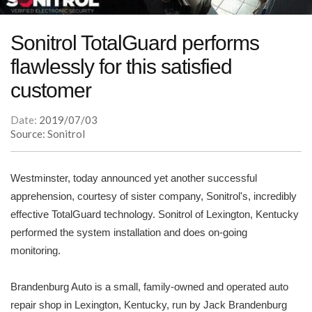
Sonitrol TotalGuard performs
flawlessly for this satisfied
customer
Date:
2019/07/03
Source: Sonitrol
Westminster, today announced yet another successful
apprehension, courtesy of sister company, Sonitrol's, incredibly
effective TotalGuard technology. Sonitrol of Lexington, Kentucky
performed the system installation and does on-going
monitoring.
Brandenburg Auto is a small, family-owned and operated auto
repair shop in Lexington, Kentucky, run by Jack Brandenburg