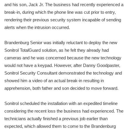
and his son, Jack Jr. The business had recently experienced a
break-in, during which the phone line was cut prior to entry,
rendering their previous security system incapable of sending
alerts when the intrusion occurred.
Brandenburg Senior was initially reluctant to deploy the new
Sonitrol TotalGuard solution, as he felt they already had
cameras and he was concerned because the new technology
would not have a keypad. However, after Danny Goodpaster,
Sonitrol Security Consultant demonstrated the technology and
showed him a video of an actual break-in resulting in
apprehension, both father and son decided to move forward.
Sonitrol scheduled the installation with an expedited timeline
considering the recent loss the business had experienced. The
technicians actually finished a previous job earlier than
expected, which allowed them to come to the Brandenburg