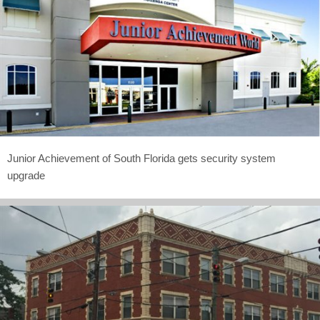
Junior Achievement of South Florida gets security system
upgrade