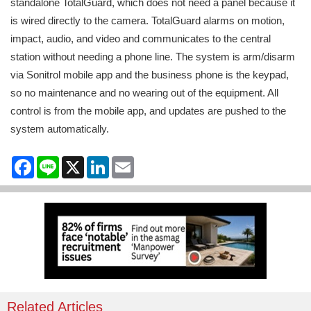
standalone TotalGuard, which does not need a panel because it
is wired directly to the camera. TotalGuard alarms on motion,
impact, audio, and video and communicates to the central
station without needing a phone line. The system is arm/disarm
via Sonitrol mobile app and the business phone is the keypad,
so no maintenance and no wearing out of the equipment. All
control is from the mobile app, and updates are pushed to the
system automatically.
Facebook
Line
X
LinkedIn
Email
Related Articles