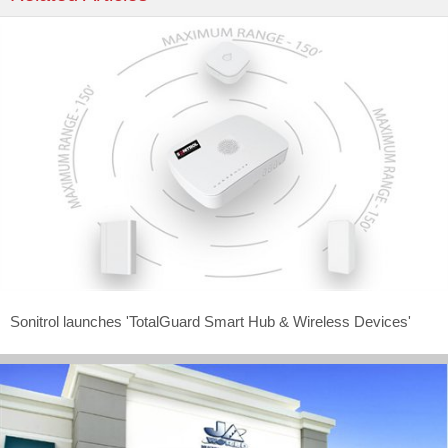
Sonitrol launches 'TotalGuard Smart Hub & Wireless Devices'