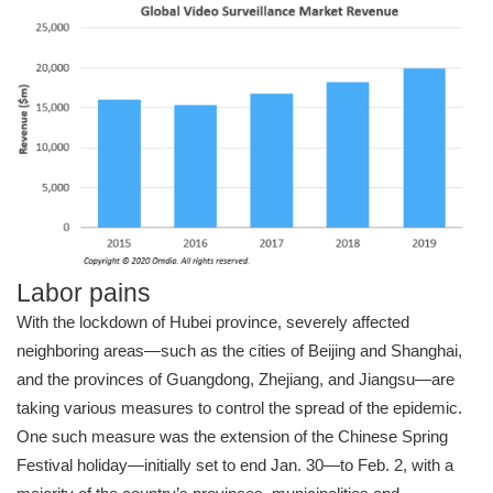
Labor pains
With the lockdown of Hubei province, severely affected
neighboring areas—such as the cities of Beijing and Shanghai,
and the provinces of Guangdong, Zhejiang, and Jiangsu—are
taking various measures to control the spread of the epidemic.
One such measure was the extension of the Chinese Spring
Festival holiday—initially set to end Jan. 30—to Feb. 2, with a