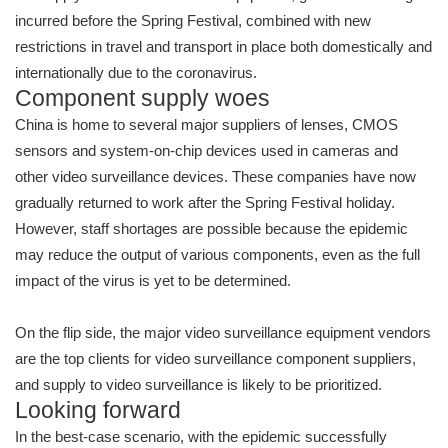
incurred before the Spring Festival, combined with new
restrictions in travel and transport in place both domestically and
internationally due to the coronavirus.
Component supply woes
China is home to several major suppliers of lenses, CMOS
sensors and system-on-chip devices used in cameras and
other video surveillance devices. These companies have now
gradually returned to work after the Spring Festival holiday.
However, staff shortages are possible because the epidemic
may reduce the output of various components, even as the full
impact of the virus is yet to be determined.
On the flip side, the major video surveillance equipment vendors
are the top clients for video surveillance component suppliers,
and supply to video surveillance is likely to be prioritized.
Looking forward
In the best-case scenario, with the epidemic successfully