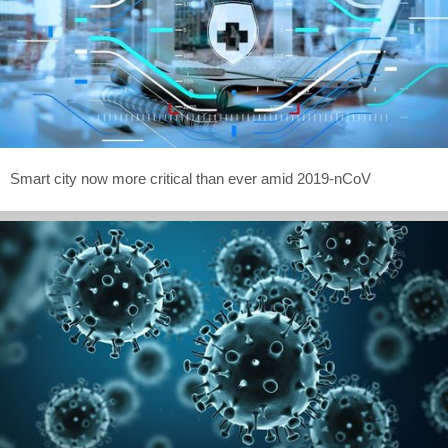
Smart city now more critical than ever amid 2019-nCoV