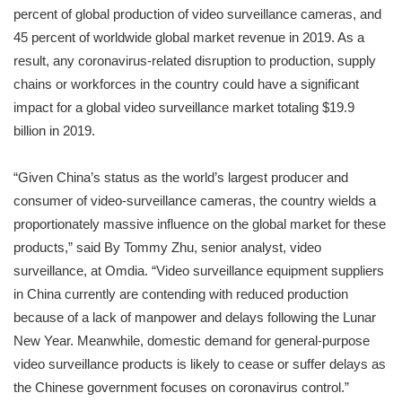
percent of global production of video surveillance cameras, and
45 percent of worldwide global market revenue in 2019. As a
result, any coronavirus-related disruption to production, supply
chains or workforces in the country could have a significant
impact for a global video surveillance market totaling $19.9
billion in 2019.
“Given China’s status as the world’s largest producer and
consumer of video-surveillance cameras, the country wields a
proportionately massive influence on the global market for these
products,” said By Tommy Zhu, senior analyst, video
surveillance, at Omdia. “Video surveillance equipment suppliers
in China currently are contending with reduced production
because of a lack of manpower and delays following the Lunar
New Year. Meanwhile, domestic demand for general-purpose
video surveillance products is likely to cease or suffer delays as
the Chinese government focuses on coronavirus control.”