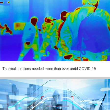
Thermal solutions needed more than ever amid COVID-19