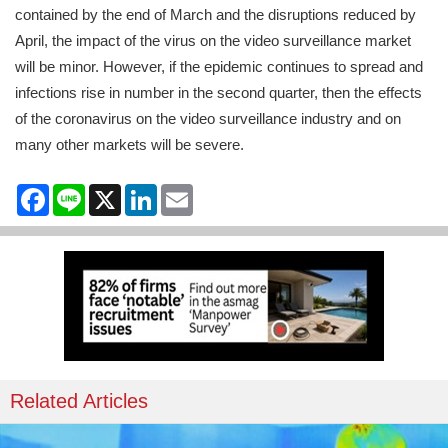
contained by the end of March and the disruptions reduced by
April, the impact of the virus on the video surveillance market
will be minor. However, if the epidemic continues to spread and
infections rise in number in the second quarter, then the effects
of the coronavirus on the video surveillance industry and on
many other markets will be severe.
Facebook
Line
X
LinkedIn
Email
Related Articles