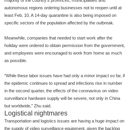
majority of the country’s provinces, municipalities and
autonomous regions ordering businesses not to reopen until at
least Feb. 10. A 14-day quarantine is also being imposed on
specific sectors of the population affected by the outbreak.
Meanwhile, companies that needed to start work after the
holiday were ordered to obtain permission from the government,
and employees were encouraged to work from home as much
as possible.
“While these labor issues have had only a minor impact so far, if
the epidemic continues to spread and infections rise in number
in the second quarter, the effects of the coronavirus on video
surveillance hardware supply will be severe, not only in China
but worldwide,” Zhu said.
Logistical nightmares
Transportation and logistics issues are having a huge impact on
the supply of video surveillance equipment, given the backlog