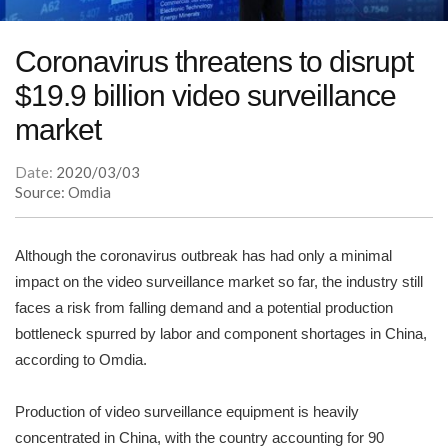
Coronavirus threatens to disrupt
$19.9 billion video surveillance
market
Date:
2020/03/03
Source: Omdia
Although the coronavirus outbreak has had only a minimal
impact on the video surveillance market so far, the industry still
faces a risk from falling demand and a potential production
bottleneck spurred by labor and component shortages in China,
according to Omdia.
Production of video surveillance equipment is heavily
concentrated in China, with the country accounting for 90