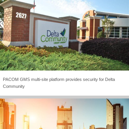
PACOM GMS multi-site platform provides security for Delta
Community