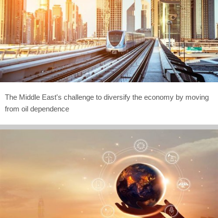
The Middle East's challenge to diversify the economy by moving
from oil dependence