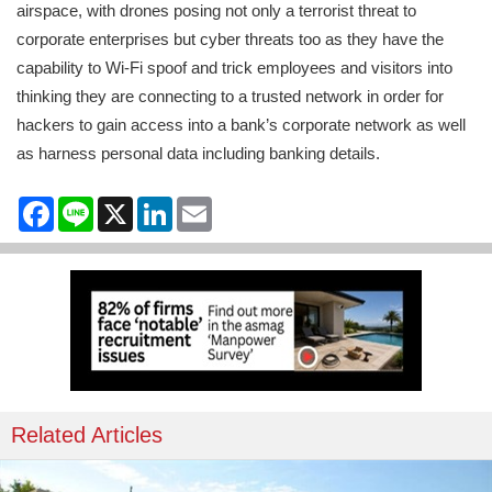
airspace, with drones posing not only a terrorist threat to
corporate enterprises but cyber threats too as they have the
capability to Wi-Fi spoof and trick employees and visitors into
thinking they are connecting to a trusted network in order for
hackers to gain access into a bank’s corporate network as well
as harness personal data including banking details.
Facebook
Line
X
LinkedIn
Email
Related Articles