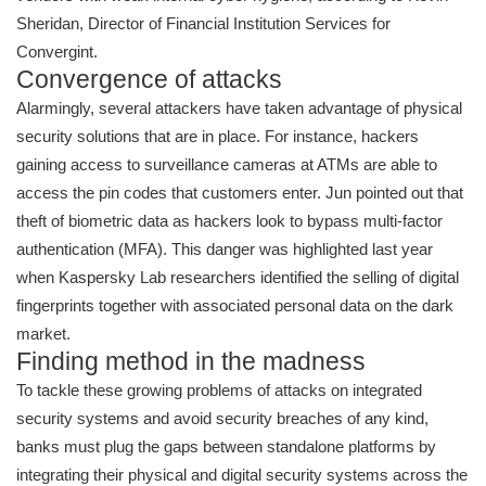
Sheridan, Director of Financial Institution Services for
Convergint.
Convergence of attacks
Alarmingly, several attackers have taken advantage of physical
security solutions that are in place. For instance, hackers
gaining access to surveillance cameras at ATMs are able to
access the pin codes that customers enter. Jun pointed out that
theft of biometric data as hackers look to bypass multi-factor
authentication (MFA). This danger was highlighted last year
when Kaspersky Lab researchers identified the selling of digital
fingerprints together with associated personal data on the dark
market.
Finding method in the madness
To tackle these growing problems of attacks on integrated
security systems and avoid security breaches of any kind,
banks must plug the gaps between standalone platforms by
integrating their physical and digital security systems across the