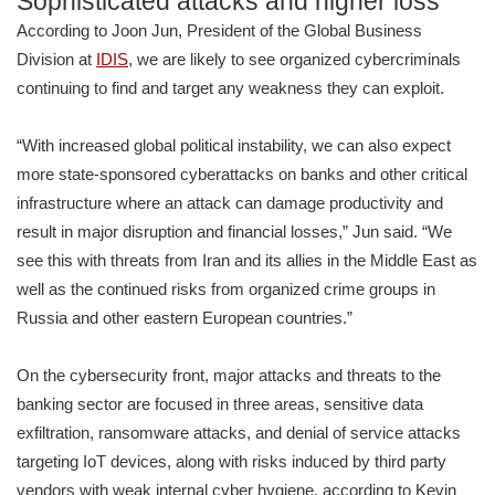
Sophisticated attacks and higher loss
According to Joon Jun, President of the Global Business
Division at
IDIS
, we are likely to see organized cybercriminals
continuing to find and target any weakness they can exploit.
“With increased global political instability, we can also expect
more state-sponsored cyberattacks on banks and other critical
infrastructure where an attack can damage productivity and
result in major disruption and financial losses,” Jun said. “We
see this with threats from Iran and its allies in the Middle East as
well as the continued risks from organized crime groups in
Russia and other eastern European countries.”
On the cybersecurity front, major attacks and threats to the
banking sector are focused in three areas, sensitive data
exfiltration, ransomware attacks, and denial of service attacks
targeting IoT devices, along with risks induced by third party
vendors with weak internal cyber hygiene, according to Kevin