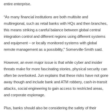
entire enterprise.
“As many financial institutions are both multisite and
multiregional, such as retail banks with HQs and then branches,
this means striking a careful balance between global central
integration control and different regions using different systems
and equipment – or locally monitored systems with global
remote management as a possibility,” Somerville-Smith said.
However, an even major issue is that while cyber and insider
threats make for more fascinating stories, physical security can
often be overlooked. Jun explains that these risks have not gone
away though and include bank and ATM robbery, cash-in-transit
attacks, social engineering to gain access to restricted areas,
and corporate espionage.
Plus, banks should also be considering the safety of their