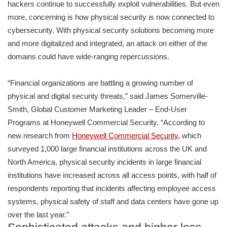
hackers continue to successfully exploit vulnerabilities. But even
more, concerning is how physical security is now connected to
cybersecurity. With physical security solutions becoming more
and more digitalized and integrated, an attack on either of the
domains could have wide-ranging repercussions.
“Financial organizations are battling a growing number of
physical and digital security threats,” said James Somerville-
Smith, Global Customer Marketing Leader – End-User
Programs at Honeywell Commercial Security. “According to
new research from
Honeywell Commercial Security
, which
surveyed 1,000 large financial institutions across the UK and
North America, physical security incidents in large financial
institutions have increased across all access points, with half of
respondents reporting that incidents affecting employee access
systems, physical safety of staff and data centers have gone up
over the last year.”