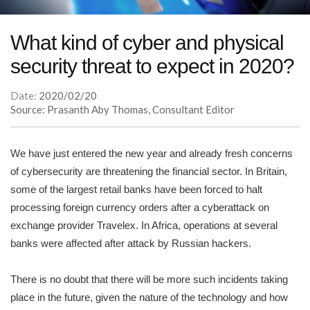
What kind of cyber and physical
security threat to expect in 2020?
Date:
2020/02/20
Source: Prasanth Aby Thomas, Consultant Editor
We have just entered the new year and already fresh concerns
of cybersecurity are threatening the financial sector. In Britain,
some of the largest retail banks have been forced to halt
processing foreign currency orders after a cyberattack on
exchange provider Travelex. In Africa, operations at several
banks were affected after attack by Russian hackers.
There is no doubt that there will be more such incidents taking
place in the future, given the nature of the technology and how