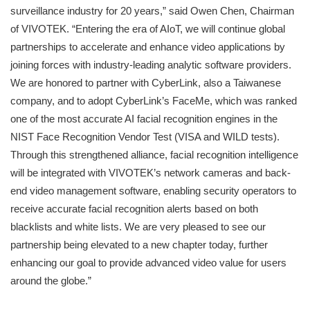
surveillance industry for 20 years,” said Owen Chen, Chairman
of VIVOTEK. “Entering the era of AIoT, we will continue global
partnerships to accelerate and enhance video applications by
joining forces with industry-leading analytic software providers.
We are honored to partner with CyberLink, also a Taiwanese
company, and to adopt CyberLink’s FaceMe, which was ranked
one of the most accurate AI facial recognition engines in the
NIST Face Recognition Vendor Test (VISA and WILD tests).
Through this strengthened alliance, facial recognition intelligence
will be integrated with VIVOTEK’s network cameras and back-
end video management software, enabling security operators to
receive accurate facial recognition alerts based on both
blacklists and white lists. We are very pleased to see our
partnership being elevated to a new chapter today, further
enhancing our goal to provide advanced video value for users
around the globe.”