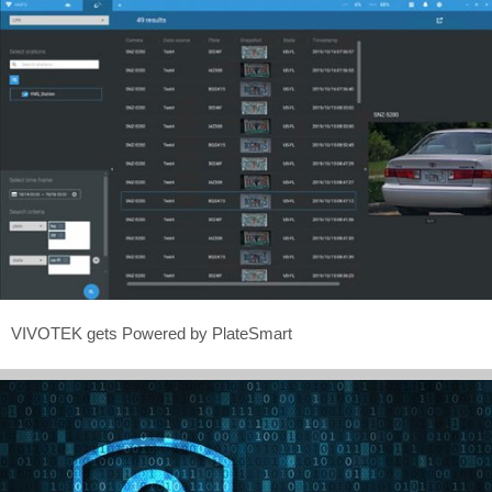
VIVOTEK gets Powered by PlateSmart