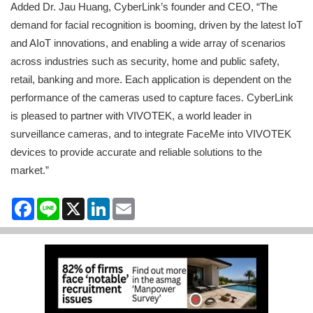
Added Dr. Jau Huang, CyberLink’s founder and CEO, “The
demand for facial recognition is booming, driven by the latest IoT
and AIoT innovations, and enabling a wide array of scenarios
across industries such as security, home and public safety,
retail, banking and more. Each application is dependent on the
performance of the cameras used to capture faces. CyberLink
is pleased to partner with VIVOTEK, a world leader in
surveillance cameras, and to integrate FaceMe into VIVOTEK
devices to provide accurate and reliable solutions to the
market.”
Facebook
Line
X
LinkedIn
Email