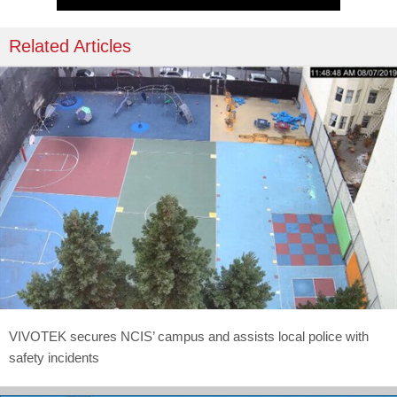
Related Articles
VIVOTEK secures NCIS’ campus and assists local police with
safety incidents