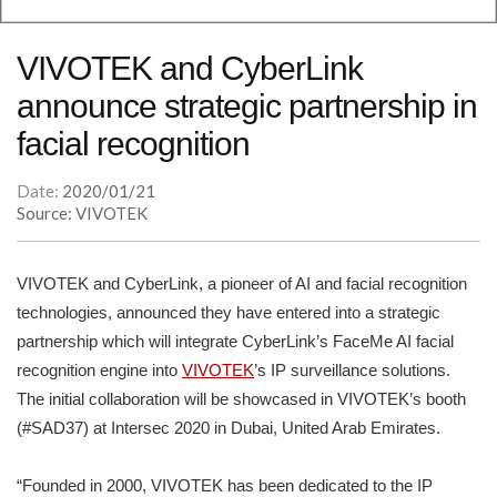
VIVOTEK and CyberLink
announce strategic partnership in
facial recognition
Date:
2020/01/21
Source: VIVOTEK
VIVOTEK and CyberLink, a pioneer of AI and facial recognition
technologies, announced they have entered into a strategic
partnership which will integrate CyberLink’s FaceMe AI facial
recognition engine into
VIVOTEK
’s IP surveillance solutions.
The initial collaboration will be showcased in VIVOTEK’s booth
(#SAD37) at Intersec 2020 in Dubai, United Arab Emirates.
“Founded in 2000, VIVOTEK has been dedicated to the IP